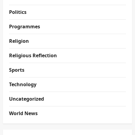
Politics
Programmes
Religion
Religious Reflection
Sports
Technology
Uncategorized
World News