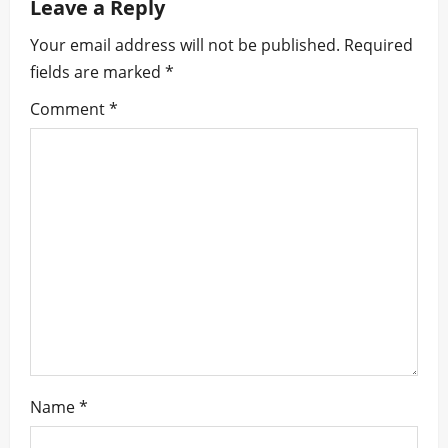
Leave a Reply
v
Your email address will not be published.
Required
i
fields are marked
*
g
Comment
*
a
t
i
o
n
Name
*