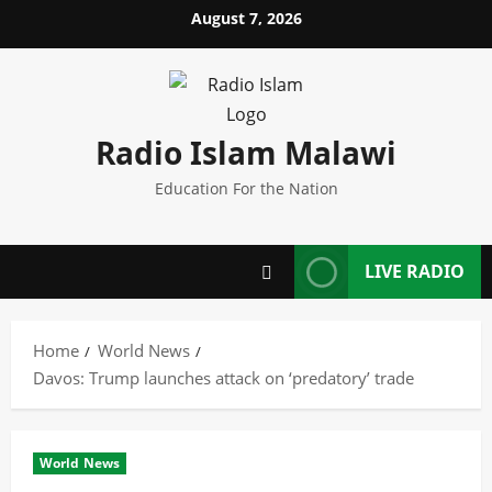
Skip
August 7, 2026
to
content
Radio Islam Malawi
Education For the Nation
LIVE RADIO
Home
World News
Davos: Trump launches attack on ‘predatory’ trade
World News