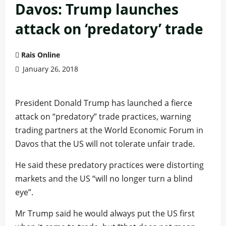
Davos: Trump launches
attack on ‘predatory’ trade
Rais Online
January 26, 2018
President Donald Trump has launched a fierce
attack on “predatory” trade practices, warning
trading partners at the World Economic Forum in
Davos that the US will not tolerate unfair trade.
He said these predatory practices were distorting
markets and the US “will no longer turn a blind
eye”.
Mr Trump said he would always put the US first