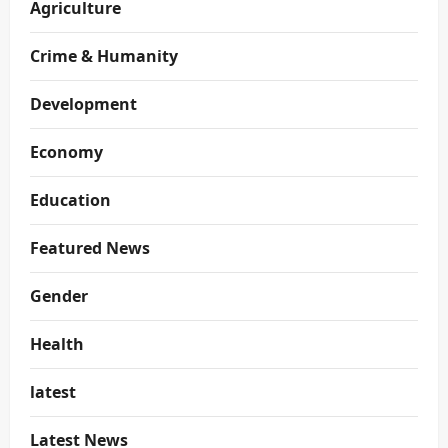
Agriculture
Crime & Humanity
Development
Economy
Education
Featured News
Gender
Health
latest
Latest News