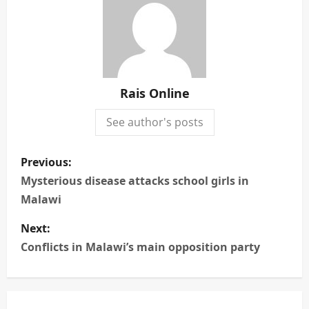
Rais Online
See author's posts
P
Previous:
o
Mysterious disease attacks school girls in
Malawi
s
Next:
t
Conflicts in Malawi’s main opposition party
n
a