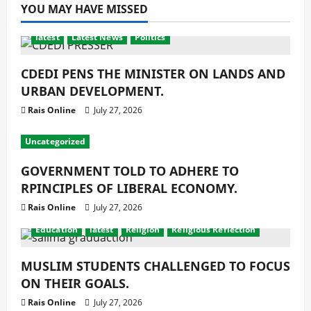
YOU MAY HAVE MISSED
latest
Latest News
Politics
CDEDI PENS THE MINISTER ON LANDS AND
URBAN DEVELOPMENT.
Rais Online
July 27, 2026
Uncategorized
GOVERNMENT TOLD TO ADHERE TO
RPINCIPLES OF LIBERAL ECONOMY.
Rais Online
July 27, 2026
Education
latest
Religion
Religious Reflection
MUSLIM STUDENTS CHALLENGED TO FOCUS
ON THEIR GOALS.
Rais Online
July 27, 2026