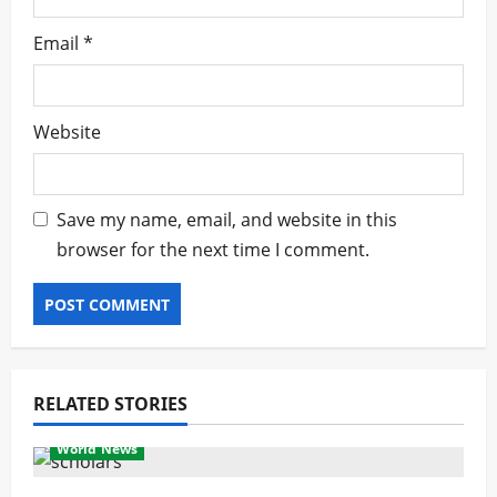
Email
*
Website
Save my name, email, and website in this
browser for the next time I comment.
RELATED STORIES
World News