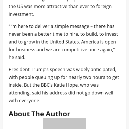
the US was more attractive than ever to foreign
investment.
“I’m here to deliver a simple message – there has
never been a better time to hire, to build, to invest
and to grow in the United States. America is open
for business and we are competitive once again,”
he said.
President Trump’s speech was widely anticipated,
with people queuing up for nearly two hours to get
inside. But the BBC’s Katie Hope, who was
attending, said his address did not go down well
with everyone.
About The Author