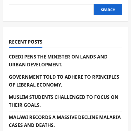
SEARCH
RECENT POSTS
CDEDI PENS THE MINISTER ON LANDS AND
URBAN DEVELOPMENT.
GOVERNMENT TOLD TO ADHERE TO RPINCIPLES
OF LIBERAL ECONOMY.
MUSLIM STUDENTS CHALLENGED TO FOCUS ON
THEIR GOALS.
MALAWI RECORDS A MASSIVE DECLINE MALARIA
CASES AND DEATHS.