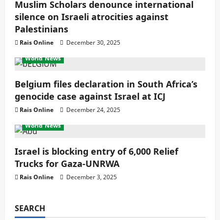
Muslim Scholars denounce international
silence on Israeli atrocities against
Palestinians
Rais Online
December 30, 2025
World News
Belgium files declaration in South Africa’s
genocide case against Israel at ICJ
Rais Online
December 24, 2025
World News
Israel is blocking entry of 6,000 Relief
Trucks for Gaza-UNRWA
Rais Online
December 3, 2025
SEARCH