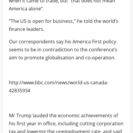
when it came to trade, but “that does not mean
America alone”.
“The US is open for business,” he told the world’s
finance leaders.
Our correspondents say his America First policy
seems to be in contradiction to the conference’s
aim to promote globalisation and co-operation.
http://www.bbc.com/news/world-us-canada-
42835934
Mr Trump lauded the economic achievements of
his first year in office, including cutting corporation
tax and lowering the unemployment rate, and said