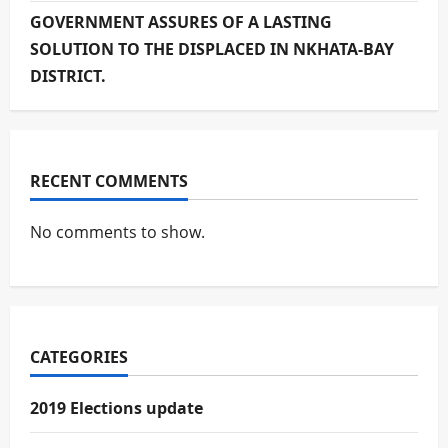
GOVERNMENT ASSURES OF A LASTING
SOLUTION TO THE DISPLACED IN NKHATA-BAY
DISTRICT.
RECENT COMMENTS
No comments to show.
CATEGORIES
2019 Elections update