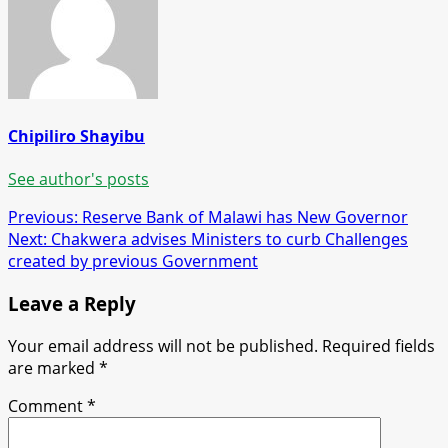
Chipiliro Shayibu
See author's posts
Post
Previous:
Reserve Bank of Malawi has New Governor
Next:
Chakwera advises Ministers to curb Challenges
navigation
created by previous Government
Leave a Reply
Your email address will not be published.
Required fields
are marked
*
Comment
*