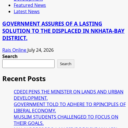
Featured News
Latest News
GOVERNMENT ASSURES OF A LASTING
SOLUTION TO THE DISPLACED IN NKHATA-BAY
DISTRICT.
Rais Online
July 24, 2026
Search
Search
Recent Posts
CDEDI PENS THE MINISTER ON LANDS AND URBAN
DEVELOPMENT.
GOVERNMENT TOLD TO ADHERE TO RPINCIPLES OF
LIBERAL ECONOMY.
MUSLIM STUDENTS CHALLENGED TO FOCUS ON
THEIR GOALS.