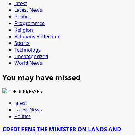
latest
Latest News
Politics
Programmes
Religion
Religious Reflection
Sports
Technology
Uncategorized
World News
You may have missed
latest
Latest News
Politics
CDEDI PENS THE MINISTER ON LANDS AND