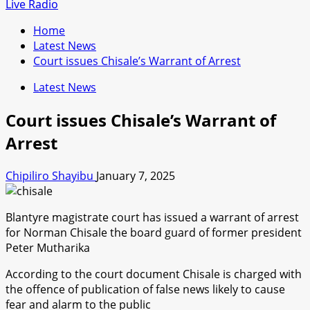
for:
Live Radio
Home
Latest News
Court issues Chisale’s Warrant of Arrest
Latest News
Court issues Chisale’s Warrant of
Arrest
Chipiliro Shayibu
January 7, 2025
Blantyre magistrate court has issued a warrant of arrest
for Norman Chisale the board guard of former president
Peter Mutharika
According to the court document Chisale is charged with
the offence of publication of false news likely to cause
fear and alarm to the public