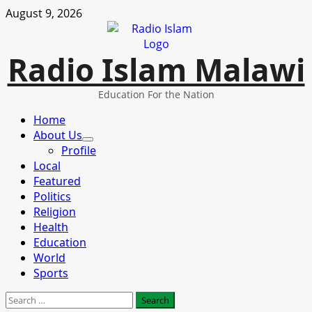
Skip
August 9, 2026
to
content
Radio Islam Malawi
Education For the Nation
Primary
Home
Menu
About Us
Profile
Local
Featured
Politics
Religion
Health
Education
World
Sports
Search