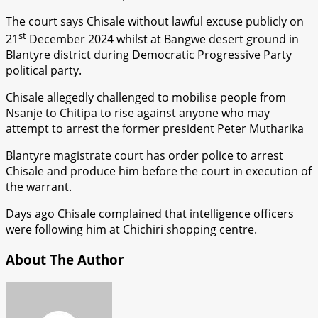
The court says Chisale without lawful excuse publicly on
st
21
December 2024 whilst at Bangwe desert ground in
Blantyre district during Democratic Progressive Party
political party.
Chisale allegedly challenged to mobilise people from
Nsanje to Chitipa to rise against anyone who may
attempt to arrest the former president Peter Mutharika
Blantyre magistrate court has order police to arrest
Chisale and produce him before the court in execution of
the warrant.
Days ago Chisale complained that intelligence officers
were following him at Chichiri shopping centre.
About The Author