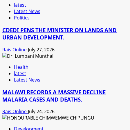
latest
Latest News
Politics
CDEDI PENS THE MINISTER ON LANDS AND
URBAN DEVELOPMENT.
Rais Online
July 27, 2026
Health
latest
Latest News
MALAWI RECORDS A MASSIVE DECLINE
MALARIA CASES AND DEATHS.
Rais Online
July 24, 2026
Development