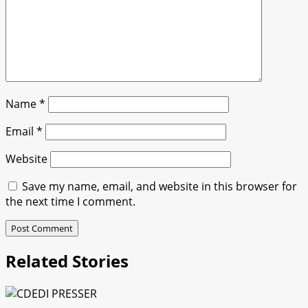
Name
*
Email
*
Website
Save my name, email, and website in this browser for
the next time I comment.
Related Stories