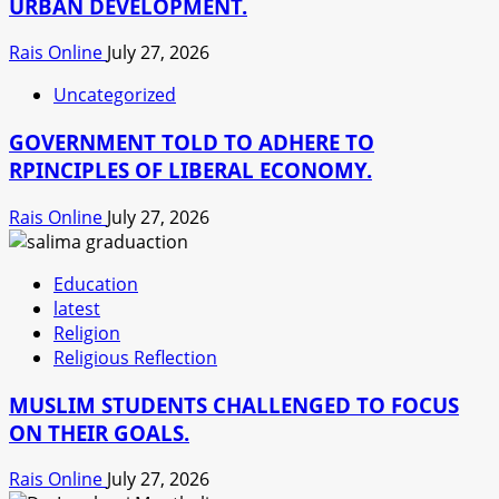
URBAN DEVELOPMENT.
Rais Online
July 27, 2026
Uncategorized
GOVERNMENT TOLD TO ADHERE TO
RPINCIPLES OF LIBERAL ECONOMY.
Rais Online
July 27, 2026
Education
latest
Religion
Religious Reflection
MUSLIM STUDENTS CHALLENGED TO FOCUS
ON THEIR GOALS.
Rais Online
July 27, 2026