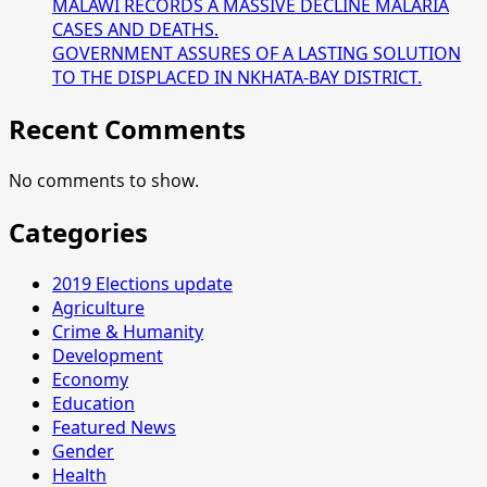
MALAWI RECORDS A MASSIVE DECLINE MALARIA
CASES AND DEATHS.
GOVERNMENT ASSURES OF A LASTING SOLUTION
TO THE DISPLACED IN NKHATA-BAY DISTRICT.
Recent Comments
No comments to show.
Categories
2019 Elections update
Agriculture
Crime & Humanity
Development
Economy
Education
Featured News
Gender
Health