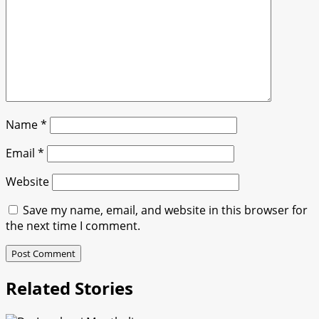
Name
*
Email
*
Website
Save my name, email, and website in this browser for
the next time I comment.
Related Stories