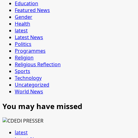
Education
Featured News
Gender
Health
latest
Latest News
Politics
Programmes
Religion
Religious Reflection
Sports
Technology
Uncategorized
World News
You may have missed
latest