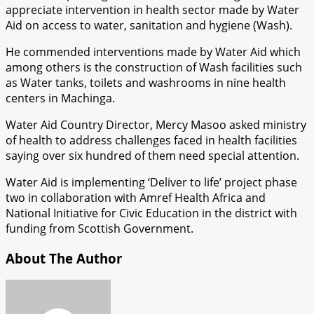
appreciate intervention in health sector made by Water
Aid on access to water, sanitation and hygiene (Wash).
He commended interventions made by Water Aid which
among others is the construction of Wash facilities such
as Water tanks, toilets and washrooms in nine health
centers in Machinga.
Water Aid Country Director, Mercy Masoo asked ministry
of health to address challenges faced in health facilities
saying over six hundred of them need special attention.
Water Aid is implementing ‘Deliver to life’ project phase
two in collaboration with Amref Health Africa and
National Initiative for Civic Education in the district with
funding from Scottish Government.
About The Author