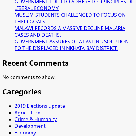
GOVERNMENT TOLD TO ADHERE TO RPINCIPLES OF
LIBERAL ECONOMY.
MUSLIM STUDENTS CHALLENGED TO FOCUS ON
THEIR GOALS.
MALAWI RECORDS A MASSIVE DECLINE MALARIA
CASES AND DEATHS.
GOVERNMENT ASSURES OF A LASTING SOLUTION
TO THE DISPLACED IN NKHATA-BAY DISTRICT.
Recent Comments
No comments to show.
Categories
2019 Elections update
Agriculture
Crime & Humanity
Development
Economy