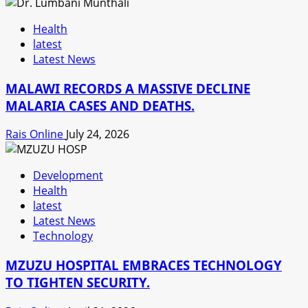
Health
latest
Latest News
MALAWI RECORDS A MASSIVE DECLINE
MALARIA CASES AND DEATHS.
Rais Online
July 24, 2026
Development
Health
latest
Latest News
Technology
MZUZU HOSPITAL EMBRACES TECHNOLOGY
TO TIGHTEN SECURITY.