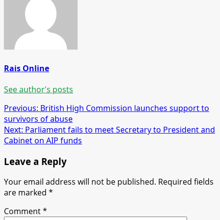
Rais Online
See author's posts
Post
Previous:
British High Commission launches support to
survivors of abuse
navigation
Next:
Parliament fails to meet Secretary to President and
Cabinet on AIP funds
Leave a Reply
Your email address will not be published.
Required fields
are marked
*
Comment
*