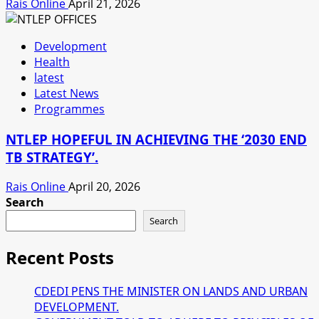
Rais Online
April 21, 2026
Development
Health
latest
Latest News
Programmes
NTLEP HOPEFUL IN ACHIEVING THE ‘2030 END
TB STRATEGY’.
Rais Online
April 20, 2026
Search
Search
Recent Posts
CDEDI PENS THE MINISTER ON LANDS AND URBAN
DEVELOPMENT.