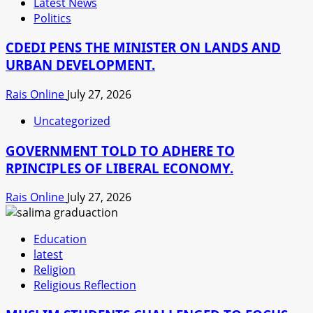
Latest News
Politics
CDEDI PENS THE MINISTER ON LANDS AND
URBAN DEVELOPMENT.
Rais Online
July 27, 2026
Uncategorized
GOVERNMENT TOLD TO ADHERE TO
RPINCIPLES OF LIBERAL ECONOMY.
Rais Online
July 27, 2026
Education
latest
Religion
Religious Reflection