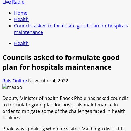
for:
Live Radio
Home
Health
Councils asked to formulate good plan for hospitals
maintenance
Health
Councils asked to formulate good
plan for hospitals maintenance
Rais Online
November 4, 2022
Deputy Minister of health Enock Phale has asked councils
to formulate good plan for hospitals maintenance in
order to mitigate some of the challenges faced in health
facilities
Phale was speaking when he visited Machinga district to