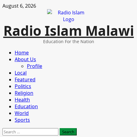
Skip
August 6, 2026
to
content
Radio Islam Malawi
Education For the Nation
Primary
Home
Menu
About Us
Profile
Local
Featured
Politics
Religion
Health
Education
World
Sports
Search