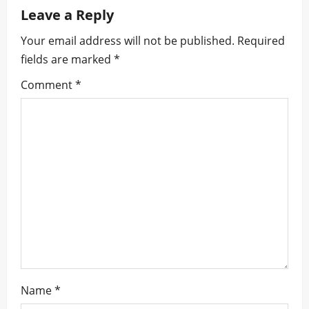
a
Leave a Reply
v
Your email address will not be published.
Required
i
fields are marked
*
g
Comment
*
a
t
i
o
n
Name
*