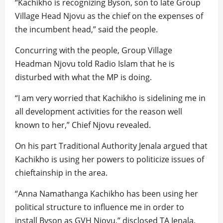
“Kachikho is recognizing Byson, son to late Group
Village Head Njovu as the chief on the expenses of
the incumbent head,” said the people.
Concurring with the people, Group Village
Headman Njovu told Radio Islam that he is
disturbed with what the MP is doing.
“I am very worried that Kachikho is sidelining me in
all development activities for the reason well
known to her,” Chief Njovu revealed.
On his part Traditional Authority Jenala argued that
Kachikho is using her powers to politicize issues of
chieftainship in the area.
“Anna Namathanga Kachikho has been using her
political structure to influence me in order to
install Byson as GVH Njovu,” disclosed TA Jenala.