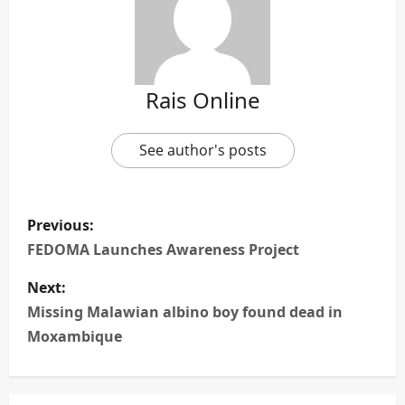
Rais Online
See author's posts
P
Previous:
o
FEDOMA Launches Awareness Project
s
Next:
Missing Malawian albino boy found dead in
t
Moxambique
n