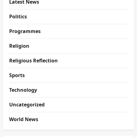
Latest News
Politics
Programmes
Religion
Religious Reflection
Sports
Technology
Uncategorized
World News