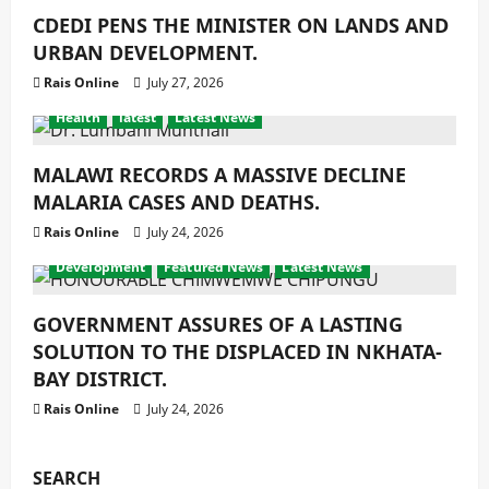
CDEDI PENS THE MINISTER ON LANDS AND
URBAN DEVELOPMENT.
Rais Online
July 27, 2026
Health
latest
Latest News
MALAWI RECORDS A MASSIVE DECLINE
MALARIA CASES AND DEATHS.
Rais Online
July 24, 2026
Development
Featured News
Latest News
GOVERNMENT ASSURES OF A LASTING
SOLUTION TO THE DISPLACED IN NKHATA-
BAY DISTRICT.
Rais Online
July 24, 2026
SEARCH