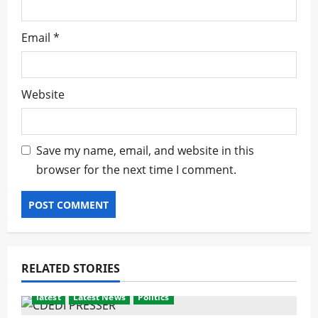
Email
*
Website
Save my name, email, and website in this
browser for the next time I comment.
RELATED STORIES
latest
Latest News
Politics