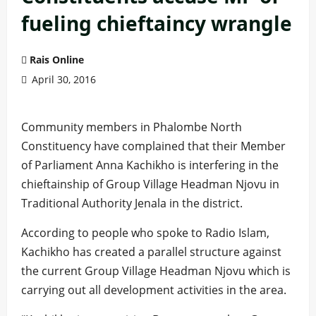
fueling chieftaincy wrangle
Rais Online
April 30, 2016
Community members in Phalombe North
Constituency have complained that their Member
of Parliament Anna Kachikho is interfering in the
chieftainship of Group Village Headman Njovu in
Traditional Authority Jenala in the district.
According to people who spoke to Radio Islam,
Kachikho has created a parallel structure against
the current Group Village Headman Njovu which is
carrying out all development activities in the area.