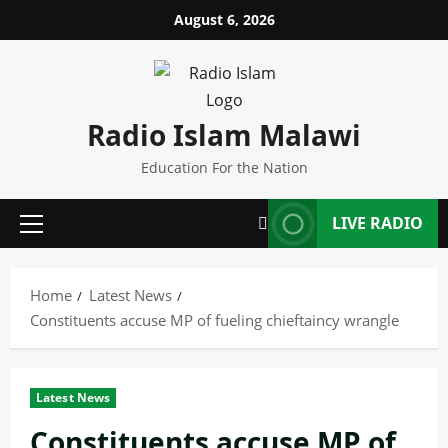
Skip
August 6, 2026
to
content
Radio Islam Malawi
Education For the Nation
LIVE RADIO
Primary
Menu
Home
Latest News
Constituents accuse MP of fueling chieftaincy wrangle
Latest News
Constituents accuse MP of