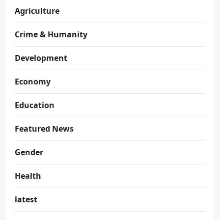
Agriculture
Crime & Humanity
Development
Economy
Education
Featured News
Gender
Health
latest