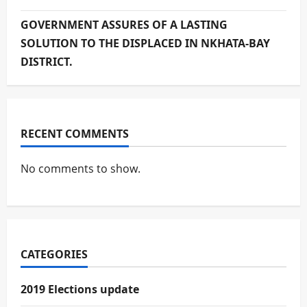
GOVERNMENT ASSURES OF A LASTING
SOLUTION TO THE DISPLACED IN NKHATA-BAY
DISTRICT.
RECENT COMMENTS
No comments to show.
CATEGORIES
2019 Elections update