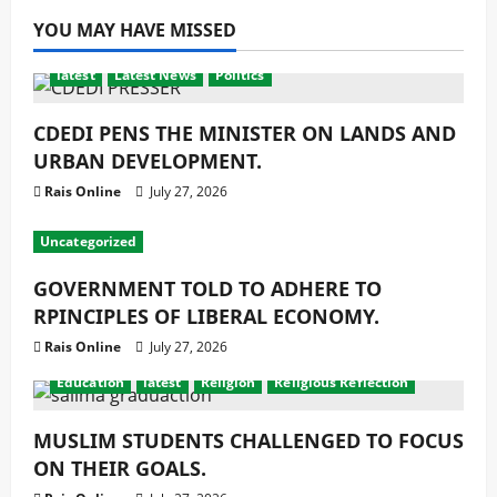
YOU MAY HAVE MISSED
latest
Latest News
Politics
CDEDI PENS THE MINISTER ON LANDS AND
URBAN DEVELOPMENT.
Rais Online
July 27, 2026
Uncategorized
GOVERNMENT TOLD TO ADHERE TO
RPINCIPLES OF LIBERAL ECONOMY.
Rais Online
July 27, 2026
Education
latest
Religion
Religious Reflection
MUSLIM STUDENTS CHALLENGED TO FOCUS
ON THEIR GOALS.