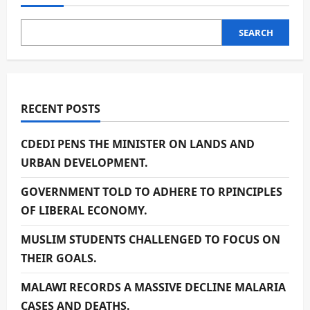
SEARCH
RECENT POSTS
CDEDI PENS THE MINISTER ON LANDS AND
URBAN DEVELOPMENT.
GOVERNMENT TOLD TO ADHERE TO RPINCIPLES
OF LIBERAL ECONOMY.
MUSLIM STUDENTS CHALLENGED TO FOCUS ON
THEIR GOALS.
MALAWI RECORDS A MASSIVE DECLINE MALARIA
CASES AND DEATHS.