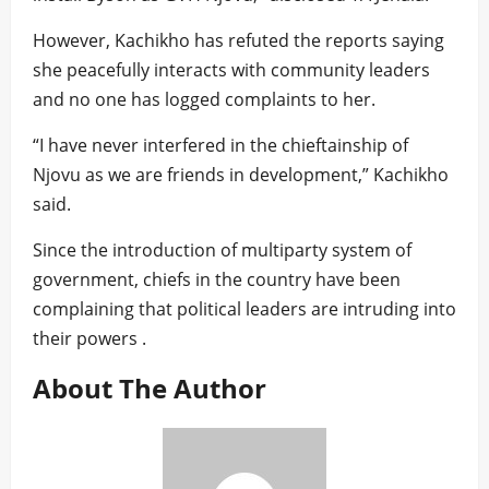
However, Kachikho has refuted the reports saying
she peacefully interacts with community leaders
and no one has logged complaints to her.
“I have never interfered in the chieftainship of
Njovu as we are friends in development,” Kachikho
said.
Since the introduction of multiparty system of
government, chiefs in the country have been
complaining that political leaders are intruding into
their powers .
About The Author