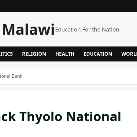
 Malawi
Education For the Nation
ITICS
RELIGION
HEALTH
EDUCATION
WORL
ional Bank
ck Thyolo National