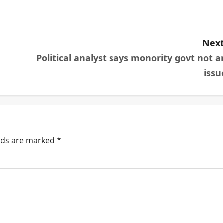
Next
Political analyst says monority govt not a
issu
elds are marked
*