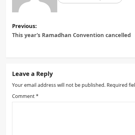
P
Previous:
This year’s Ramadhan Convention cancelled
o
s
t
Leave a Reply
n
Your email address will not be published.
Required fi
a
Comment
*
v
i
g