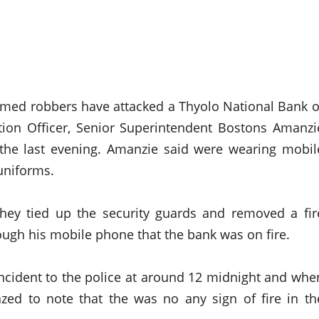
armed robbers have attacked a Thyolo National Bank o
tion Officer, Senior Superintendent Bostons Amanzi
n the last evening. Amanzie said were wearing mobil
uniforms.
hey tied up the security guards and removed a fir
ugh his mobile phone that the bank was on fire.
ncident to the police at around 12 midnight and whe
zed to note that the was no any sign of fire in th