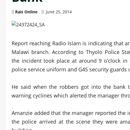
Rais Online
June 25, 2014
Report reaching Radio Islam is indicating that 
Malawi branch. According to Thyolo Police Sta
the incident took place at around 9 o’clock i
police service uniform and G4S security guards 
He said when the robbers got into the bank t
warning cyclines which alerted the manager thro
Amanzie added that the manager reported the i
the police arrived at the scene they were ama