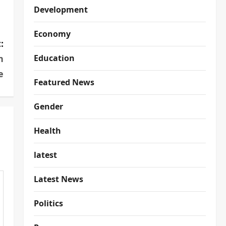
Development
Economy
:
n
Education
e
Featured News
Gender
Health
latest
Latest News
Politics