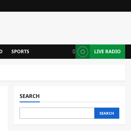
D
SPORTS
LIVE RADIO
SEARCH
SEARCH