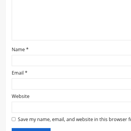
a
t
i
o
Name
*
n
Email
*
Website
Save my name, email, and website in this browser f