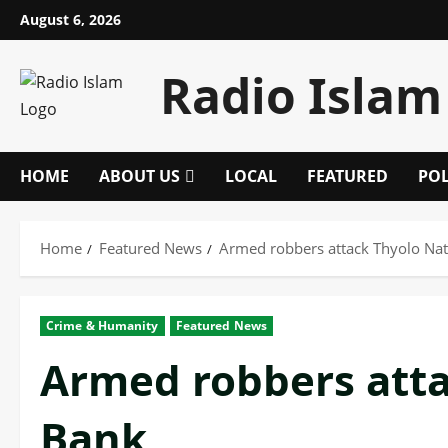
Skip
August 6, 2026
to
content
Radio Islam
HOME
ABOUT US
LOCAL
FEATURED
POL
Home
Featured News
Armed robbers attack Thyolo Nat
Crime & Humanity
Featured News
Armed robbers atta
Bank