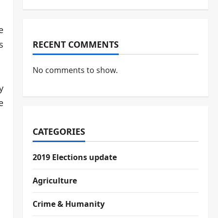
e
s
RECENT COMMENTS
No comments to show.
y
e
CATEGORIES
2019 Elections update
Agriculture
Crime & Humanity