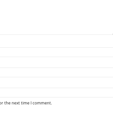
or the next time I comment.