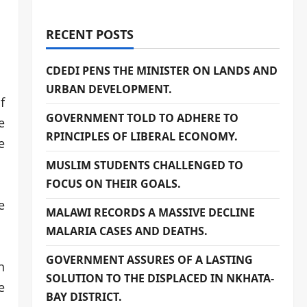
RECENT POSTS
CDEDI PENS THE MINISTER ON LANDS AND
URBAN DEVELOPMENT.
f
GOVERNMENT TOLD TO ADHERE TO
e
RPINCIPLES OF LIBERAL ECONOMY.
e
MUSLIM STUDENTS CHALLENGED TO
FOCUS ON THEIR GOALS.
e
MALAWI RECORDS A MASSIVE DECLINE
MALARIA CASES AND DEATHS.
GOVERNMENT ASSURES OF A LASTING
n
SOLUTION TO THE DISPLACED IN NKHATA-
e
BAY DISTRICT.