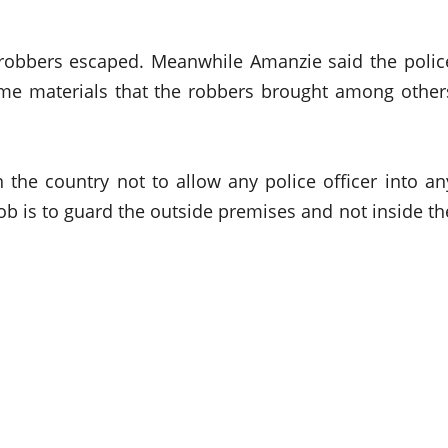
e robbers escaped. Meanwhile Amanzie said the polic
me materials that the robbers brought among other
 the country not to allow any police officer into an
b is to guard the outside premises and not inside th