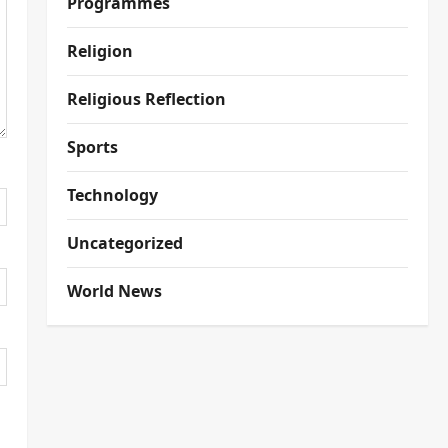
Programmes
Religion
Religious Reflection
Sports
Technology
Uncategorized
World News