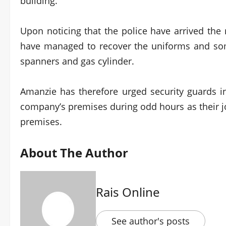
building.
Upon noticing that the police have arrived th
have managed to recover the uniforms and so
spanners and gas cylinder.
Amanzie has therefore urged security guards in
company’s premises during odd hours as their jo
premises.
About The Author
Rais Online
See author's posts