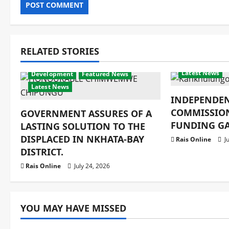
RELATED STORIES
Crime & Human
Latest News
Development
Featured News
Latest News
INDEPENDE
COMMISSIO
GOVERNMENT ASSURES OF A
FUNDING GA
LASTING SOLUTION TO THE
DISPLACED IN NKHATA-BAY
Rais Online
Ju
DISTRICT.
Rais Online
July 24, 2026
YOU MAY HAVE MISSED