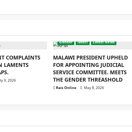
ity
latest
Crime & Humanity
Development
Gender
latest
Latest News
NT COMPLAINTS
MALAWI PRESIDENT UPHELD
N LAMENTS
FOR APPOINTING JUDICIAL
PS.
SERVICE COMMITTEE. MEETS
THE GENDER THREASHOLD
ly 9, 2026
Rais Online
May 8, 2026
Education
latest
Religion