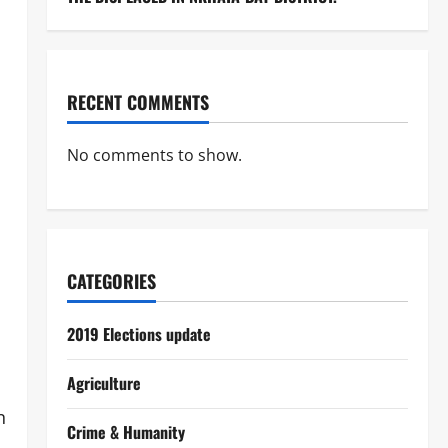
RECENT COMMENTS
No comments to show.
CATEGORIES
2019 Elections update
Agriculture
n
Crime & Humanity