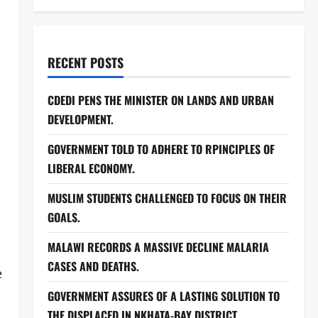
RECENT POSTS
CDEDI PENS THE MINISTER ON LANDS AND URBAN
DEVELOPMENT.
GOVERNMENT TOLD TO ADHERE TO RPINCIPLES OF
LIBERAL ECONOMY.
MUSLIM STUDENTS CHALLENGED TO FOCUS ON THEIR
GOALS.
MALAWI RECORDS A MASSIVE DECLINE MALARIA
CASES AND DEATHS.
e
GOVERNMENT ASSURES OF A LASTING SOLUTION TO
THE DISPLACED IN NKHATA-BAY DISTRICT.