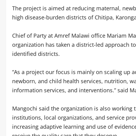
The project is aimed at reducing maternal, newbo
high disease-burden districts of Chitipa, Karon
Chief of Party at Amref Malawi office Mariam Ma
organization has taken a district-led approach to
identified districts.
“As a project our focus is mainly on scaling up 
newborn, and child health services, nutrition, w
information services, and interventions.” said M
Mangochi said the organization is also working 
institutions, local organizations, and service pro
increasing adaptive learning and use of eviden
receive the quality care that they deserve.