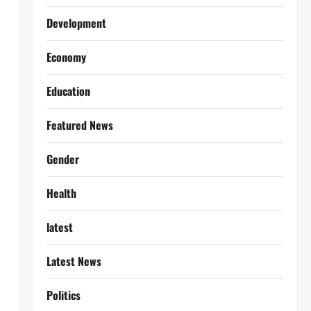
Development
Economy
Education
Featured News
Gender
Health
latest
Latest News
Politics