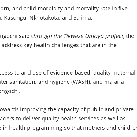
rn, and child morbidity and mortality rate in five
ga, Kasungu, Nkhotakota, and Salima.
ngochi said t
hrough the Tikweze Umoyo project,
the
 address key health challenges that are in the
access to and use of evidence-based, quality maternal,
ater sanitation, and hygiene (WASH), and malaria
angochi.
towards improving the capacity of public and private
viders to deliver quality health services as well as
ce in health programming so that mothers and childre