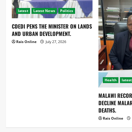
latest
Latest News
Politics
CDEDI PENS THE MINISTER ON LANDS
AND URBAN DEVELOPMENT.
Rais Online
July 27, 2026
Health
latest
MALAWI RECOR
DECLINE MALA
DEATHS.
Rais Online