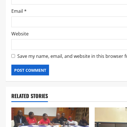
Email
*
Website
Save my name, email, and website in this browser f
RELATED STORIES