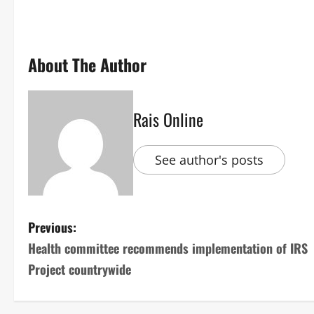
About The Author
Rais Online
See author's posts
P
Previous:
Health committee recommends implementation of IRS
o
Project countrywide
s