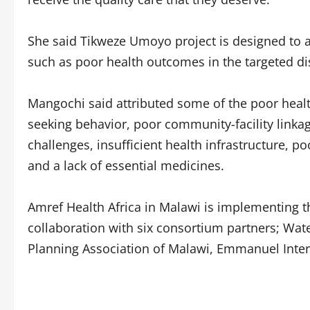
She said Tikweze Umoyo project is designed to a
such as poor health outcomes in the targeted dis
Mangochi said attributed some of the poor healt
seeking behavior, poor community-facility linkag
challenges, insufficient health infrastructure, 
and a lack of essential medicines.
Amref Health Africa in Malawi is implementing
collaboration with six consortium partners; Wat
Planning Association of Malawi, Emmanuel Intern