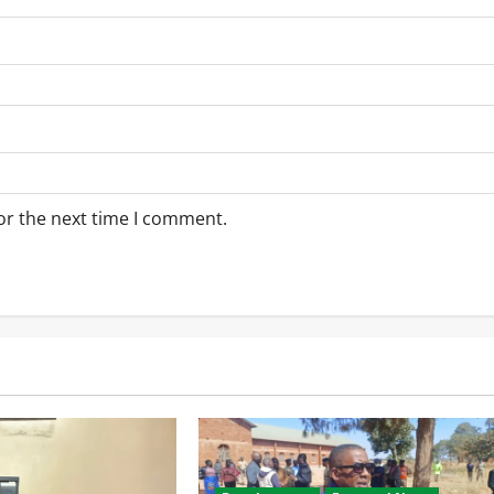
or the next time I comment.