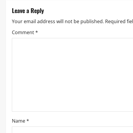
t
Leave a Reply
n
Your email address will not be published.
Required fi
a
Comment
*
v
i
g
a
t
i
o
Name
*
n