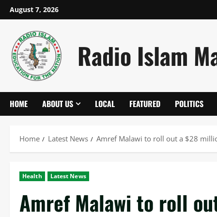
Skip
August 7, 2026
to
content
Radio Islam M
HOME
ABOUT US
LOCAL
FEATURED
POLITICS
Home
Latest News
Amref Malawi to roll out a $28 mil
Health
Latest News
Amref Malawi to roll ou