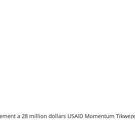
mplement a 28 million dollars USAID Momentum Tikwez