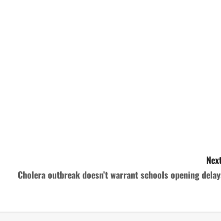
Next
Cholera outbreak doesn’t warrant schools opening delay