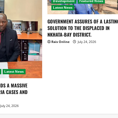
Development
Featured News
Latest News
GOVERNMENT ASSURES OF A LASTIN
SOLUTION TO THE DISPLACED IN
NKHATA-BAY DISTRICT.
Rais Online
July 24, 2026
Latest News
DS A MASSIVE
RIA CASES AND
July 24, 2026