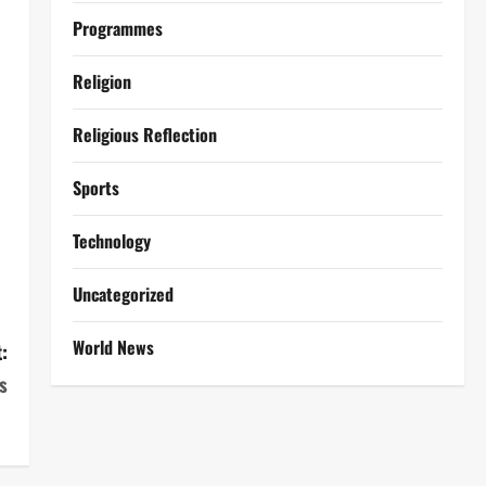
Programmes
Religion
Religious Reflection
Sports
Technology
Uncategorized
World News
:
s