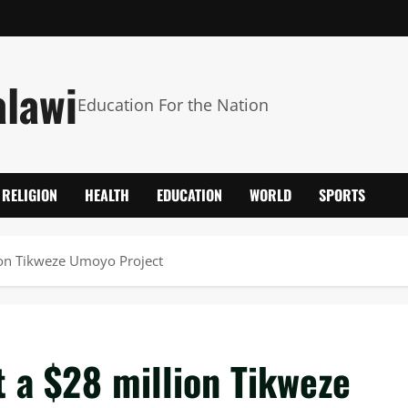
alawi
Education For the Nation
RELIGION
HEALTH
EDUCATION
WORLD
SPORTS
lion Tikweze Umoyo Project
t a $28 million Tikweze