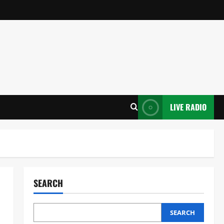
LIVE RADIO
SEARCH
SEARCH