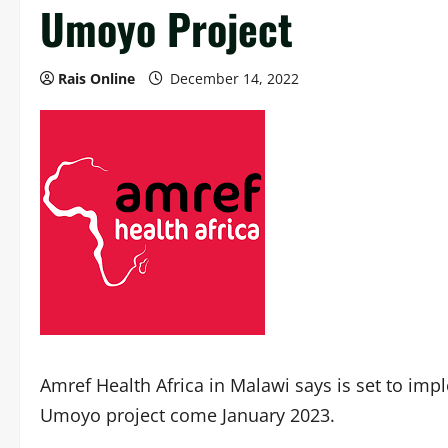
Umoyo Project
Rais Online
December 14, 2022
Amref Health Africa in Malawi says is set to i
Umoyo project come January 2023.