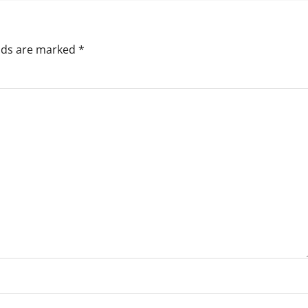
elds are marked
*