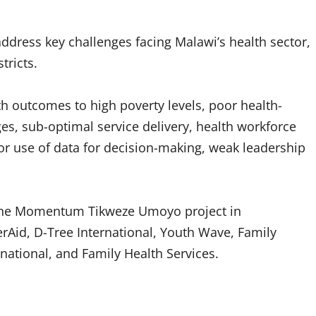
ddress key challenges facing Malawi’s health sector,
tricts.
h outcomes to high poverty levels, poor health-
es, sub-optimal service delivery, health workforce
poor use of data for decision-making, weak leadership
 the Momentum Tikweze Umoyo project in
erAid, D-Tree International, Youth Wave, Family
ational, and Family Health Services.