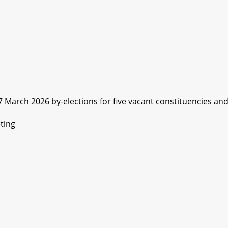
arch 2026 by-elections for five vacant constituencies and.