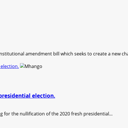
nstitutional amendment bill which seeks to create a new cha
 election.
presidential election.
for the nullification of the 2020 fresh presidential...