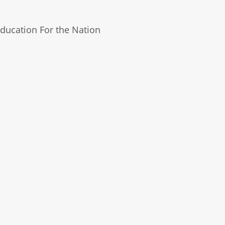
ducation For the Nation