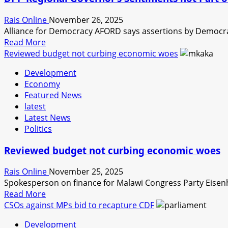
INTEGRITY
FROM
Rais Online
November 26, 2025
NEWLY
Alliance for Democracy AFORD says assertions by Democrat
SWORN
Read
Read More
IN
more
Reviewed budget not curbing economic woes
DEPUTY
about
MINISTERS
Development
DPP
Economy
Regional
Featured News
Governor’s
latest
Sentiments
Latest News
not
Politics
Part
of
Reviewed budget not curbing economic woes
Alliance
Terms-
Rais Online
November 25, 2025
AFORD
Spokesperson on finance for Malawi Congress Party Eisen
Read
Read More
more
CSOs against MPs bid to recapture CDF
about
Development
Reviewed