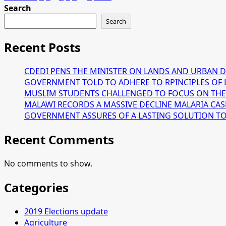
about
Search
pagination
DPP
Search
files
for
Recent Posts
the
nullification
CDEDI PENS THE MINISTER ON LANDS AND URBAN 
of
GOVERNMENT TOLD TO ADHERE TO RPINCIPLES OF 
the
MUSLIM STUDENTS CHALLENGED TO FOCUS ON THE
2020
MALAWI RECORDS A MASSIVE DECLINE MALARIA CAS
fresh
GOVERNMENT ASSURES OF A LASTING SOLUTION TO T
presidential
election.
Recent Comments
No comments to show.
Categories
2019 Elections update
Agriculture