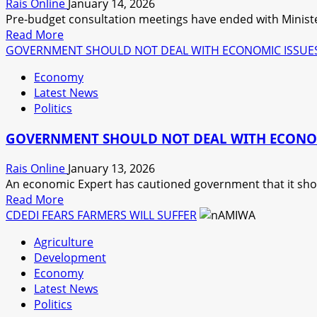
Rais Online
January 14, 2026
Pre-budget consultation meetings have ended with Ministe
Read
Read More
more
GOVERNMENT SHOULD NOT DEAL WITH ECONOMIC ISSUES I
about
Economy
MALAWI
Latest News
PROJECTS
Politics
ECONOMIC
GROWTH
GOVERNMENT SHOULD NOT DEAL WITH ECONOMIC
Rais Online
January 13, 2026
An economic Expert has cautioned government that it shoul
Read
Read More
more
CDEDI FEARS FARMERS WILL SUFFER
about
Agriculture
GOVERNMENT
Development
SHOULD
Economy
NOT
Latest News
DEAL
Politics
WITH