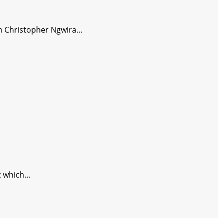
 Christopher Ngwira...
which...