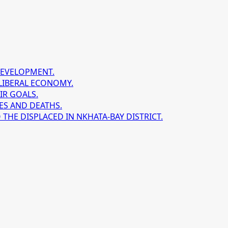
DEVELOPMENT.
LIBERAL ECONOMY.
IR GOALS.
ES AND DEATHS.
HE DISPLACED IN NKHATA-BAY DISTRICT.