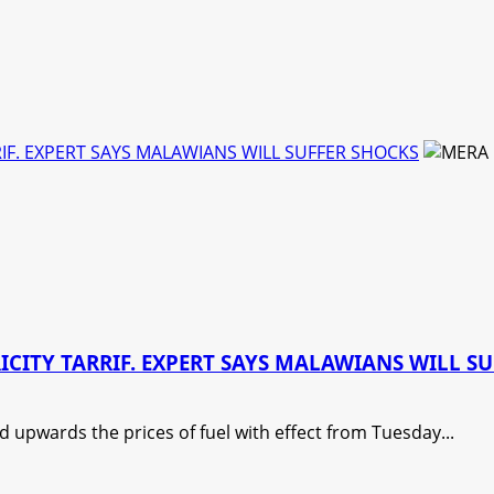
IF. EXPERT SAYS MALAWIANS WILL SUFFER SHOCKS
CITY TARRIF. EXPERT SAYS MALAWIANS WILL S
upwards the prices of fuel with effect from Tuesday...