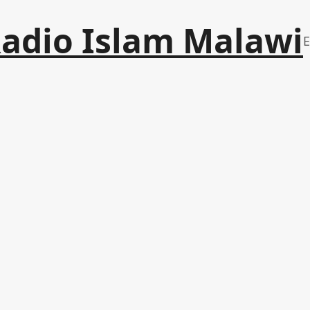
adio Islam Malawi
E