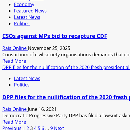
Economy
budget
Featured News
not
Latest News
curbing
Politics
economic
woes
CSOs against MPs bid to recapture CDF
Rais Online
November 25, 2025
Consortium of civil society organisations demands that co
Read
Read More
more
DPP files for the nullification of the 2020 fresh presidential
about
Latest News
CSOs
Politics
against
MPs
DPP files for the nullification of the 2020 fresh 
bid
to
Rais Online
June 16, 2021
recapture
Democratic Progressive Party DPP has filed a lawsuit asking 
CDF
Read
Read More
Posts
more
Previous
1
2
3
4
5
6
…
9
Next