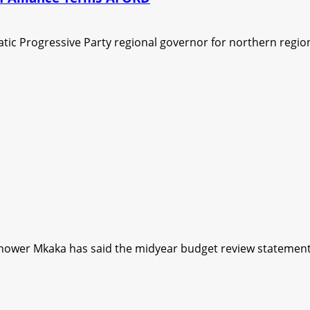
ic Progressive Party regional governor for northern region
hower Mkaka has said the midyear budget review statement 