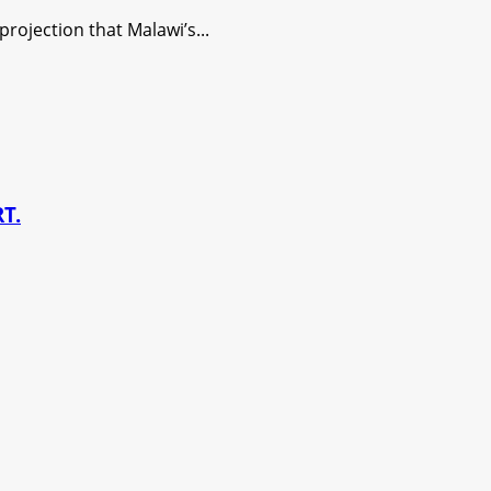
ojection that Malawi’s...
T.