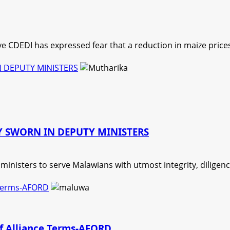
 CDEDI has expressed fear that a reduction in maize prices
 DEPUTY MINISTERS
 SWORN IN DEPUTY MINISTERS
nisters to serve Malawians with utmost integrity, diligence,
 Terms-AFORD
of Alliance Terms-AFORD