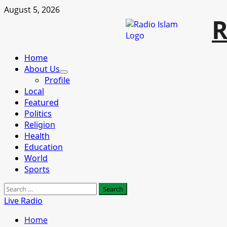
Skip
August 5, 2026
R
to
content
Primary
Home
Menu
About Us
Profile
Local
Featured
Politics
Religion
Health
Education
World
Sports
Search
for:
Live Radio
Home