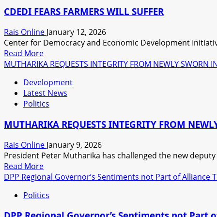
ECONOMIC
CDEDI FEARS FARMERS WILL SUFFER
ISSUES
IN
Rais Online
January 12, 2026
A
Center for Democracy and Economic Development Initiative
CLASSICAL
Read
Read More
WAY,
more
MUTHARIKA REQUESTS INTEGRITY FROM NEWLY SWORN IN
SAYS
about
THE
Development
CDEDI
EXPERT.
Latest News
FEARS
Politics
FARMERS
WILL
MUTHARIKA REQUESTS INTEGRITY FROM NEWLY
SUFFER
Rais Online
January 9, 2026
President Peter Mutharika has challenged the new deputy mi
Read
Read More
more
DPP Regional Governor’s Sentiments not Part of Alliance
about
Politics
MUTHARIKA
REQUESTS
DPP Regional Governor’s Sentiments not Part 