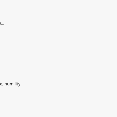
...
 humility...