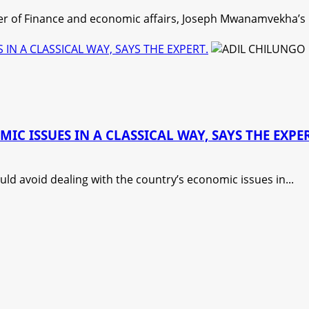
r of Finance and economic affairs, Joseph Mwanamvekha’s pr
N A CLASSICAL WAY, SAYS THE EXPERT.
 ISSUES IN A CLASSICAL WAY, SAYS THE EXPER
d avoid dealing with the country’s economic issues in...