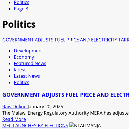
Politics
Page 3
Politics
GOVERNMENT ADJUSTS FUEL PRICE AND ELECTRICITY TARR
Development
Economy
Featured News
latest
Latest News
Politics
GOVERNMENT ADJUSTS FUEL PRICE AND ELECTRI
Rais Online
January 20, 2026
The Malawi Energy Regulatory Authority MERA has adjusted 
Read
Read More
more
MEC LAUNCHES BY-ELECTIONS