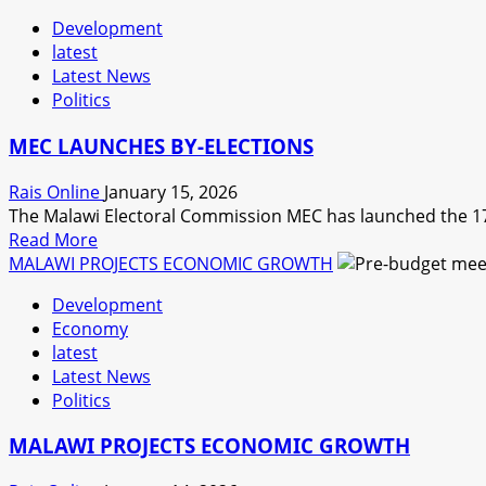
about
Development
GOVERNMENT
latest
ADJUSTS
Latest News
FUEL
Politics
PRICE
AND
MEC LAUNCHES BY-ELECTIONS
ELECTRICITY
TARRIF.
Rais Online
January 15, 2026
EXPERT
The Malawi Electoral Commission MEC has launched the 17 M
SAYS
Read
Read More
MALAWIANS
more
MALAWI PROJECTS ECONOMIC GROWTH
WILL
about
SUFFER
Development
MEC
SHOCKS
Economy
LAUNCHES
latest
BY-
Latest News
ELECTIONS
Politics
MALAWI PROJECTS ECONOMIC GROWTH