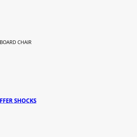
UFFER SHOCKS