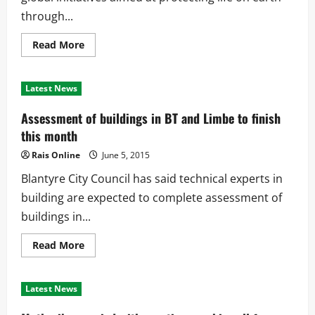
through...
Read
Read More
more
about
Govt
calls
Latest News
for
sustainable
use
Assessment of buildings in BT and Limbe to finish
on
natural
this month
resources
Rais Online
June 5, 2015
Blantyre City Council has said technical experts in
building are expected to complete assessment of
buildings in...
Read
Read More
more
about
Assessment
of
Latest News
buildings
in
BT