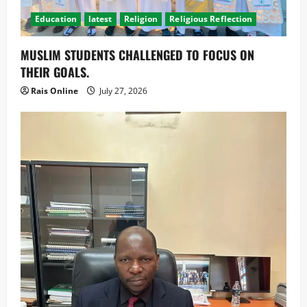
Education
latest
Religion
Religious Reflection
MUSLIM STUDENTS CHALLENGED TO FOCUS ON
THEIR GOALS.
Rais Online
July 27, 2026