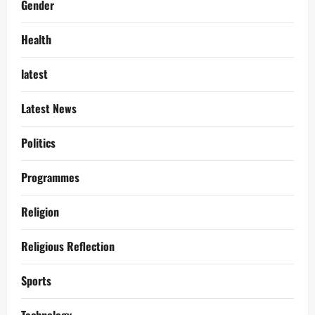
Gender
Health
latest
Latest News
Politics
Programmes
Religion
Religious Reflection
Sports