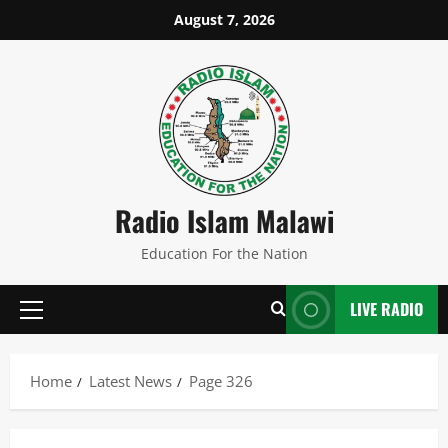
Skip
August 7, 2026
to
content
Radio Islam Malawi
Education For the Nation
LIVE RADIO
Primary
Menu
Home
Latest News
Page 326