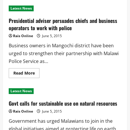
Malawi
to
Latest News
benefit
with
Tripartite
Presidential adviser persuades chiefs and business
Free
Trade
operators to work with police
Rais Online
June 5, 2015
Business owners in Mangochi district have been
urged to strengthen their partnership with Malawi
Police Service as...
Read
Read More
more
about
Presidential
adviser
Latest News
persuades
chiefs
and
Govt calls for sustainable use on natural resources
business
operators
Rais Online
June 5, 2015
to
work
Government has urged Malawians to join in the
with
police
global initiatives aimed at protecting life on earth