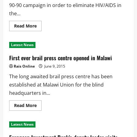
90-90 campaign in order to eliminate HIV/AIDS in
the...
Read
Read More
more
about
BCC
embarks
Latest News
on
90-
90-
First ever brail press centre opened in Malawi
90
campaign
Rais Online
June 9, 2015
The long awaited brail press centre has been
established at Malawi Union for the blind
headquarters in...
Read
Read More
more
about
First
ever
Latest News
brail
press
centre