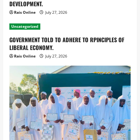
DEVELOPMENT.
Rais Online
July 27, 2026
Uncategorized
GOVERNMENT TOLD TO ADHERE TO RPINCIPLES OF
LIBERAL ECONOMY.
Rais Online
July 27, 2026