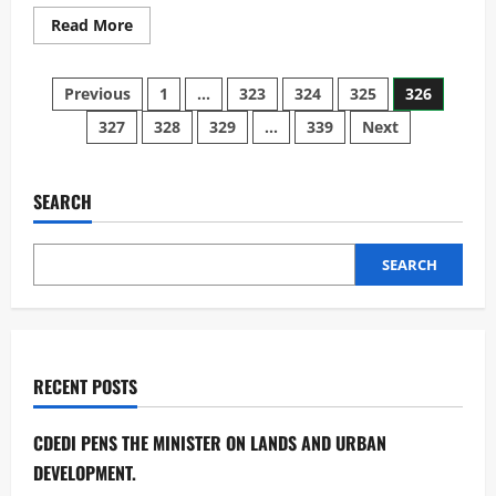
Read
Read More
more
about
Malawi
Posts
&
Previous
1
…
323
324
325
326
China
sign
327
328
329
…
339
Next
pagination
third
cooperation
on
Parliament.
SEARCH
SEARCH
RECENT POSTS
CDEDI PENS THE MINISTER ON LANDS AND URBAN
DEVELOPMENT.