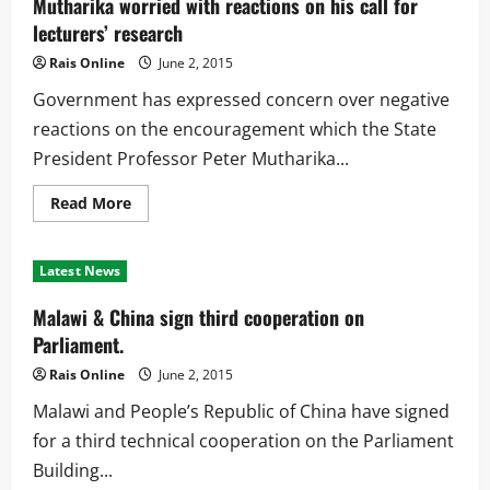
Mutharika worried with reactions on his call for
and
Limbe
lecturers’ research
to
finish
Rais Online
June 2, 2015
this
month
Government has expressed concern over negative
reactions on the encouragement which the State
President Professor Peter Mutharika...
Read
Read More
more
about
Mutharika
worried
Latest News
with
reactions
on
Malawi & China sign third cooperation on
his
call
Parliament.
for
lecturers’
Rais Online
June 2, 2015
research
Malawi and People’s Republic of China have signed
for a third technical cooperation on the Parliament
Building...