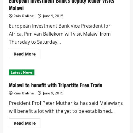
European Investment Bank’s deputy leader visits
opened
in
Malawi
Malawi
Rais Online
June 9, 2015
European Investment Bank Vice President for
Africa, Pim van Ballekom will visit Malawi from
Thursday to Saturday...
Read
Read More
more
about
European
Investment
Latest News
Bank’s
deputy
leader
Malawi to benefit with Tripartite Free Trade
visits
Malawi
Rais Online
June 9, 2015
President Prof Peter Mutharika has said Malawians
will benefit a lot with the yet to be established...
Read
Read More
more
about