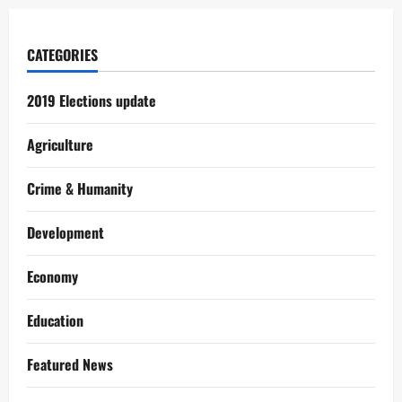
CATEGORIES
2019 Elections update
Agriculture
Crime & Humanity
Development
Economy
Education
Featured News