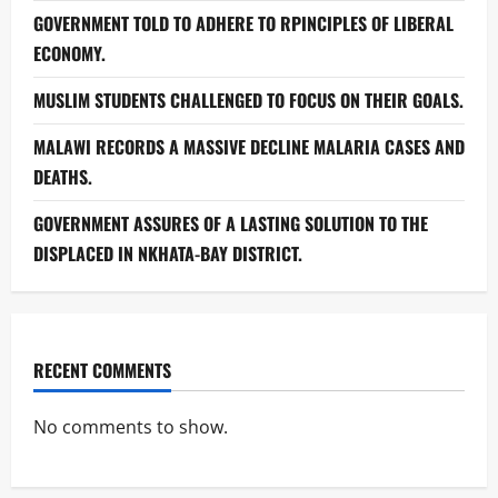
GOVERNMENT TOLD TO ADHERE TO RPINCIPLES OF LIBERAL
ECONOMY.
MUSLIM STUDENTS CHALLENGED TO FOCUS ON THEIR GOALS.
MALAWI RECORDS A MASSIVE DECLINE MALARIA CASES AND
DEATHS.
GOVERNMENT ASSURES OF A LASTING SOLUTION TO THE
DISPLACED IN NKHATA-BAY DISTRICT.
RECENT COMMENTS
No comments to show.