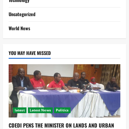
Technology
Uncategorized
World News
YOU MAY HAVE MISSED
latest
Latest News
Politics
CDEDI PENS THE MINISTER ON LANDS AND URBAN