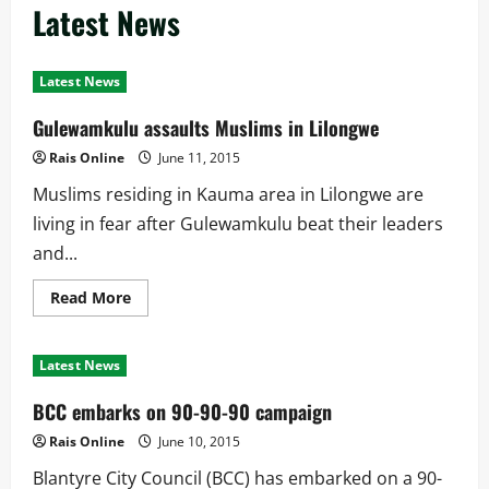
Latest News
Latest News
Gulewamkulu assaults Muslims in Lilongwe
Rais Online
June 11, 2015
Muslims residing in Kauma area in Lilongwe are
living in fear after Gulewamkulu beat their leaders
and...
Read
Read More
more
about
Gulewamkulu
assaults
Latest News
Muslims
in
Lilongwe
BCC embarks on 90-90-90 campaign
Rais Online
June 10, 2015
Blantyre City Council (BCC) has embarked on a 90-