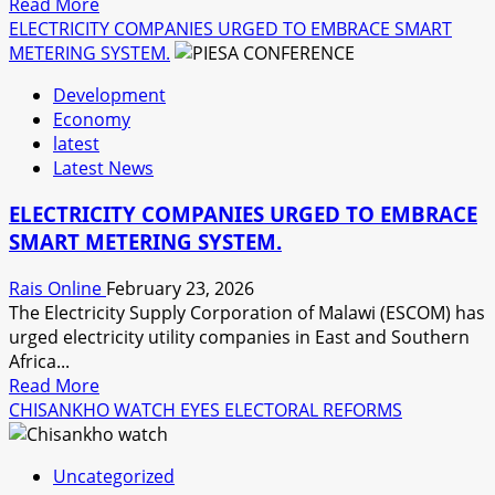
Read
Read More
more
ELECTRICITY COMPANIES URGED TO EMBRACE SMART
about
METERING SYSTEM.
FGRF
Development
SUPPORTS
Economy
OVER
latest
9
Latest News
000
PEOPLE
ELECTRICITY COMPANIES URGED TO EMBRACE
SINCE
SMART METERING SYSTEM.
THE
ONSET
Rais Online
February 23, 2026
OF
The Electricity Supply Corporation of Malawi (ESCOM) has
RAMADHAN.
urged electricity utility companies in East and Southern
Africa...
Read
Read More
more
CHISANKHO WATCH EYES ELECTORAL REFORMS
about
ELECTRICITY
Uncategorized
COMPANIES