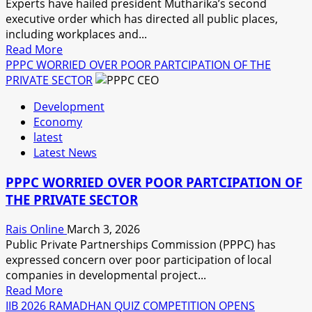
Experts have hailed president Mutharika’s second
executive order which has directed all public places,
including workplaces and...
Read
Read More
more
PPPC WORRIED OVER POOR PARTCIPATION OF THE
about
PRIVATE SECTOR
MUTHARIKA
Development
ORDERS
Economy
THE
latest
INSTALLATION
Latest News
OF
HYGIENE
PPPC WORRIED OVER POOR PARTCIPATION OF
AMANETIES
THE PRIVATE SECTOR
IN
PUBLIC
Rais Online
March 3, 2026
PLACES
Public Private Partnerships Commission (PPPC) has
expressed concern over poor participation of local
companies in developmental project...
Read
Read More
more
IIB 2026 RAMADHAN QUIZ COMPETITION OPENS