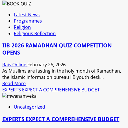
about
PPPC
Latest News
WORRIED
Programmes
OVER
Religion
POOR
Religious Reflection
PARTCIPATION
OF
IIB 2026 RAMADHAN QUIZ COMPETITION
THE
OPENS
PRIVATE
SECTOR
Rais Online
February 26, 2026
As Muslims are fasting in the holy month of Ramadhan,
the Islamic information bureau IIB youth desk...
Read
Read More
more
EXPERTS EXPECT A COMPREHENSIVE BUDGET
about
IIB
Uncategorized
2026
RAMADHAN
EXPERTS EXPECT A COMPREHENSIVE BUDGET
QUIZ
COMPETITION