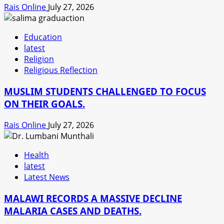
Rais Online
July 27, 2026
Education
latest
Religion
Religious Reflection
MUSLIM STUDENTS CHALLENGED TO FOCUS
ON THEIR GOALS.
Rais Online
July 27, 2026
Health
latest
Latest News
MALAWI RECORDS A MASSIVE DECLINE
MALARIA CASES AND DEATHS.