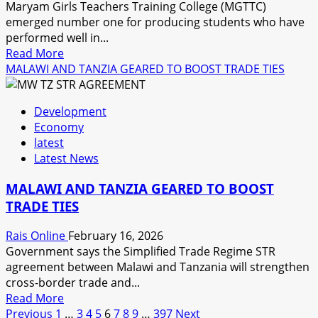
Maryam Girls Teachers Training College (MGTTC)
emerged number one for producing students who have
performed well in...
Read
Read More
more
MALAWI AND TANZIA GEARED TO BOOST TRADE TIES
about
MARYAM
Development
GIRLS
Economy
TEACHERS
latest
TRAINING
Latest News
COLLEGE
SCOOPS
MALAWI AND TANZIA GEARED TO BOOST
POSITION
TRADE TIES
ONE
Rais Online
February 16, 2026
Government says the Simplified Trade Regime STR
agreement between Malawi and Tanzania will strengthen
cross-border trade and...
Read
Read More
Posts
more
Previous
1
…
3
4
5
6
7
8
9
…
397
Next