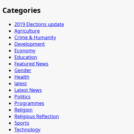
Categories
2019 Elections update
Agriculture
Crime & Humanity
Development
Economy
Education
Featured News
Gender
Health
latest
Latest News
Politics
Programmes
Religion
Religious Reflection
Sports
Technology