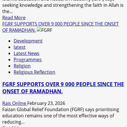
seeking knowledge and strengthening the faith in Allah is
the...
Read
Read More
more
FGRF SUPPORTS OVER 9 000 PEOPLE SINCE THE ONSET
about
OF RAMADHAN.
IERA
Development
,
latest
ASHRAFUL
Latest News
AID
Programmes
MENTORS
Religion
UNIVERSITY
Religious Reflection
STUDENTS
AS
FGRF SUPPORTS OVER 9 000 PEOPLE SINCE THE
RAMADHAN
ONSET OF RAMADHAN.
PROGRESSES
Rais Online
February 23, 2026
Faizan Global Relief Foundation (FGRF) says prioritising
education remains one of the most effective ways of
reducing...