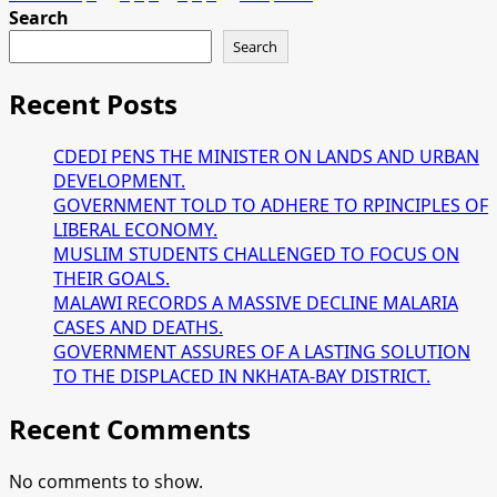
about
Search
pagination
MALAWI
Search
AND
TANZIA
Recent Posts
GEARED
TO
CDEDI PENS THE MINISTER ON LANDS AND URBAN
BOOST
DEVELOPMENT.
TRADE
GOVERNMENT TOLD TO ADHERE TO RPINCIPLES OF
TIES
LIBERAL ECONOMY.
MUSLIM STUDENTS CHALLENGED TO FOCUS ON
THEIR GOALS.
MALAWI RECORDS A MASSIVE DECLINE MALARIA
CASES AND DEATHS.
GOVERNMENT ASSURES OF A LASTING SOLUTION
TO THE DISPLACED IN NKHATA-BAY DISTRICT.
Recent Comments
No comments to show.