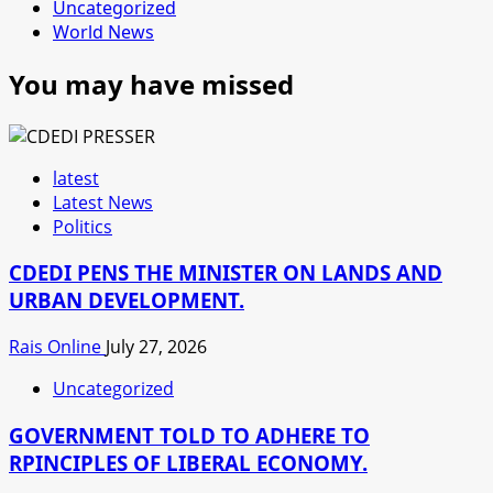
Uncategorized
World News
You may have missed
latest
Latest News
Politics
CDEDI PENS THE MINISTER ON LANDS AND
URBAN DEVELOPMENT.
Rais Online
July 27, 2026
Uncategorized
GOVERNMENT TOLD TO ADHERE TO
RPINCIPLES OF LIBERAL ECONOMY.