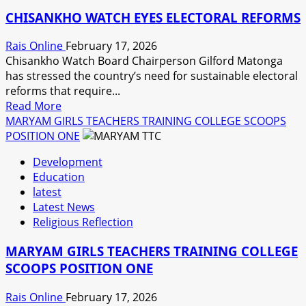
URGED
CHISANKHO WATCH EYES ELECTORAL REFORMS
TO
EMBRACE
Rais Online
February 17, 2026
SMART
Chisankho Watch Board Chairperson Gilford Matonga
METERING
has stressed the country’s need for sustainable electoral
SYSTEM.
reforms that require...
Read
Read More
more
MARYAM GIRLS TEACHERS TRAINING COLLEGE SCOOPS
about
POSITION ONE
CHISANKHO
Development
WATCH
Education
EYES
latest
ELECTORAL
Latest News
REFORMS
Religious Reflection
MARYAM GIRLS TEACHERS TRAINING COLLEGE
SCOOPS POSITION ONE
Rais Online
February 17, 2026