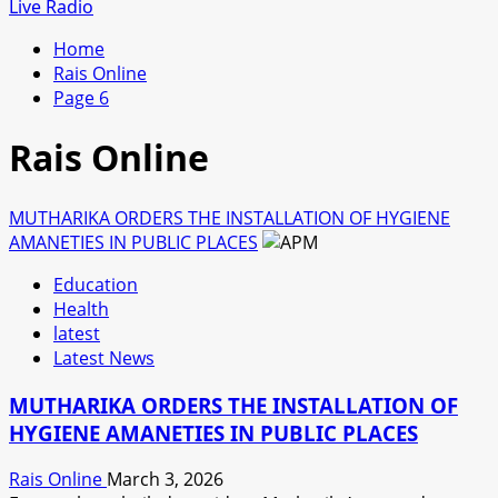
for:
Live Radio
Home
Rais Online
Page 6
Rais Online
MUTHARIKA ORDERS THE INSTALLATION OF HYGIENE
AMANETIES IN PUBLIC PLACES
Education
Health
latest
Latest News
MUTHARIKA ORDERS THE INSTALLATION OF
HYGIENE AMANETIES IN PUBLIC PLACES
Rais Online
March 3, 2026