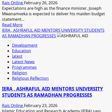
Rais Online
February 26, 2026
OPENS
Expectations are high as the finance minister, Joseph
Mwanamveka is expected to deliver his maiden budget
statement...
Read
Read More
more
IERA , ASHRAFUL AID MENTORS UNIVERSITY STUDENTS
about
AS RAMADHAN PROGRESSES
EXPERTS
Development
EXPECT
Education
A
latest
COMPREHENSIVE
Latest News
BUDGET
Programmes
Religion
Religious Reflection
IERA , ASHRAFUL AID MENTORS UNIVERSITY
STUDENTS AS RAMADHAN PROGRESSES
Rais Online
February 23, 2026
Islamic Education and Research Academy (IERA) says