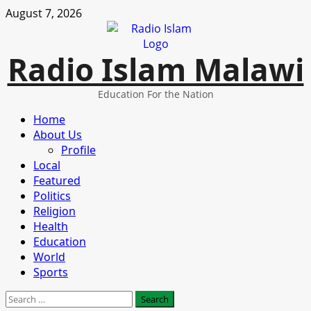
Skip
August 7, 2026
to
content
Radio Islam Malawi
Education For the Nation
Primary
Home
Menu
About Us
Profile
Local
Featured
Politics
Religion
Health
Education
World
Sports
Search