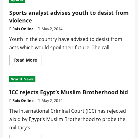
urges
women
to
Sports analyst advises youth to desist from
support
violence
each
other
Rais Online
May 2, 2014
Youth in the country have advised to desist from
acts which would spoil their future. The call...
Read
Read More
more
about
Sports
analyst
World News
advises
youth
to
ICC rejects Egypt’s Muslim Brotherhood bid
desist
from
Rais Online
May 2, 2014
violence
The International Criminal Court (ICC) has rejected
a bid by Egypt’s Muslim Brotherhood to probe the
military’s...