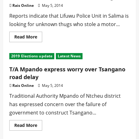
Party
Rais Online
May 5, 2014
Reports indicate that Lifuwu Police Unit in Salima is
looking for unknown thugs who stole a motor...
Read
Read More
more
about
Lifuwu
Police
2019 Elections update
Latest News
hunt
for
unknown
T/A Mpando express worry over Tsangano
thugs
road delay
Rais Online
May 5, 2014
Traditional Authority Mpando of Ntcheu district
has expressed concern over the failure of
government to construct Tsangano...
Read
Read More
more
about
T/A