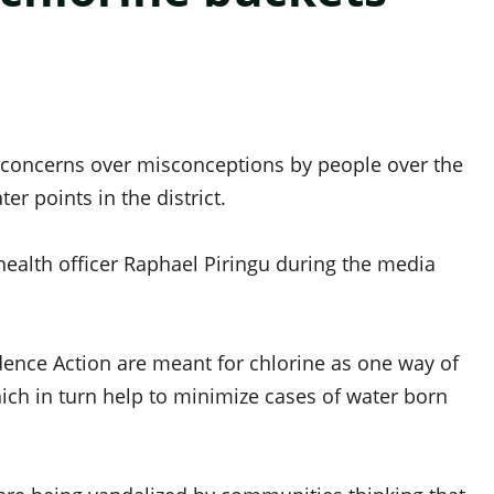
 concerns over misconceptions by people over the
er points in the district.
ealth officer Raphael Piringu during the media
idence Action are meant for chlorine as one way of
ich in turn help to minimize cases of water born