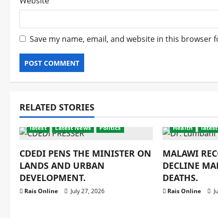
Website
Save my name, email, and website in this browser f
RELATED STORIES
latest
Latest News
Politics
Health
latest
CDEDI PENS THE MINISTER ON
MALAWI REC
LANDS AND URBAN
DECLINE MA
DEVELOPMENT.
DEATHS.
Rais Online
July 27, 2026
Rais Online
Ju