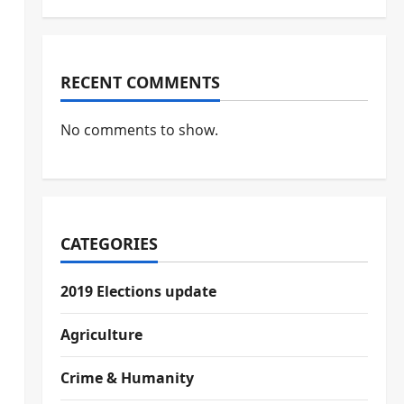
RECENT COMMENTS
No comments to show.
CATEGORIES
2019 Elections update
Agriculture
Crime & Humanity