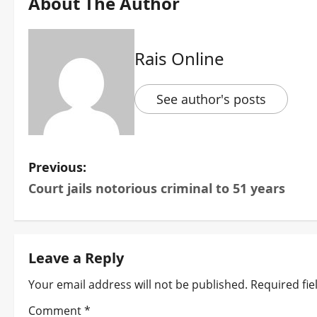
About The Author
Rais Online
See author's posts
P
Previous:
Court jails notorious criminal to 51 years
o
s
t
Leave a Reply
n
Your email address will not be published.
Required fi
Comment
*