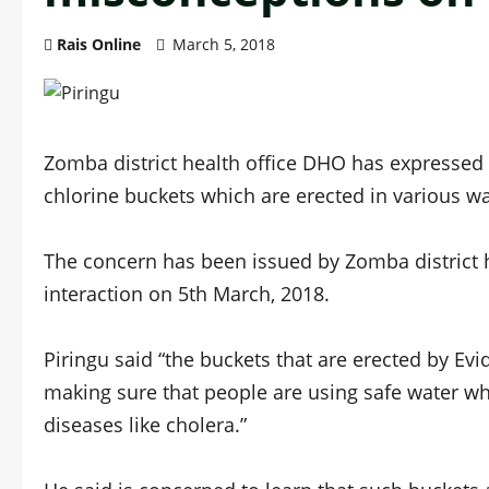
Rais Online
March 5, 2018
Zomba district health office DHO has expressed
chlorine buckets which are erected in various wat
The concern has been issued by Zomba district h
interaction on 5th March, 2018.
Piringu said “the buckets that are erected by Ev
making sure that people are using safe water wh
diseases like cholera.”