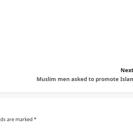
Next
Muslim men asked to promote Isla
elds are marked
*