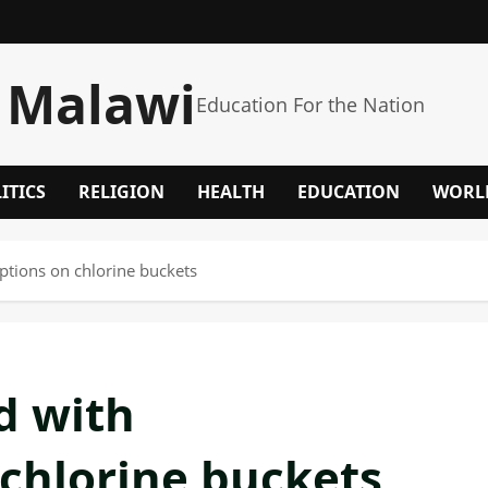
 Malawi
Education For the Nation
ITICS
RELIGION
HEALTH
EDUCATION
WORL
ions on chlorine buckets
d with
chlorine buckets