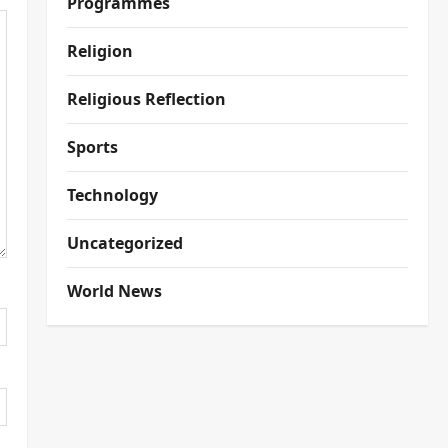
Programmes
Religion
Religious Reflection
Sports
Technology
Uncategorized
World News