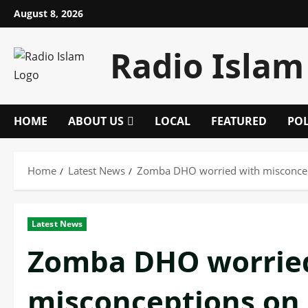
Skip
August 8, 2026
to
content
Radio Islam
HOME
ABOUT US
LOCAL
FEATURED
POL
Home
Latest News
Zomba DHO worried with misconcept
Latest News
Zomba DHO worrie
misconceptions on 