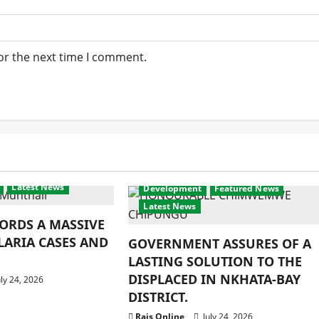
or the next time I comment.
Latest News
Development
Featured News
Latest News
ORDS A MASSIVE
LARIA CASES AND
GOVERNMENT ASSURES OF A
LASTING SOLUTION TO THE
DISPLACED IN NKHATA-BAY
ly 24, 2026
DISTRICT.
Rais Online
July 24, 2026