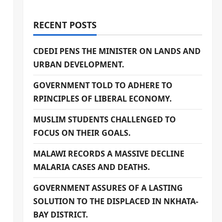
RECENT POSTS
CDEDI PENS THE MINISTER ON LANDS AND
URBAN DEVELOPMENT.
GOVERNMENT TOLD TO ADHERE TO
RPINCIPLES OF LIBERAL ECONOMY.
MUSLIM STUDENTS CHALLENGED TO
FOCUS ON THEIR GOALS.
MALAWI RECORDS A MASSIVE DECLINE
MALARIA CASES AND DEATHS.
GOVERNMENT ASSURES OF A LASTING
SOLUTION TO THE DISPLACED IN NKHATA-
BAY DISTRICT.