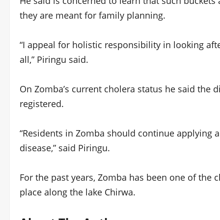
He said is concerned to learn that such buckets
they are meant for family planning.
“I appeal for holistic responsibility in looking af
all,” Piringu said.
On Zomba’s current cholera status he said the dis
registered.
“Residents in Zomba should continue applying al
disease,” said Piringu.
For the past years, Zomba has been one of the c
place along the lake Chirwa.