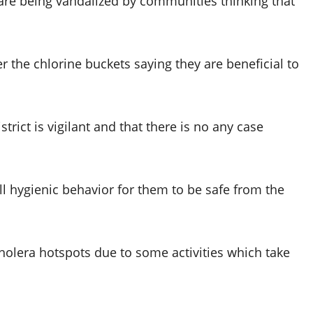
 are being vandalized by communities thinking that
ter the chlorine buckets saying they are beneficial to
trict is vigilant and that there is no any case
l hygienic behavior for them to be safe from the
holera hotspots due to some activities which take