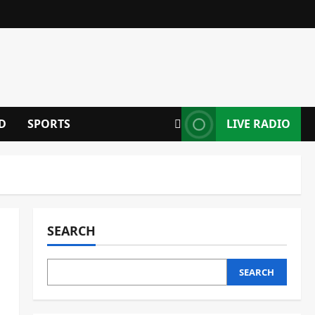
D
SPORTS
LIVE RADIO
SEARCH
SEARCH