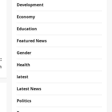
Development
Economy
Education
Featured News
Gender
:
Health
m
latest
Latest News
Politics