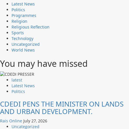
Latest News
Politics
Programmes
Religion
Religious Reflection
Sports
Technology
Uncategorized
World News
You may have missed
latest
Latest News
Politics
CDEDI PENS THE MINISTER ON LANDS
AND URBAN DEVELOPMENT.
Rais Online
July 27, 2026
Uncategorized