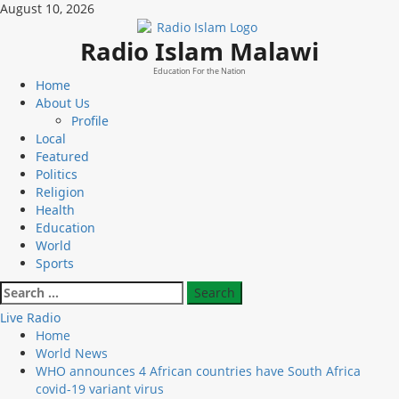
Skip
August 10, 2026
to
content
Radio Islam Malawi
Education For the Nation
Primary
Home
Menu
About Us
Profile
Local
Featured
Politics
Religion
Health
Education
World
Sports
Search
for:
Live Radio
Home
World News
WHO announces 4 African countries have South Africa
covid-19 variant virus