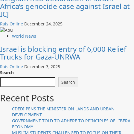
Africa’s genocide case against Israel at
ICJ
Rais Online
December 24, 2025
World News
Israel is blocking entry of 6,000 Relief
Trucks for Gaza-UNRWA
Rais Online
December 3, 2025
Search
Search
Recent Posts
CDEDI PENS THE MINISTER ON LANDS AND URBAN
DEVELOPMENT.
GOVERNMENT TOLD TO ADHERE TO RPINCIPLES OF LIBERAL
ECONOMY.
MUSLIM STUDENTS CHALLENGED TO FOCUS ON THEIR