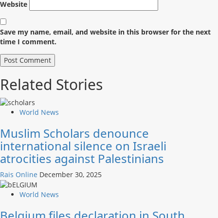
Website
Save my name, email, and website in this browser for the next
time I comment.
Related Stories
World News
Muslim Scholars denounce
international silence on Israeli
atrocities against Palestinians
Rais Online
December 30, 2025
World News
Belgium files declaration in South