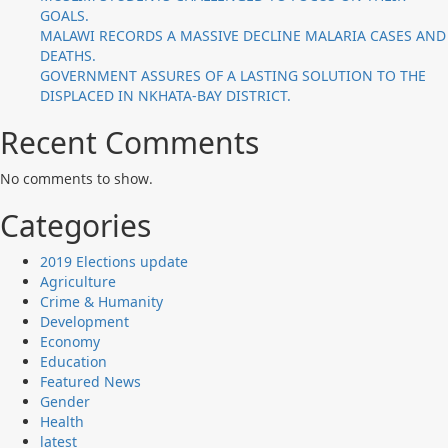
GOALS.
MALAWI RECORDS A MASSIVE DECLINE MALARIA CASES AND
DEATHS.
GOVERNMENT ASSURES OF A LASTING SOLUTION TO THE
DISPLACED IN NKHATA-BAY DISTRICT.
Recent Comments
No comments to show.
Categories
2019 Elections update
Agriculture
Crime & Humanity
Development
Economy
Education
Featured News
Gender
Health
latest