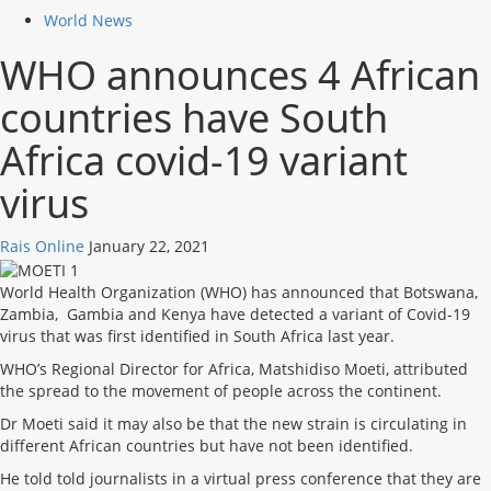
World News
WHO announces 4 African
countries have South
Africa covid-19 variant
virus
Rais Online
January 22, 2021
World Health Organization (WHO) has announced that Botswana,
Zambia, Gambia and Kenya have detected a variant of Covid-19
virus that was first identified in South Africa last year.
WHO’s Regional Director for Africa, Matshidiso Moeti, attributed
the spread to the movement of people across the continent.
Dr Moeti said it may also be that the new strain is circulating in
different African countries but have not been identified.
He told told journalists in a virtual press conference that they are