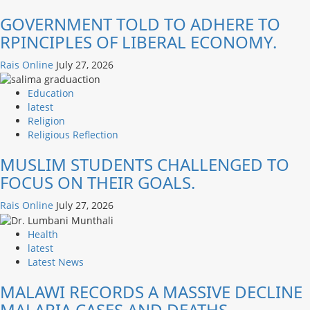
GOVERNMENT TOLD TO ADHERE TO
RPINCIPLES OF LIBERAL ECONOMY.
Rais Online
July 27, 2026
Education
latest
Religion
Religious Reflection
MUSLIM STUDENTS CHALLENGED TO
FOCUS ON THEIR GOALS.
Rais Online
July 27, 2026
Health
latest
Latest News
MALAWI RECORDS A MASSIVE DECLINE
MALARIA CASES AND DEATHS.