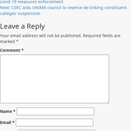
covid-19 measures enforcement
navigation
Next:
CSEC asks UNIMA council to reverse de-linking constituent
colleges’ suspension
Leave a Reply
Your email address will not be published.
Required fields are
marked
*
Comment
*
Name
*
Email
*