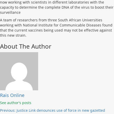
now working with scientists in different laboratories with the
capacity to determine the complete DNA of the virus to boost their
surveillance
A team of researchers from three South African Universities
working with National Institute for Communicable Diseases found
that the current vaccines being used may not be effective against
this new strain.
About The Author
Rais Online
See author's posts
Post
Previous:
Justice Link denounces use of force in new gazetted