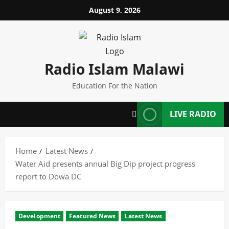
Skip
August 9, 2026
to
content
Radio Islam Malawi
Education For the Nation
LIVE RADIO
Home
Latest News
Water Aid presents annual Big Dip project progress
report to Dowa DC
Development
Featured News
Latest News