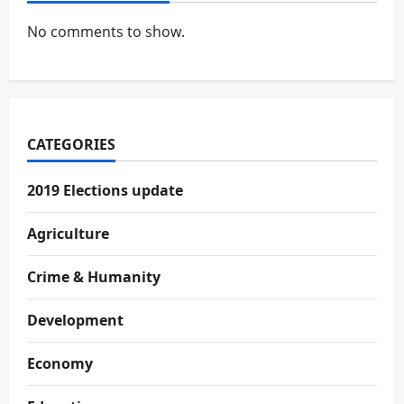
No comments to show.
CATEGORIES
2019 Elections update
Agriculture
Crime & Humanity
Development
Economy