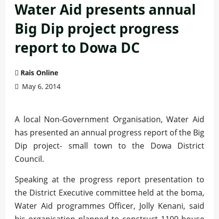
Water Aid presents annual
Big Dip project progress
report to Dowa DC
Rais Online
May 6, 2014
A local Non-Government Organisation, Water Aid
has presented an annual progress report of the Big
Dip project- small town to the Dowa District
Council.
Speaking at the progress report presentation to
the District Executive committee held at the boma,
Water Aid programmes Officer, Jolly Kenani, said