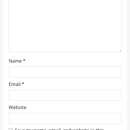
t
i
o
n
Name
*
Email
*
Website