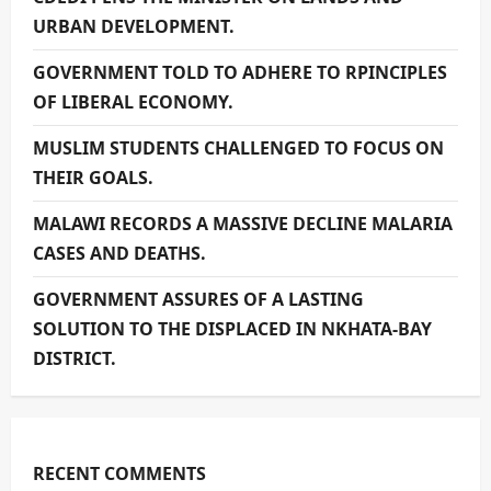
URBAN DEVELOPMENT.
GOVERNMENT TOLD TO ADHERE TO RPINCIPLES
OF LIBERAL ECONOMY.
MUSLIM STUDENTS CHALLENGED TO FOCUS ON
THEIR GOALS.
MALAWI RECORDS A MASSIVE DECLINE MALARIA
CASES AND DEATHS.
GOVERNMENT ASSURES OF A LASTING
SOLUTION TO THE DISPLACED IN NKHATA-BAY
DISTRICT.
RECENT COMMENTS