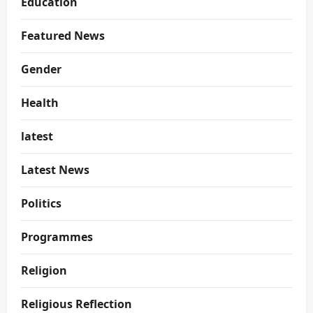
Education
Featured News
Gender
Health
latest
Latest News
Politics
Programmes
Religion
Religious Reflection