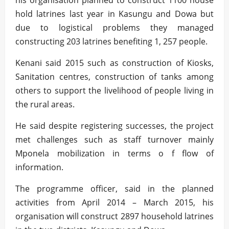
his organisation planned to construct 1100 house
hold latrines last year in Kasungu and Dowa but
due to logistical problems they managed
constructing 203 latrines benefiting 1, 257 people.
Kenani said 2015 such as construction of Kiosks,
Sanitation centres, construction of tanks among
others to support the livelihood of people living in
the rural areas.
He said despite registering successes, the project
met challenges such as staff turnover mainly
Mponela mobilization in terms o f flow of
information.
The programme officer, said in the planned
activities from April 2014 – March 2015, his
organisation will construct 2897 household latrines