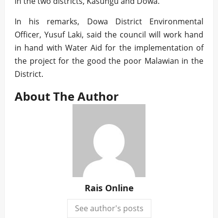
in the two districts, Kasungu and Dowa.
In his remarks, Dowa District Environmental
Officer, Yusuf Laki, said the council will work hand
in hand with Water Aid for the implementation of
the project for the good the poor Malawian in the
District.
About The Author
Rais Online
See author's posts