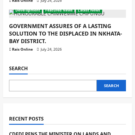
Rais Online
July 24, 2026
Development
Featured News
Latest News
GOVERNMENT ASSURES OF A LASTING
SOLUTION TO THE DISPLACED IN NKHATA-
BAY DISTRICT.
Rais Online
July 24, 2026
SEARCH
SEARCH
RECENT POSTS
CDEDI PENS THE MINISTER ON LANDS AND