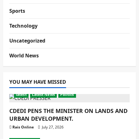
Sports
Technology
Uncategorized
World News
YOU MAY HAVE MISSED
latest
Latest News
Politics
CDEDI PENS THE MINISTER ON LANDS AND
URBAN DEVELOPMENT.
Rais Online
July 27, 2026