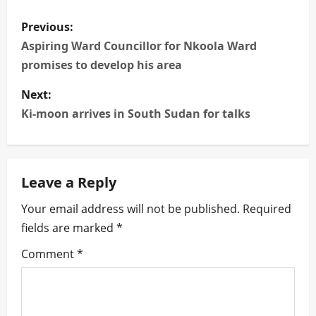
P
Previous:
o
Aspiring Ward Councillor for Nkoola Ward
promises to develop his area
s
Next:
t
Ki-moon arrives in South Sudan for talks
n
a
Leave a Reply
v
Your email address will not be published.
Required
i
fields are marked
*
g
Comment
*
a