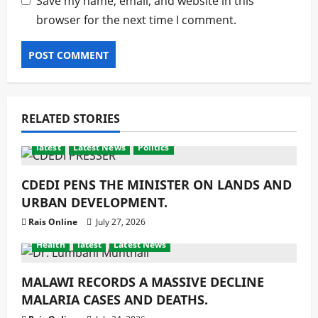
Save my name, email, and website in this
browser for the next time I comment.
RELATED STORIES
latest
Latest News
Politics
CDEDI PENS THE MINISTER ON LANDS AND
URBAN DEVELOPMENT.
Rais Online
July 27, 2026
Health
latest
Latest News
MALAWI RECORDS A MASSIVE DECLINE
MALARIA CASES AND DEATHS.