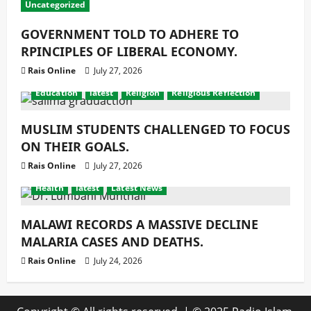
Uncategorized
GOVERNMENT TOLD TO ADHERE TO
RPINCIPLES OF LIBERAL ECONOMY.
Rais Online
July 27, 2026
Education
latest
Religion
Religious Reflection
MUSLIM STUDENTS CHALLENGED TO FOCUS
ON THEIR GOALS.
Rais Online
July 27, 2026
Health
latest
Latest News
MALAWI RECORDS A MASSIVE DECLINE
MALARIA CASES AND DEATHS.
Rais Online
July 24, 2026