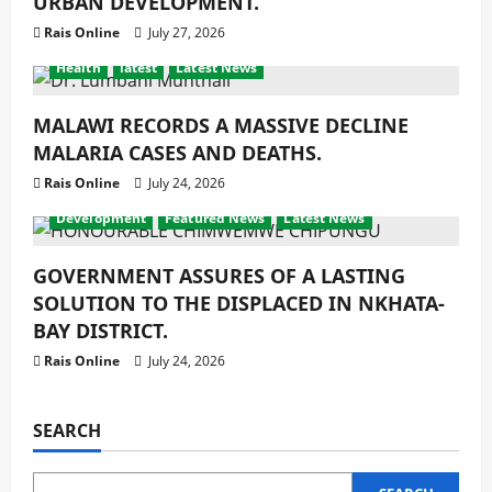
URBAN DEVELOPMENT.
Rais Online
July 27, 2026
Health
latest
Latest News
MALAWI RECORDS A MASSIVE DECLINE
MALARIA CASES AND DEATHS.
Rais Online
July 24, 2026
Development
Featured News
Latest News
GOVERNMENT ASSURES OF A LASTING
SOLUTION TO THE DISPLACED IN NKHATA-
BAY DISTRICT.
Rais Online
July 24, 2026
SEARCH