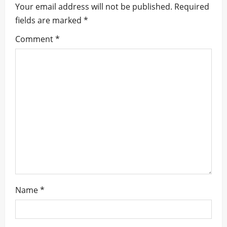
Your email address will not be published.
Required
v
fields are marked
*
i
Comment
*
g
a
t
i
o
n
Name
*