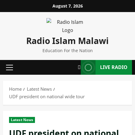
Skip
August 7, 2026
to
content
Radio Islam Malawi
Education For the Nation
LIVE RADIO
Primary
Menu
Home
Latest News
UDF president on national wide tour
Latest News
UDF president on national