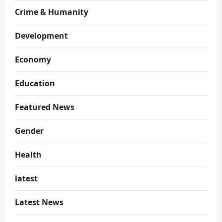
Crime & Humanity
Development
Economy
Education
Featured News
Gender
Health
latest
Latest News