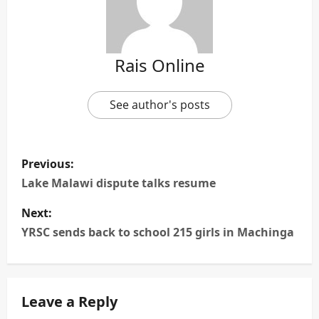
Rais Online
See author's posts
P
Previous:
o
Lake Malawi dispute talks resume
s
Next:
YRSC sends back to school 215 girls in Machinga
t
n
Leave a Reply
a