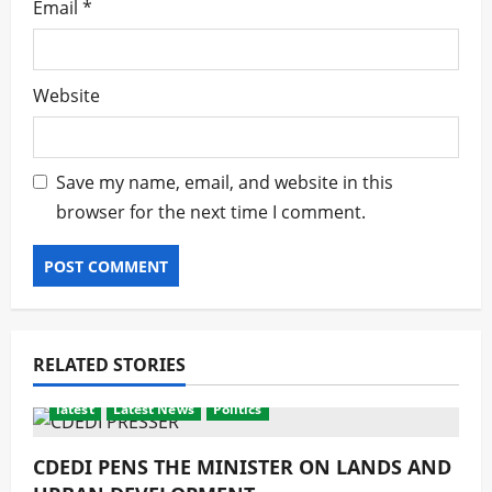
Email
*
Website
Save my name, email, and website in this
browser for the next time I comment.
RELATED STORIES
latest
Latest News
Politics
CDEDI PENS THE MINISTER ON LANDS AND