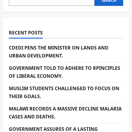
SEARCH
RECENT POSTS
CDEDI PENS THE MINISTER ON LANDS AND
URBAN DEVELOPMENT.
GOVERNMENT TOLD TO ADHERE TO RPINCIPLES
OF LIBERAL ECONOMY.
MUSLIM STUDENTS CHALLENGED TO FOCUS ON
THEIR GOALS.
MALAWI RECORDS A MASSIVE DECLINE MALARIA
CASES AND DEATHS.
GOVERNMENT ASSURES OF A LASTING