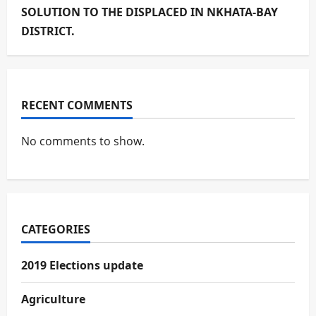
SOLUTION TO THE DISPLACED IN NKHATA-BAY
DISTRICT.
RECENT COMMENTS
No comments to show.
CATEGORIES
2019 Elections update
Agriculture