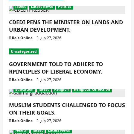
latest
Latest News
Politics
CDEDI PENS THE MINISTER ON LANDS AND
URBAN DEVELOPMENT.
Rais Online
July 27, 2026
Uncategorized
GOVERNMENT TOLD TO ADHERE TO
RPINCIPLES OF LIBERAL ECONOMY.
Rais Online
July 27, 2026
Education
latest
Religion
Religious Reflection
MUSLIM STUDENTS CHALLENGED TO FOCUS
ON THEIR GOALS.
Rais Online
July 27, 2026
Health
latest
Latest News