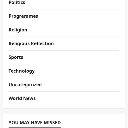
Politics
Programmes
Religion
Religious Reflection
Sports
Technology
Uncategorized
World News
YOU MAY HAVE MISSED