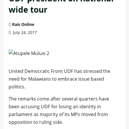
wide tour
Rais Online
July 24, 2017
United Democratic Front UDF has stressed the
need for Malawians to embrace issue based
politics.
The remarks come after several quarters have
been accusing UDF for losing an identity in
parliament as majority of its MPs moved from
opposition to ruling side.