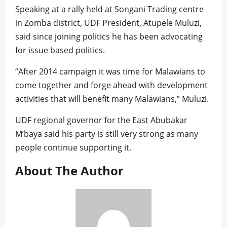
Speaking at a rally held at Songani Trading centre
in Zomba district, UDF President, Atupele Muluzi,
said since joining politics he has been advocating
for issue based politics.
“After 2014 campaign it was time for Malawians to
come together and forge ahead with development
activities that will benefit many Malawians,” Muluzi.
UDF regional governor for the East Abubakar
M’baya said his party is still very strong as many
people continue supporting it.
About The Author