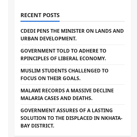
RECENT POSTS
CDEDI PENS THE MINISTER ON LANDS AND
URBAN DEVELOPMENT.
GOVERNMENT TOLD TO ADHERE TO
RPINCIPLES OF LIBERAL ECONOMY.
MUSLIM STUDENTS CHALLENGED TO
FOCUS ON THEIR GOALS.
a
MALAWI RECORDS A MASSIVE DECLINE
MALARIA CASES AND DEATHS.
GOVERNMENT ASSURES OF A LASTING
SOLUTION TO THE DISPLACED IN NKHATA-
BAY DISTRICT.