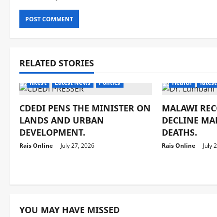
RELATED STORIES
latest
Latest News
Politics
Health
latest
CDEDI PENS THE MINISTER ON
MALAWI REC
LANDS AND URBAN
DECLINE MA
DEVELOPMENT.
DEATHS.
Rais Online
July 27, 2026
Rais Online
July 
YOU MAY HAVE MISSED