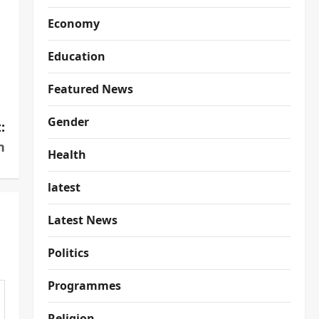
Economy
Education
Featured News
Gender
:
n
Health
latest
Latest News
Politics
Programmes
Religion