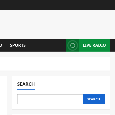
D
SPORTS
LIVE RADIO
SEARCH
SEARCH