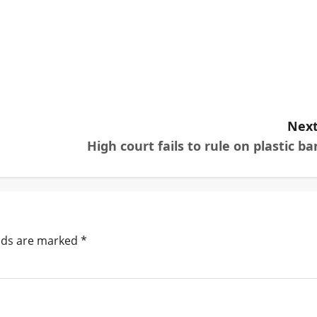
Next
High court fails to rule on plastic ba
elds are marked
*