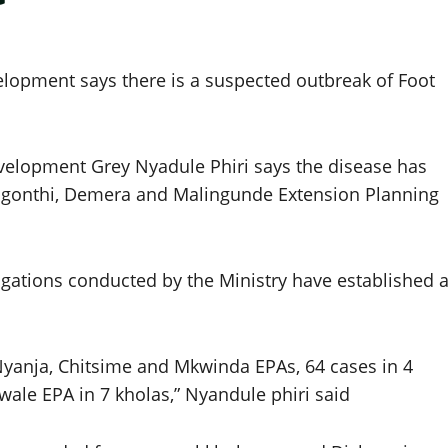
velopment says there is a suspected outbreak of Foot
development Grey Nyadule Phiri says the disease has
higonthi, Demera and Malingunde Extension Planning
igations conducted by the Ministry have established 
 Nyanja, Chitsime and Mkwinda EPAs, 64 cases in 4
wale EPA in 7 kholas,” Nyandule phiri said