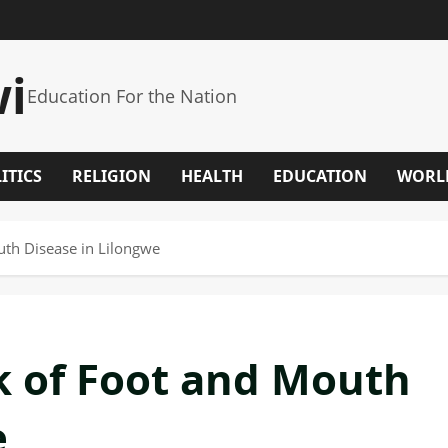
wi
Education For the Nation
ITICS
RELIGION
HEALTH
EDUCATION
WORL
th Disease in Lilongwe
k of Foot and Mouth
e