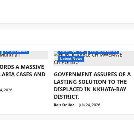
Latest News
Development
Featured News
Latest News
ORDS A MASSIVE
LARIA CASES AND
GOVERNMENT ASSURES OF A
LASTING SOLUTION TO THE
DISPLACED IN NKHATA-BAY
24, 2026
DISTRICT.
Rais Online
July 24, 2026