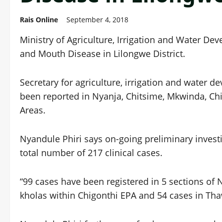
Rais Online
September 4, 2018
Ministry of Agriculture, Irrigation and Water De
and Mouth Disease in Lilongwe District.
Secretary for agriculture, irrigation and water 
been reported in Nyanja, Chitsime, Mkwinda, C
Areas.
Nyandule Phiri says on-going preliminary invest
total number of 217 clinical cases.
“99 cases have been registered in 5 sections of
kholas within Chigonthi EPA and 54 cases in Tha