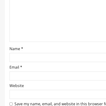
i
g
a
t
i
Name
*
o
n
Email
*
Website
Save my name, email, and website in this browser f