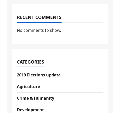
RECENT COMMENTS
No comments to show.
CATEGORIES
2019 Elections update
Agriculture
Crime & Humanity
Development