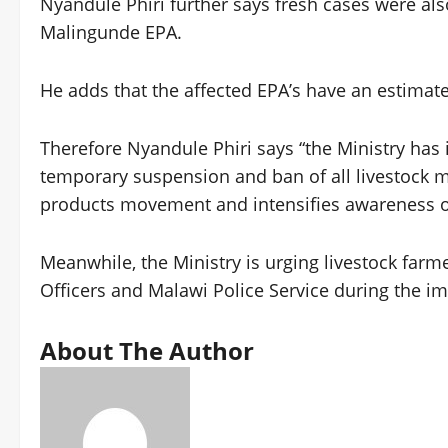
Nyandule Phiri further says fresh cases were al
Malingunde EPA.
He adds that the affected EPA’s have an estimated
Therefore Nyandule Phiri says “the Ministry has 
temporary suspension and ban of all livestock ma
products movement and intensifies awareness of
Meanwhile, the Ministry is urging livestock farme
Officers and Malawi Police Service during the i
About The Author