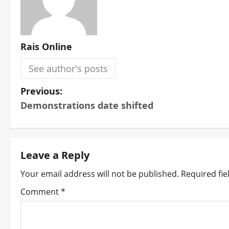
Rais Online
See author's posts
P
Previous:
Demonstrations date shifted
o
s
t
Leave a Reply
Your email address will not be published.
Required fi
n
Comment
*
a
v