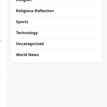
Religious Reflection
Sports
Technology
Uncategorized
World News