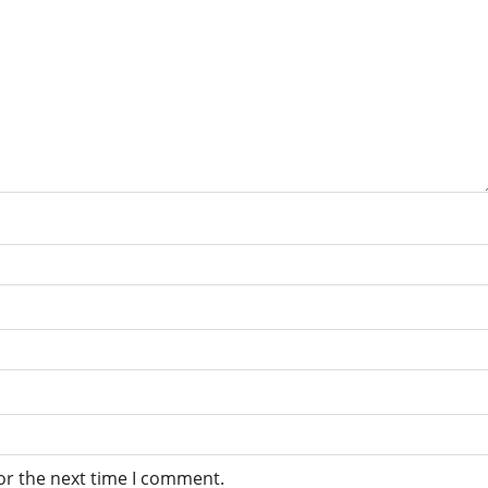
or the next time I comment.