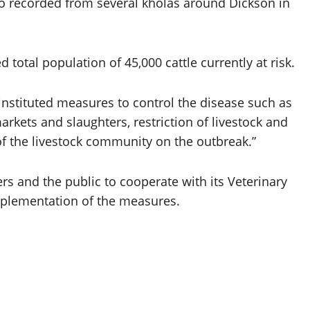
so recorded from several kholas around Dickson in
 total population of 45,000 cattle currently at risk.
instituted measures to control the disease such as
rkets and slaughters, restriction of livestock and
 the livestock community on the outbreak.”
rs and the public to cooperate with its Veterinary
mplementation of the measures.