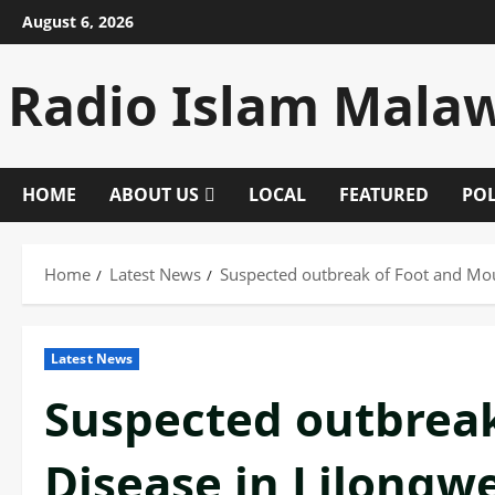
Skip
August 6, 2026
to
content
Radio Islam Mala
HOME
ABOUT US
LOCAL
FEATURED
POL
Home
Latest News
Suspected outbreak of Foot and Mou
Latest News
Suspected outbrea
Disease in Lilongw