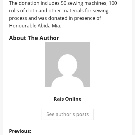
The donation includes 50 sewing machines, 100
rolls of cloth and other materials for sewing
process and was donated in presence of
Honourable Abida Mia.
About The Author
Rais Online
See author's posts
P
Previous: