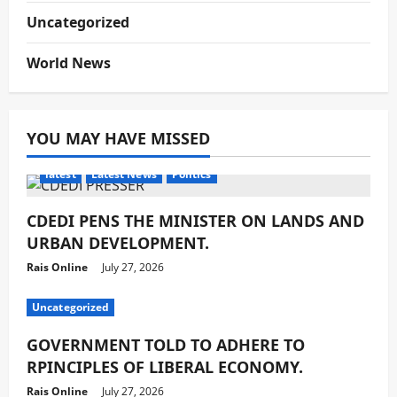
Uncategorized
World News
YOU MAY HAVE MISSED
latest
Latest News
Politics
CDEDI PENS THE MINISTER ON LANDS AND
URBAN DEVELOPMENT.
Rais Online
July 27, 2026
Uncategorized
GOVERNMENT TOLD TO ADHERE TO
RPINCIPLES OF LIBERAL ECONOMY.
Rais Online
July 27, 2026