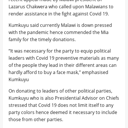
Lazarus Chakwera who called upon Malawians to
render assistance in the fight against Covid 19.
Kumkuyu said currently Malawi is down pressed
with the pandemic hence commended the Mia
family for the timely donations.
“It was necessary for the party to equip political
leaders with Covid 19 preventive materials as many
of the people they lead in their different areas can
hardly afford to buy a face mask,” emphasised
Kumkuyu
On donating to leaders of other political parties,
Kumkuyu who is also Presidential Advisor on Chiefs
stressed that Covid 19 does not limit itself to any
party colors hence deemed it necessary to include
those from other parties.