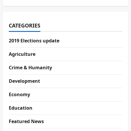
CATEGORIES
2019 Elections update
Agriculture
Crime & Humanity
Development
Economy
Education
Featured News