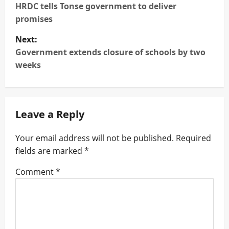
o
HRDC tells Tonse government to deliver
s
promises
t
Next:
n
Government extends closure of schools by two
weeks
a
v
i
Leave a Reply
g
a
Your email address will not be published.
Required
fields are marked
*
t
i
Comment
*
o
n