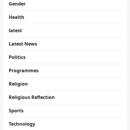
Gender
Health
latest
Latest News
Politics
Programmes
Religion
Religious Reflection
Sports
Technology