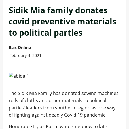
Sidik Mia family donates
covid preventive materials
to political parties
Rais Online
February 4, 2021
The Sidik Mia Family has donated sewing machines,
rolls of cloths and other materials to political
parties’ leaders from southern region as one way
of fighting against deadly Covid 19 pandemic
Honorable Iryias Karim who is nephew to late