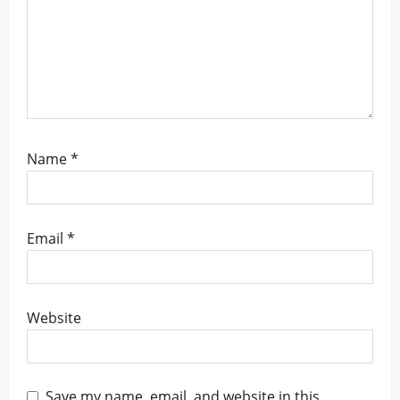
Name
*
Email
*
Website
Save my name, email, and website in this