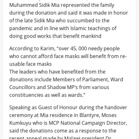
Muhammed Sidik Mia represented the family
during the donation and said it was made in honor
of the late Sidik Mia who succumbed to the
pandemic and in line with Islamic teachings of
doing good works that benefit mankind
According to Karim, “over 45, 000 needy people
who cannot afford face masks will benefit from re-
usable face masks
The leaders who have benefited from the
donations include Members of Parliament, Ward
Councillors and Shadow MP’s from various
constituencies as well as wards.”
Speaking as Guest of Honour during the handover
ceremony at Mia residence in Blantyre, Moses
Kumkuyu who is MCP National Campaign Director,
said the donations come as a response to the
recent appeal made by Malawi president Dr