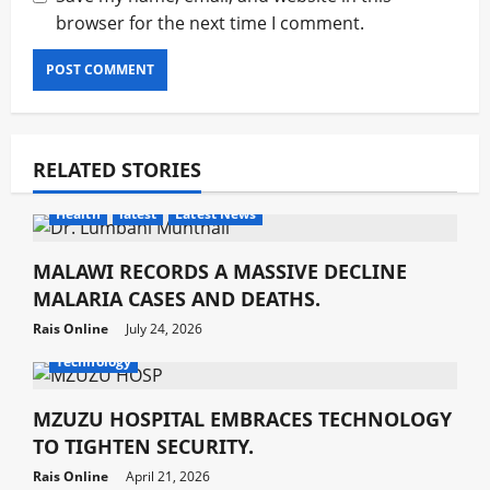
browser for the next time I comment.
RELATED STORIES
Health
latest
Latest News
MALAWI RECORDS A MASSIVE DECLINE
MALARIA CASES AND DEATHS.
Rais Online
July 24, 2026
Development
Health
latest
Latest News
Technology
MZUZU HOSPITAL EMBRACES TECHNOLOGY
TO TIGHTEN SECURITY.
Rais Online
April 21, 2026
Development
Health
latest
Latest News