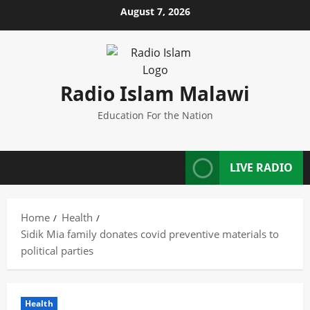
Skip
August 7, 2026
to
content
Radio Islam Malawi
Education For the Nation
LIVE RADIO
Home
Health
Sidik Mia family donates covid preventive materials to
political parties
Health