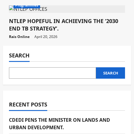
Programmes
NTLEP HOPEFUL IN ACHIEVING THE ‘2030
END TB STRATEGY’.
Rais Online
April 20, 2026
SEARCH
SEARCH
RECENT POSTS
CDEDI PENS THE MINISTER ON LANDS AND
URBAN DEVELOPMENT.