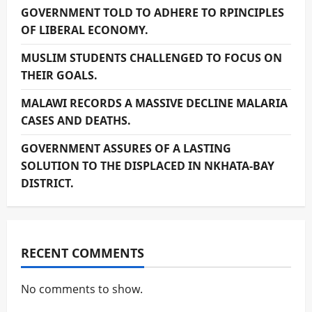
GOVERNMENT TOLD TO ADHERE TO RPINCIPLES
OF LIBERAL ECONOMY.
MUSLIM STUDENTS CHALLENGED TO FOCUS ON
THEIR GOALS.
MALAWI RECORDS A MASSIVE DECLINE MALARIA
CASES AND DEATHS.
GOVERNMENT ASSURES OF A LASTING
SOLUTION TO THE DISPLACED IN NKHATA-BAY
DISTRICT.
RECENT COMMENTS
No comments to show.