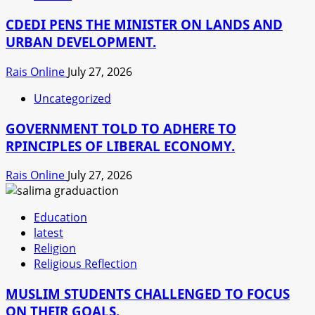
CDEDI PENS THE MINISTER ON LANDS AND
URBAN DEVELOPMENT.
Rais Online
July 27, 2026
Uncategorized
GOVERNMENT TOLD TO ADHERE TO
RPINCIPLES OF LIBERAL ECONOMY.
Rais Online
July 27, 2026
Education
latest
Religion
Religious Reflection
MUSLIM STUDENTS CHALLENGED TO FOCUS
ON THEIR GOALS.