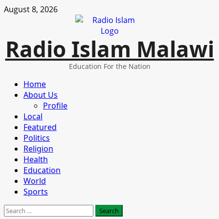
Skip
August 8, 2026
to
content
Radio Islam Malawi
Education For the Nation
Primary
Home
Menu
About Us
Profile
Local
Featured
Politics
Religion
Health
Education
World
Sports
Search