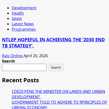
Development
Health
latest
Latest News
Programmes
NTLEP HOPEFUL IN ACHIEVING THE ‘2030 END
TB STRATEGY’.
Rais Online
April 20, 2026
Search
Search
Recent Posts
CDEDI PENS THE MINISTER ON LANDS AND URBAN
DEVELOPMENT.
GOVERNMENT TOLD TO ADHERE TO RPINCIPLES OF
LIBERAL ECONOMY.