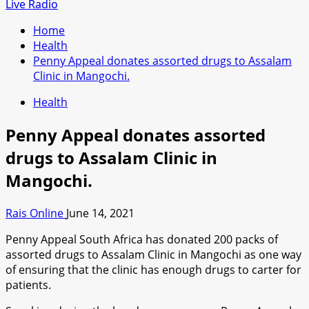
for:
Live Radio
Home
Health
Penny Appeal donates assorted drugs to Assalam
Clinic in Mangochi.
Health
Penny Appeal donates assorted
drugs to Assalam Clinic in
Mangochi.
Rais Online
June 14, 2021
Penny Appeal South Africa has donated 200 packs of
assorted drugs to Assalam Clinic in Mangochi as one way
of ensuring that the clinic has enough drugs to carter for
patients.