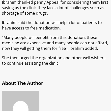
Ibrahim thanked penny Appeal for considering them first
saying as the clinic they face a lot of challenges such as
shortage of some drugs.
Ibrahim said the donation will help a lot of patients to
have access to free medication.
“Many people will benefit from this donation, these
medicine are expensive and many people can not afford,
now they will getting them for free”, Ibrahim added.
She then urged the organization and other well wishers
to continue assisting the clinic.
About The Author