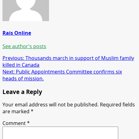
Rais Online
See author's posts
Post
Previous:
Thousands march in support of Muslim family
killed in Canada
navigation
Next:
Public Appointments Committee confirms six
heads of mission.
Leave a Reply
Your email address will not be published.
Required fields
are marked
*
Comment
*