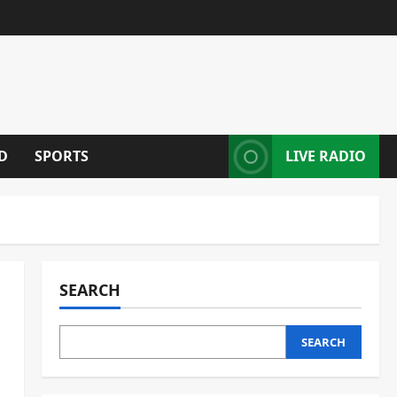
D
SPORTS
LIVE RADIO
SEARCH
SEARCH