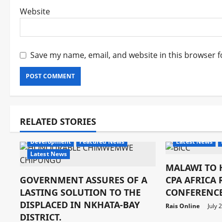
Website
Save my name, email, and website in this browser f
RELATED STORIES
Development
Development
Featured News
Latest News
Latest News
MALAWI TO 
GOVERNMENT ASSURES OF A
CPA AFRICA
LASTING SOLUTION TO THE
CONFERENCE
DISPLACED IN NKHATA-BAY
Rais Online
July 
DISTRICT.