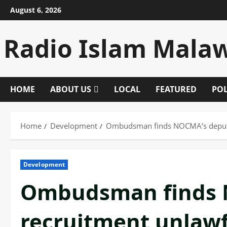
Skip
August 6, 2026
to
content
Radio Islam Mala
HOME
ABOUT US
LOCAL
FEATURED
POL
Home
Development
Ombudsman finds NOCMA’s deputy
Development
Ombudsman finds 
recruitment unlawf