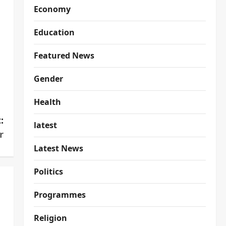
Economy
Education
Featured News
Gender
Health
:
latest
r
Latest News
Politics
Programmes
Religion