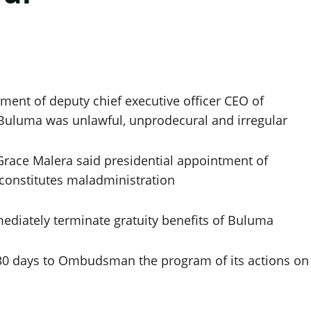
ent of deputy chief executive officer CEO of
uluma was unlawful, unprodecural and irregular
race Malera said presidential appointment of
constitutes maladministration
diately terminate gratuity benefits of Buluma
30 days to Ombudsman the program of its actions on