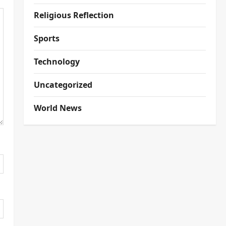
Religious Reflection
Sports
Technology
Uncategorized
World News