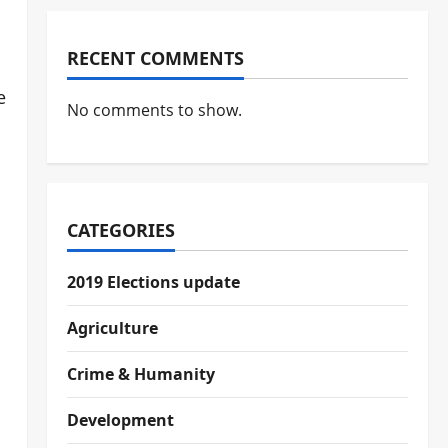
RECENT COMMENTS
e
No comments to show.
CATEGORIES
2019 Elections update
Agriculture
Crime & Humanity
Development