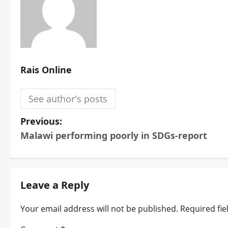
Rais Online
See author's posts
P
Previous:
Malawi performing poorly in SDGs-report
o
s
t
Leave a Reply
n
Your email address will not be published.
Required fi
a