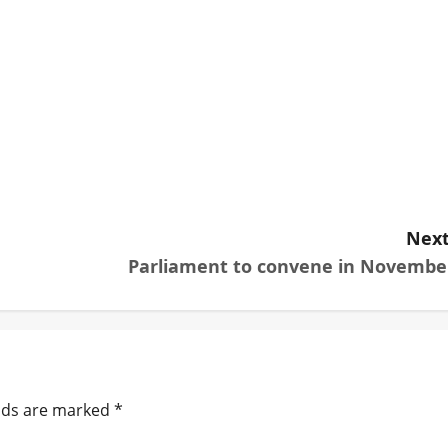
Next
Parliament to convene in Novembe
elds are marked
*