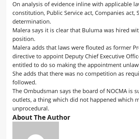
On analysis of evidence inline with applicable l
constitution, Public Service act, Companies ac
determination.
Malera says it is clear that Buluma was hired wi
position.
Malera adds that laws were flouted as former P
directive to appoint Deputy Chief Executive Offi
entitled to do so making the appointment unlawf
She adds that there was no competition as requir
followed.
The Ombudsman says the board of NOCMA is supp
outlets, a thing which did not happened which
unprocedural.
About The Author