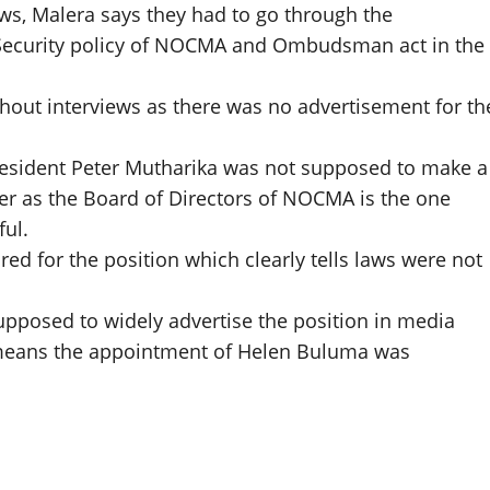
aws, Malera says they had to go through the
t, Security policy of NOCMA and Ombudsman act in the
thout interviews as there was no advertisement for th
resident Peter Mutharika was not supposed to make a
cer as the Board of Directors of NOCMA is the one
ul.
ed for the position which clearly tells laws were not
osed to widely advertise the position in media
 means the appointment of Helen Buluma was