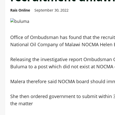
Rais Online
September 30, 2022
Office of Ombudsman has found that the recruitm
National Oil Company of Malawi NOCMA Helen B
Releasing the investigative report Ombudsman G
Buluma to a post which did not exist at NOCMA 
Malera therefore said NOCMA board should imme
She then ordered government to submit within 
the matter