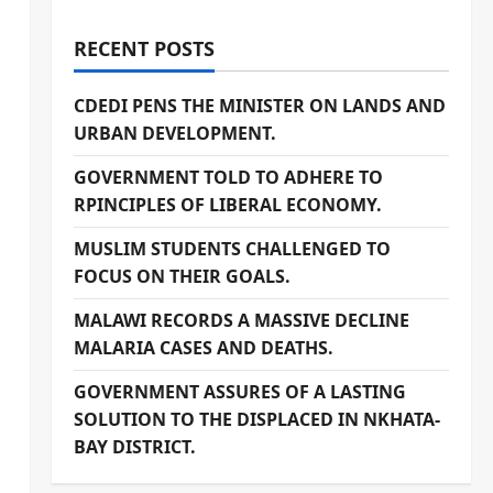
RECENT POSTS
CDEDI PENS THE MINISTER ON LANDS AND
URBAN DEVELOPMENT.
GOVERNMENT TOLD TO ADHERE TO
RPINCIPLES OF LIBERAL ECONOMY.
MUSLIM STUDENTS CHALLENGED TO
FOCUS ON THEIR GOALS.
MALAWI RECORDS A MASSIVE DECLINE
MALARIA CASES AND DEATHS.
GOVERNMENT ASSURES OF A LASTING
SOLUTION TO THE DISPLACED IN NKHATA-
BAY DISTRICT.