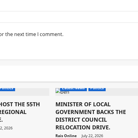
or the next time I comment.
Economy
latest
Development
Economy
latest
Politics
Latest News
Politics
HOST THE 55TH
MINISTER OF LOCAL
 REGIONAL
GOVERNMENT BACKS THE
.
DISTRICT COUNCIL
RELOCATION DRIVE.
22, 2026
Rais Online
July 22, 2026