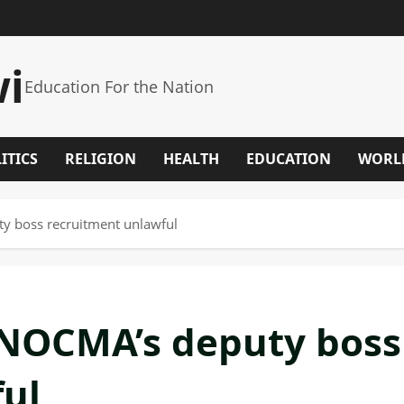
wi
Education For the Nation
ITICS
RELIGION
HEALTH
EDUCATION
WORL
 boss recruitment unlawful
NOCMA’s deputy boss
ul