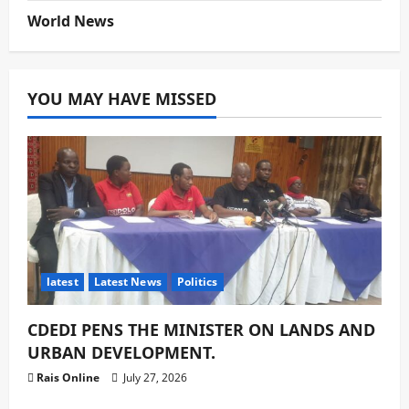
World News
YOU MAY HAVE MISSED
latest
Latest News
Politics
CDEDI PENS THE MINISTER ON LANDS AND
URBAN DEVELOPMENT.
Rais Online
July 27, 2026