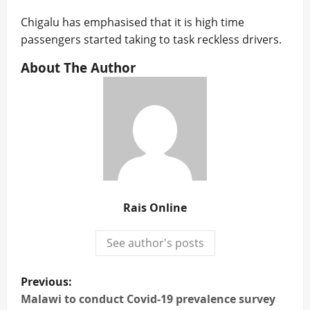
Chigalu has emphasised that it is high time
passengers started taking to task reckless drivers.
About The Author
Rais Online
See author's posts
P
Previous:
o
Malawi to conduct Covid-19 prevalence survey