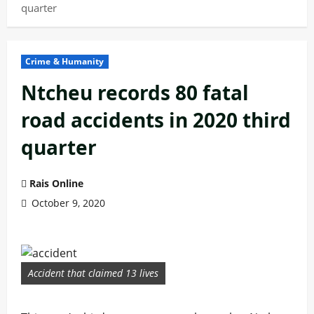
quarter
Crime & Humanity
Ntcheu records 80 fatal
road accidents in 2020 third
quarter
Rais Online
October 9, 2020
Accident that claimed 13 lives