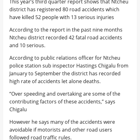
This year’s third quarter report shows that Ntcheu
district has registered 80 road accidents which
have killed 52 people with 13 serious injuries
According to the report in the past nine months
Ntcheu district recorded 42 fatal road accidents
and 10 serious.
According to public relations officer for Ntcheu
police station sub inspector Hastings Chigalu from
January to September the district has recorded
high rate of accidents let alone deaths.
“Over speeding and overtaking are some of the
contributing factors of these accidents,” says
Chigalu
However he says many of the accidents were
avoidable if motorists and other road users
followed road traffic rules.