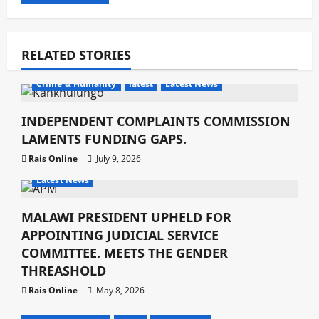
RELATED STORIES
Crime & Humanity
latest
Latest News
INDEPENDENT COMPLAINTS COMMISSION
LAMENTS FUNDING GAPS.
Rais Online
July 9, 2026
Crime & Humanity
Development
Gender
latest
Latest News
MALAWI PRESIDENT UPHELD FOR
APPOINTING JUDICIAL SERVICE
COMMITTEE. MEETS THE GENDER
THREASHOLD
Rais Online
May 8, 2026