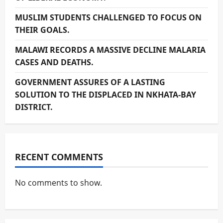
MUSLIM STUDENTS CHALLENGED TO FOCUS ON
THEIR GOALS.
MALAWI RECORDS A MASSIVE DECLINE MALARIA
CASES AND DEATHS.
GOVERNMENT ASSURES OF A LASTING
SOLUTION TO THE DISPLACED IN NKHATA-BAY
DISTRICT.
RECENT COMMENTS
No comments to show.