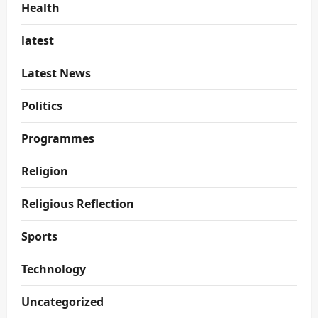
Health
latest
Latest News
Politics
Programmes
Religion
Religious Reflection
Sports
Technology
Uncategorized