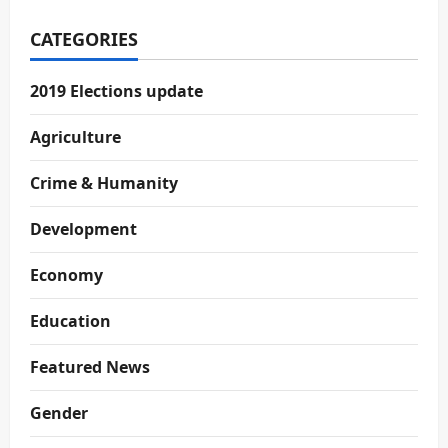
CATEGORIES
2019 Elections update
Agriculture
Crime & Humanity
Development
Economy
Education
Featured News
Gender