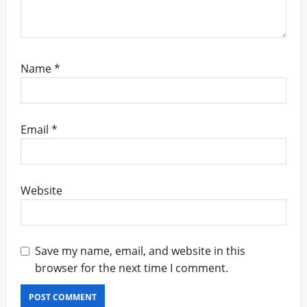
Name
*
Email
*
Website
Save my name, email, and website in this
browser for the next time I comment.