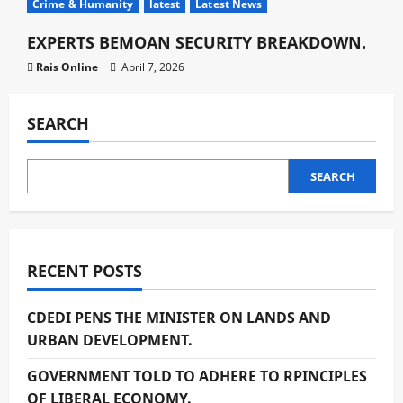
Crime & Humanity
latest
Latest News
EXPERTS BEMOAN SECURITY BREAKDOWN.
Rais Online
April 7, 2026
SEARCH
SEARCH
RECENT POSTS
CDEDI PENS THE MINISTER ON LANDS AND
URBAN DEVELOPMENT.
GOVERNMENT TOLD TO ADHERE TO RPINCIPLES
OF LIBERAL ECONOMY.