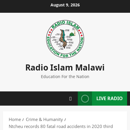
Skip
August 9, 2026
to
content
Radio Islam Malawi
Education For the Nation
LIVE RADIO
Home
Crime & Humanity
Ntcheu records 80 fatal road accidents in 2020 third