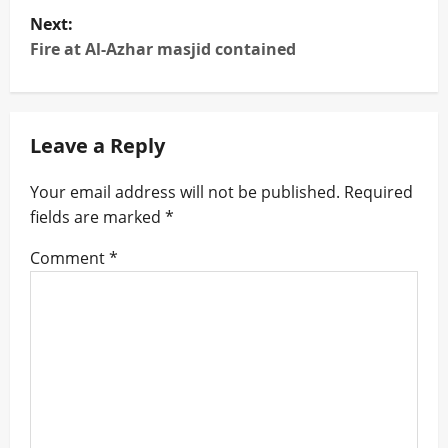
s
Next:
t
Fire at Al-Azhar masjid contained
n
a
v
Leave a Reply
i
Your email address will not be published.
Required
g
fields are marked
*
a
Comment
*
t
i
o
n