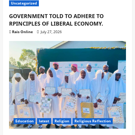
Uncategorized
GOVERNMENT TOLD TO ADHERE TO
RPINCIPLES OF LIBERAL ECONOMY.
Rais Online
July 27, 2026
Education
latest
Religion
Religious Reflection