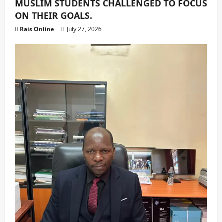
MUSLIM STUDENTS CHALLENGED TO FOCUS
ON THEIR GOALS.
Rais Online
July 27, 2026