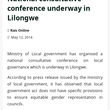
conference underway in
Lilongwe
Rais Online
May 12, 2014
Ministry of Local government has organised a
national consultative conference on local
governance which is underway in Lilongwe.
According to press release issued by the ministry
of local government, it has observed that local
government act does not have specific provisions
to ensure equitable gender representation in
councils.