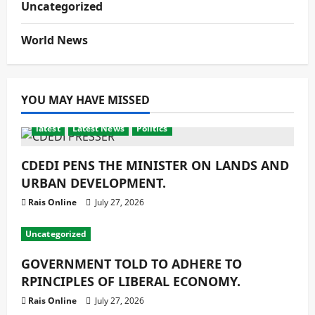
Uncategorized
World News
YOU MAY HAVE MISSED
latest
Latest News
Politics
CDEDI PENS THE MINISTER ON LANDS AND
URBAN DEVELOPMENT.
Rais Online
July 27, 2026
Uncategorized
GOVERNMENT TOLD TO ADHERE TO
RPINCIPLES OF LIBERAL ECONOMY.
Rais Online
July 27, 2026