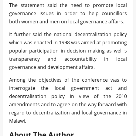
The statement said the need to promote local
governance issues in order to help councillors
both women and men on local governance affairs.
It further said the national decentralization policy
which was enacted in 1998 was aimed at promoting
popular participation in decision making as well s
transparency and accountability in local
governance and development affairs.
Among the objectives of the conference was to
interrogate the local government act and
decentralisation policy in view of the 2010
amendments and to agree on the way forward with
regard to decentralization and local governance in
Malawi.
About The Author