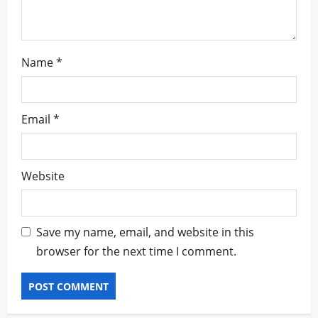
Name
*
Email
*
Website
Save my name, email, and website in this
browser for the next time I comment.