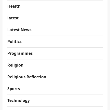
Health
latest
Latest News
Politics
Programmes
Religion
Religious Reflection
Sports
Technology