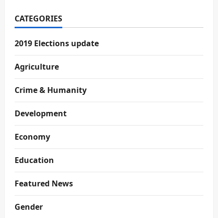
CATEGORIES
2019 Elections update
Agriculture
Crime & Humanity
Development
Economy
Education
Featured News
Gender