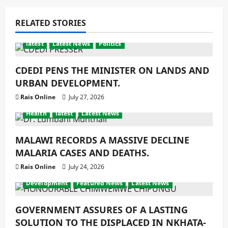
RELATED STORIES
latest
Latest News
Politics
CDEDI PENS THE MINISTER ON LANDS AND
URBAN DEVELOPMENT.
Rais Online
July 27, 2026
Health
latest
Latest News
MALAWI RECORDS A MASSIVE DECLINE
MALARIA CASES AND DEATHS.
Rais Online
July 24, 2026
Development
Featured News
Latest News
GOVERNMENT ASSURES OF A LASTING
SOLUTION TO THE DISPLACED IN NKHATA-