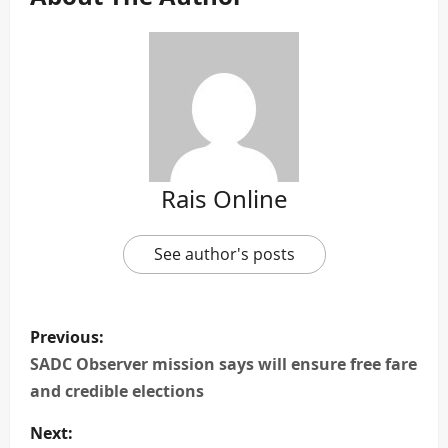
Rais Online
See author's posts
P
Previous:
o
SADC Observer mission says will ensure free fare
and credible elections
s
Next: