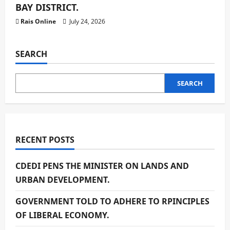
BAY DISTRICT.
Rais Online
July 24, 2026
SEARCH
SEARCH
RECENT POSTS
CDEDI PENS THE MINISTER ON LANDS AND
URBAN DEVELOPMENT.
GOVERNMENT TOLD TO ADHERE TO RPINCIPLES
OF LIBERAL ECONOMY.