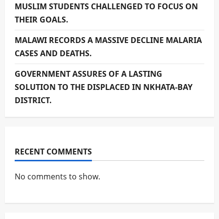
MUSLIM STUDENTS CHALLENGED TO FOCUS ON
THEIR GOALS.
MALAWI RECORDS A MASSIVE DECLINE MALARIA
CASES AND DEATHS.
GOVERNMENT ASSURES OF A LASTING
SOLUTION TO THE DISPLACED IN NKHATA-BAY
DISTRICT.
RECENT COMMENTS
No comments to show.