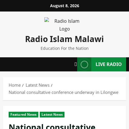
Skip
August 8, 2026
to
content
Radio Islam Malawi
Education For the Nation
LIVE RADIO
Home
Latest News
National consultative conference underway in Lilongwe
Featured News
Latest News
National consultative