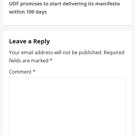
t
UDF promises to start delivering its manifesto
n
within 100 days
a
v
Leave a Reply
i
Your email address will not be published.
Required
fields are marked
*
g
Comment
*
a
t
i
o
n