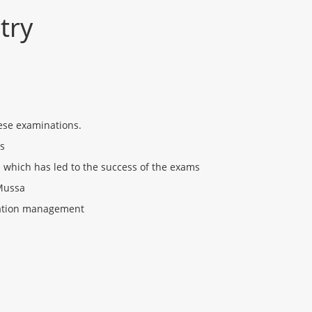
try
ese examinations.
ss
which has led to the success of the exams
 Mussa
ination management