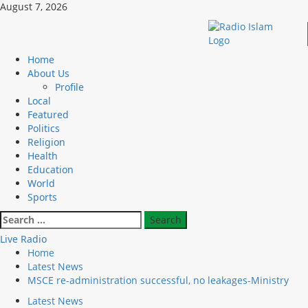
Skip
August 7, 2026
to
content
Primary
Home
Menu
About Us
Profile
Local
Featured
Politics
Religion
Health
Education
World
Sports
Search
for:
Live Radio
Home
Latest News
MSCE re-administration successful, no leakages-Ministry
Latest News