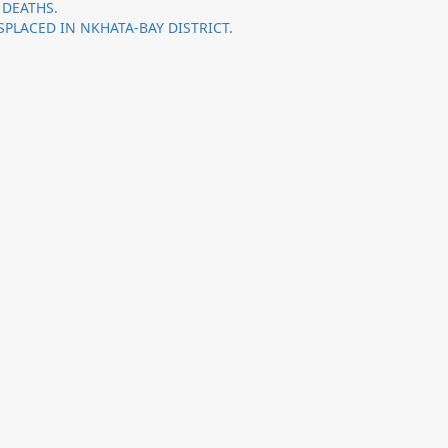
 DEATHS.
PLACED IN NKHATA-BAY DISTRICT.