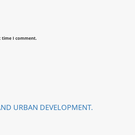
t time I comment.
 AND URBAN DEVELOPMENT.