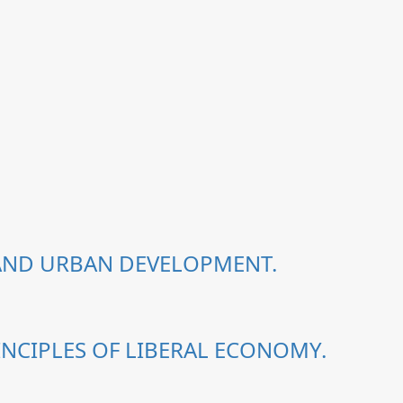
 AND URBAN DEVELOPMENT.
NCIPLES OF LIBERAL ECONOMY.