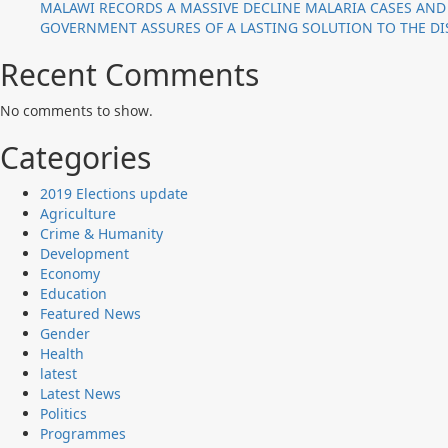
MALAWI RECORDS A MASSIVE DECLINE MALARIA CASES AND
GOVERNMENT ASSURES OF A LASTING SOLUTION TO THE DIS
Recent Comments
No comments to show.
Categories
2019 Elections update
Agriculture
Crime & Humanity
Development
Economy
Education
Featured News
Gender
Health
latest
Latest News
Politics
Programmes