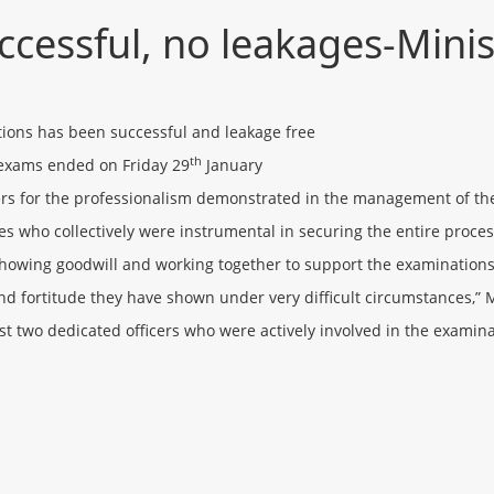
cessful, no leakages-Minis
tions has been successful and leakage free
th
 exams ended on Friday 29
January
s for the professionalism demonstrated in the management of th
s who collectively were instrumental in securing the entire proce
owing goodwill and working together to support the examinations 
and fortitude they have shown under very difficult circumstances,”
ost two dedicated officers who were actively involved in the exam