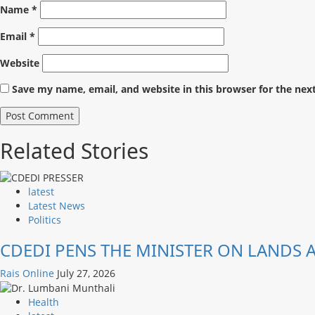
Name
*
Email
*
Website
Save my name, email, and website in this browser for the nex
Related Stories
latest
Latest News
Politics
CDEDI PENS THE MINISTER ON LANDS
Rais Online
July 27, 2026
Health