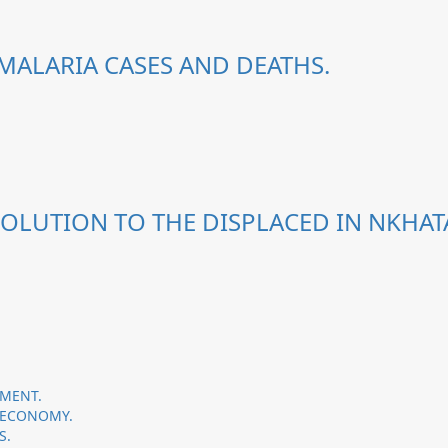
MALARIA CASES AND DEATHS.
OLUTION TO THE DISPLACED IN NKHATA
PMENT.
 ECONOMY.
S.