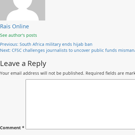
Rais Online
See author's posts
Post
Previous:
South Africa military ends hijab ban
Next:
CFSC challenges journalists to uncover public funds mism
navigation
Leave a Reply
Your email address will not be published.
Required fields are ma
Comment
*