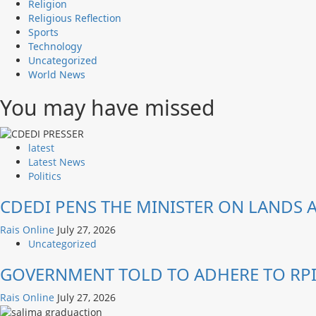
Religion
Religious Reflection
Sports
Technology
Uncategorized
World News
You may have missed
latest
Latest News
Politics
CDEDI PENS THE MINISTER ON LANDS
Rais Online
July 27, 2026
Uncategorized
GOVERNMENT TOLD TO ADHERE TO RPI
Rais Online
July 27, 2026