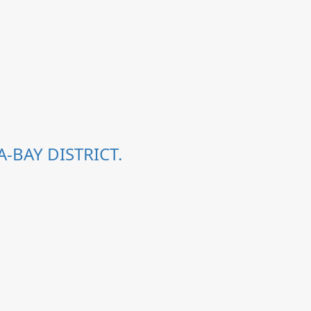
-BAY DISTRICT.