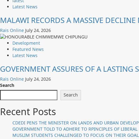
latest
Latest News
MALAWI RECORDS A MASSIVE DECLINE 
Rais Online
July 24, 2026
Development
Featured News
Latest News
GOVERNMENT ASSURES OF A LASTING S
Rais Online
July 24, 2026
Search
Search
Recent Posts
CDEDI PENS THE MINISTER ON LANDS AND URBAN DEVELO
GOVERNMENT TOLD TO ADHERE TO RPINCIPLES OF LIBERAL
MUSLIM STUDENTS CHALLENGED TO FOCUS ON THEIR GOAL