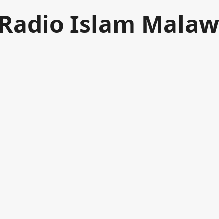
Radio Islam Malaw