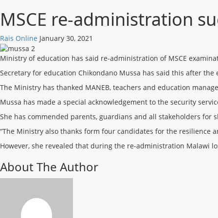
MSCE re-administration suc
Rais Online
January 30, 2021
Ministry of education has said re-administration of MSCE examina
Secretary for education Chikondano Mussa has said this after the
The Ministry has thanked MANEB, teachers and education manager
Mussa has made a special acknowledgement to the security service
She has commended parents, guardians and all stakeholders for sh
“The Ministry also thanks form four candidates for the resilience 
However, she revealed that during the re-administration Malawi l
About The Author