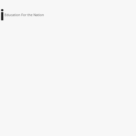
i
Education For the Nation