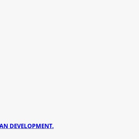
BAN DEVELOPMENT.