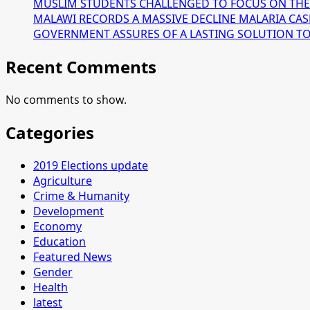
MUSLIM STUDENTS CHALLENGED TO FOCUS ON THE
MALAWI RECORDS A MASSIVE DECLINE MALARIA CAS
GOVERNMENT ASSURES OF A LASTING SOLUTION TO T
Recent Comments
No comments to show.
Categories
2019 Elections update
Agriculture
Crime & Humanity
Development
Economy
Education
Featured News
Gender
Health
latest