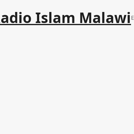
adio Islam Malawi
E