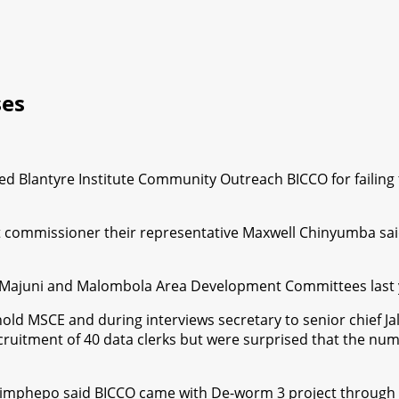
ses
lantyre Institute Community Outreach BICCO for failing to fu
ict commissioner their representative Maxwell Chinyumba sa
th Majuni and Malombola Area Development Committees last y
SCE and during interviews secretary to senior chief Jalasi w
recruitment of 40 data clerks but were surprised that the 
imphepo said BICCO came with De-worm 3 project through d