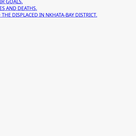
IR GOALS.
ES AND DEATHS.
HE DISPLACED IN NKHATA-BAY DISTRICT.