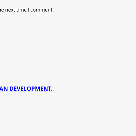
he next time I comment.
BAN DEVELOPMENT.