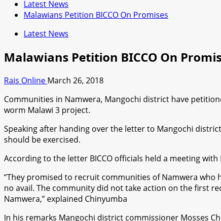
Latest News
Malawians Petition BICCO On Promises
Latest News
Malawians Petition BICCO On Promi
Rais Online
March 26, 2018
Communities in Namwera, Mangochi district have petitioned B
worm Malawi 3 project.
Speaking after handing over the letter to Mangochi distr
should be exercised.
According to the letter BICCO officials held a meeting wi
“They promised to recruit communities of Namwera who hold M
no avail. The community did not take action on the first 
Namwera,” explained Chinyumba
In his remarks Mangochi district commissioner Mosses Ch