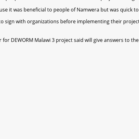
e it was beneficial to people of Namwera but was quick to 
sign with organizations before implementing their projects
for DEWORM Malawi 3 project said will give answers to the