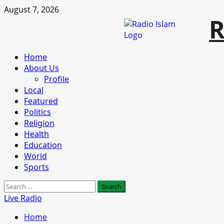
Skip
August 7, 2026
R
to
content
Primary
Home
Menu
About Us
Profile
Local
Featured
Politics
Religion
Health
Education
World
Sports
Search
for:
Live Radio
Home