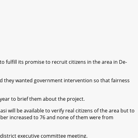
lfill its promise to recruit citizens in the area in De-
id they wanted government intervention so that fairness
ear to brief them about the project.
ill be available to verify real citizens of the area but to
number increased to 76 and none of them were from
istrict executive committee meeting.