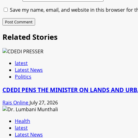
Save my name, email, and website in this browser for t
Related Stories
latest
Latest News
Politics
CDEDI PENS THE MINISTER ON LANDS AND UR
Rais Online
July 27, 2026
Health
latest
Latest News