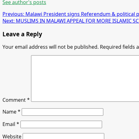
See author's posts
Post
Previous:
Malawi President signs Referendum & political pa
Next:
MUSLIMS IN MALAWI APPEAL FOR MORE ISLAMIC S
navigation
Leave a Reply
Your email address will not be published.
Required fields
Comment
*
Name
*
Email
*
Website