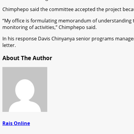
Chimphepo said the committee accepted the project becaus
“My office is formulating memorandum of understanding to 
monitoring of activities,” Chimphepo said.
In his response Davis Chinyanya senior programs manager 
letter.
About The Author
Rais Online