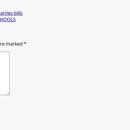
rties bills
CHOOLS
 are marked
*