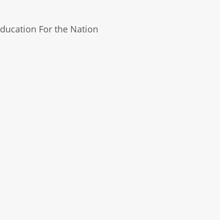
ducation For the Nation