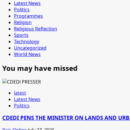
Latest News
Politics
Programmes
Religion
Religious Reflection
Sports
Technology
Uncategorized
World News
You may have missed
latest
Latest News
Politics
CDEDI PENS THE MINISTER ON LANDS AND UR