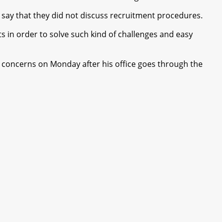
say that they did not discuss recruitment procedures.
 in order to solve such kind of challenges and easy
 concerns on Monday after his office goes through the