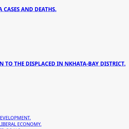
 CASES AND DEATHS.
 TO THE DISPLACED IN NKHATA-BAY DISTRICT.
DEVELOPMENT.
LIBERAL ECONOMY.