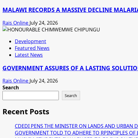
MALAWI RECORDS A MASSIVE DECLINE MALARIA
Rais Online
July 24, 2026
Development
Featured News
Latest News
GOVERNMENT ASSURES OF A LASTING SOLUTION
Rais Online
July 24, 2026
Search
Search
Recent Posts
CDEDI PENS THE MINISTER ON LANDS AND URBAN 
GOVERNMENT TOLD TO ADHERE TO RPINCIPLES OF 