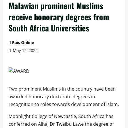
Malawian prominent Muslims
receive honorary degrees from
South Africa Universities
Rais Online
May 12, 2022
Two prominent Muslims in the country have been
awarded honorary doctorate degrees in
recognition to roles towards development of Islam.
Moonlight College of Newcastle, South Africa has
conferred on Alhaj Dr Twaibu Lawe the degree of