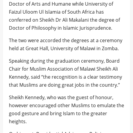
Doctor of Arts and Humane while University of
Faizul Uloom Ul Islamia of South Africa has
conferred on Sheikh Dr Ali Makalani the degree of
Doctor of Philosophy in Islamic Jurisprudence.
The two were accorded the degrees at a ceremony
held at Great Hall, University of Malawi in Zomba.
Speaking during the graduation ceremony, Board
Chair for Muslim Association of Malawi Sheikh Ali
Kennedy, said “the recognition is a clear testimony
that Muslims are doing great jobs in the country.”
Sheikh Kennedy, who was the guest of honour,
however encouraged other Muslims to emulate the
good gesture and bring Islam to the greater
heights.