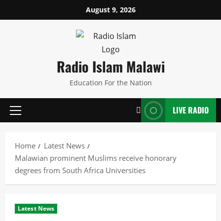
Skip
August 9, 2026
to
content
Radio Islam Malawi
Education For the Nation
LIVE RADIO
Primary
Menu
Home
Latest News
Malawian prominent Muslims receive honorary
degrees from South Africa Universities
Latest News