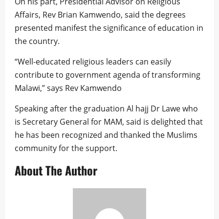
On his part, Presidential Advisor on Religious
Affairs, Rev Brian Kamwendo, said the degrees
presented manifest the significance of education in
the country.
“Well-educated religious leaders can easily
contribute to government agenda of transforming
Malawi,” says Rev Kamwendo
Speaking after the graduation Al hajj Dr Lawe who
is Secretary General for MAM, said is delighted that
he has been recognized and thanked the Muslims
community for the support.
About The Author