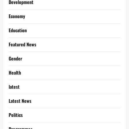
Development
Economy
Education
Featured News
Gender
Health
latest
Latest News
Politics