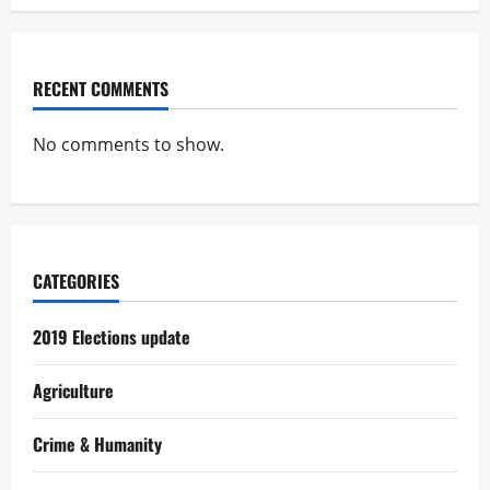
RECENT COMMENTS
No comments to show.
CATEGORIES
2019 Elections update
Agriculture
Crime & Humanity