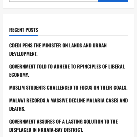
RECENT POSTS
CDEDI PENS THE MINISTER ON LANDS AND URBAN
DEVELOPMENT.
GOVERNMENT TOLD TO ADHERE TO RPINCIPLES OF LIBERAL
ECONOMY.
MUSLIM STUDENTS CHALLENGED TO FOCUS ON THEIR GOALS.
MALAWI RECORDS A MASSIVE DECLINE MALARIA CASES AND
DEATHS.
GOVERNMENT ASSURES OF A LASTING SOLUTION TO THE
DISPLACED IN NKHATA-BAY DISTRICT.