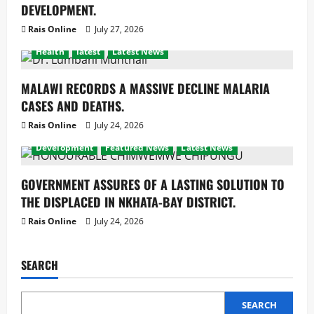
DEVELOPMENT.
Rais Online
July 27, 2026
Health
latest
Latest News
MALAWI RECORDS A MASSIVE DECLINE MALARIA
CASES AND DEATHS.
Rais Online
July 24, 2026
Development
Featured News
Latest News
GOVERNMENT ASSURES OF A LASTING SOLUTION TO
THE DISPLACED IN NKHATA-BAY DISTRICT.
Rais Online
July 24, 2026
SEARCH
SEARCH