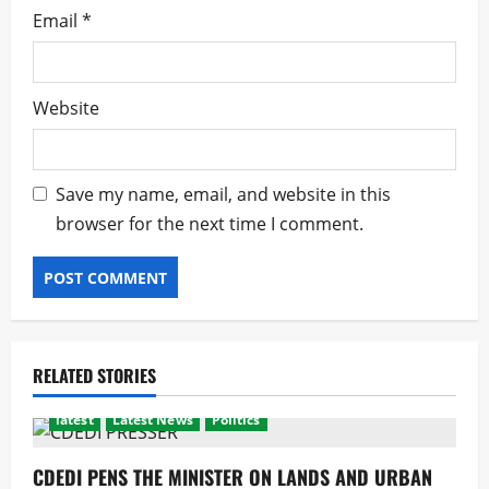
Email
*
Website
Save my name, email, and website in this
browser for the next time I comment.
RELATED STORIES
latest
Latest News
Politics
CDEDI PENS THE MINISTER ON LANDS AND URBAN