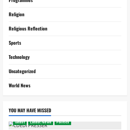
Programmes
Religion
Religious Reflection
Sports
Technology
Uncategorized
World News
YOU MAY HAVE MISSED
latest
Latest News
Politics