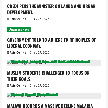
CDEDI PENS THE MINISTER ON LANDS AND URBAN
DEVELOPMENT.
Rais Online
July 27, 2026
Uncategorized
GOVERNMENT TOLD TO ADHERE TO RPINCIPLES OF
LIBERAL ECONOMY.
Rais Online
July 27, 2026
Education
latest
Religion
Religious Reflection
MUSLIM STUDENTS CHALLENGED TO FOCUS ON
THEIR GOALS.
Rais Online
July 27, 2026
Health
latest
Latest News
MALAWI RECORDS A MASSIVE DECLINE MALARIA