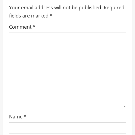
Your email address will not be published.
Required
v
fields are marked
*
i
Comment
*
g
a
t
i
o
n
Name
*