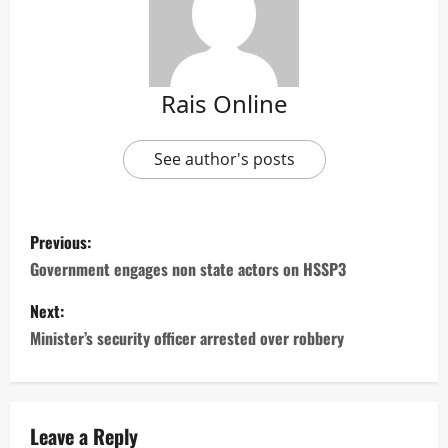
Rais Online
See author's posts
P
Previous:
o
Government engages non state actors on HSSP3
s
Next:
Minister’s security officer arrested over robbery
t
n
a
Leave a Reply