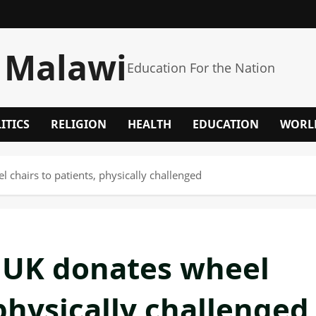
 Malawi
Education For the Nation
ITICS
RELIGION
HEALTH
EDUCATION
WORL
 chairs to patients, physically challenged
 UK donates wheel
 physically challenged