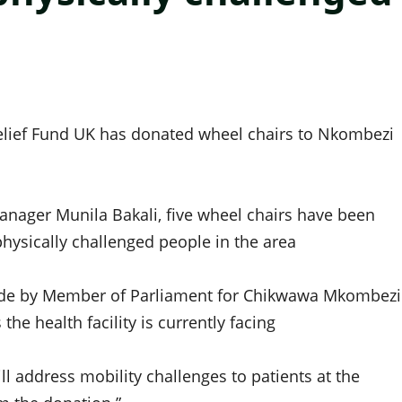
Relief Fund UK has donated wheel chairs to Nkombezi
nager Munila Bakali, five wheel chairs have been
hysically challenged people in the area
made by Member of Parliament for Chikwawa Mkombezi
e health facility is currently facing
l address mobility challenges to patients at the