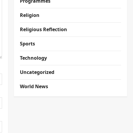
Programmes
Religion
Religious Reflection
Sports
Technology
Uncategorized
World News