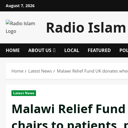
Skip
August 7, 2026
to
content
Radio Islam
HOME
ABOUT US
LOCAL
FEATURED
POL
Home
Latest News
Malawi Relief Fund UK donates wheel
Latest News
Malawi Relief Fund
chairs to patients,