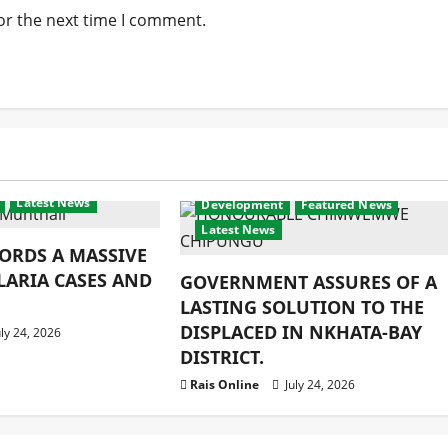
or the next time I comment.
Latest News
Development
Featured News
Latest News
ORDS A MASSIVE
LARIA CASES AND
GOVERNMENT ASSURES OF A
LASTING SOLUTION TO THE
DISPLACED IN NKHATA-BAY
ly 24, 2026
DISTRICT.
Rais Online
July 24, 2026