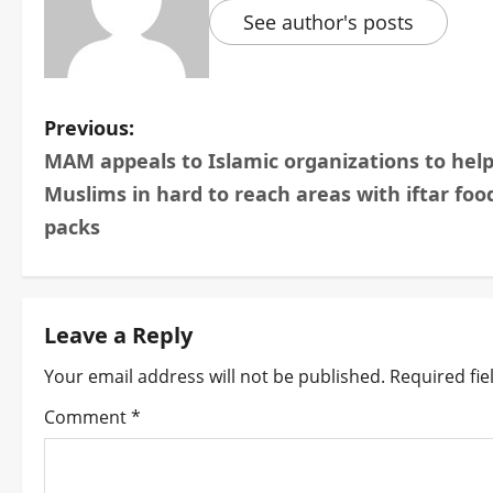
See author's posts
P
Previous:
MAM appeals to Islamic organizations to hel
o
Muslims in hard to reach areas with iftar foo
s
packs
t
n
Leave a Reply
a
Your email address will not be published.
Required fi
v
Comment
*
i