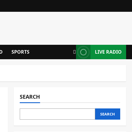
D
SPORTS
LIVE RADIO
SEARCH
SEARCH