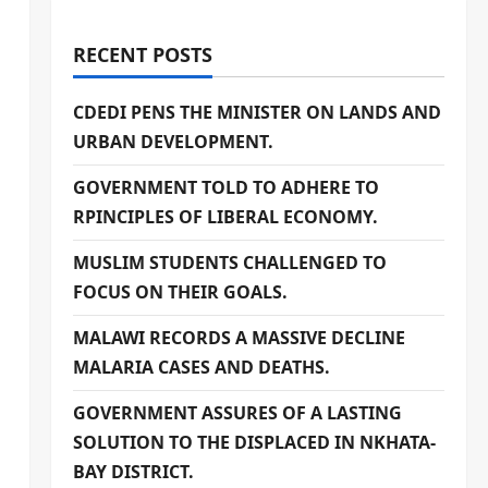
RECENT POSTS
CDEDI PENS THE MINISTER ON LANDS AND
URBAN DEVELOPMENT.
GOVERNMENT TOLD TO ADHERE TO
RPINCIPLES OF LIBERAL ECONOMY.
MUSLIM STUDENTS CHALLENGED TO
FOCUS ON THEIR GOALS.
MALAWI RECORDS A MASSIVE DECLINE
MALARIA CASES AND DEATHS.
GOVERNMENT ASSURES OF A LASTING
SOLUTION TO THE DISPLACED IN NKHATA-
BAY DISTRICT.