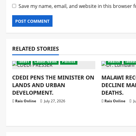
Save my name, email, and website in this browser f
RELATED STORIES
latest
Latest News
Politics
Health
latest
CDEDI PENS THE MINISTER ON
MALAWI REC
LANDS AND URBAN
DECLINE MA
DEVELOPMENT.
DEATHS.
Rais Online
July 27, 2026
Rais Online
Ju