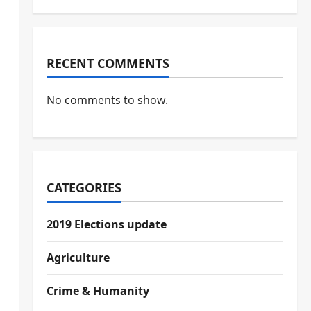
RECENT COMMENTS
No comments to show.
CATEGORIES
2019 Elections update
Agriculture
Crime & Humanity