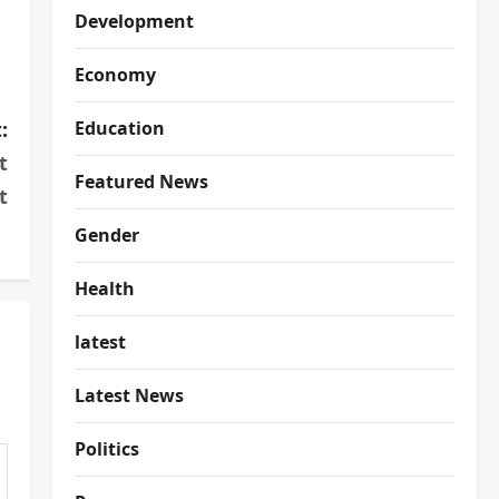
Development
Economy
:
Education
t
Featured News
t
Gender
Health
latest
Latest News
Politics