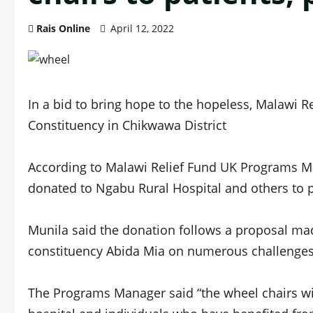
Rais Online
April 12, 2022
In a bid to bring hope to the hopeless, Malawi 
Constituency in Chikwawa District
According to Malawi Relief Fund UK Programs Ma
donated to Ngabu Rural Hospital and others to p
Munila said the donation follows a proposal 
constituency Abida Mia on numerous challenges th
The Programs Manager said “the wheel chairs wil