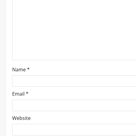
g
a
t
i
o
n
Name
*
Email
*
Website