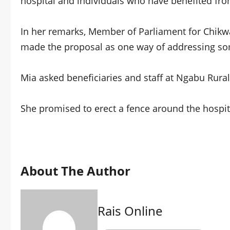
hospital and individuals who have benefited fro
In her remarks, Member of Parliament for Chik
made the proposal as one way of addressing som
Mia asked beneficiaries and staff at Ngabu Rural 
She promised to erect a fence around the hospital
About The Author
Rais Online