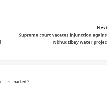
Next
p
Supreme court vacates injunction agains
d
Nkhudzibay water projec
elds are marked
*