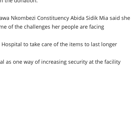
m the donation.”
wawa Nkombezi Constituency Abida Sidik Mia said she
e of the challenges her people are facing
Hospital to take care of the items to last longer
 as one way of increasing security at the facility