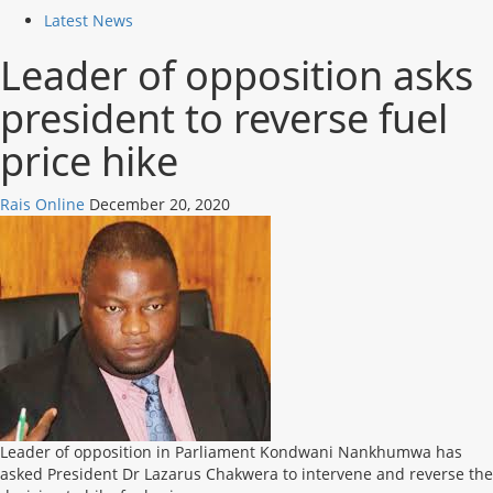
Latest News
Leader of opposition asks
president to reverse fuel
price hike
Rais Online
December 20, 2020
Leader of opposition in Parliament Kondwani Nankhumwa has
asked President Dr Lazarus Chakwera to intervene and reverse the