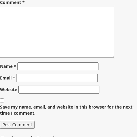
Comment
*
Name
*
Email
*
Website
Save my name, email, and website in this browser for the next
time I comment.