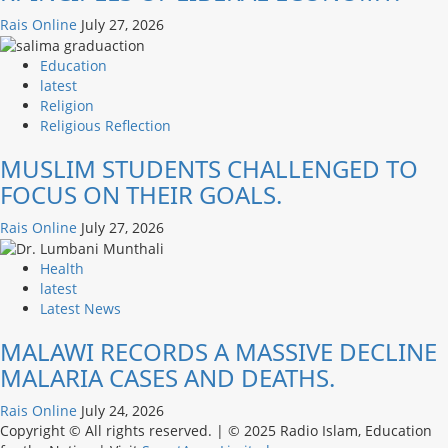
Rais Online
July 27, 2026
Education
latest
Religion
Religious Reflection
MUSLIM STUDENTS CHALLENGED TO
FOCUS ON THEIR GOALS.
Rais Online
July 27, 2026
Health
latest
Latest News
MALAWI RECORDS A MASSIVE DECLINE
MALARIA CASES AND DEATHS.
Rais Online
July 24, 2026
Copyright © All rights reserved.
|
© 2025 Radio Islam, Education