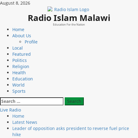
Skip
August 8, 2026
to
content
Radio Islam Malawi
Education For the Nation
Primary
Home
Menu
About Us
Profile
Local
Featured
Politics
Religion
Health
Education
World
Sports
Search
for:
Live Radio
Home
Latest News
Leader of opposition asks president to reverse fuel price
hike