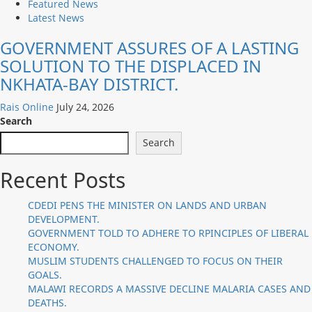
Featured News
Latest News
GOVERNMENT ASSURES OF A LASTING
SOLUTION TO THE DISPLACED IN
NKHATA-BAY DISTRICT.
Rais Online
July 24, 2026
Search
Search
Recent Posts
CDEDI PENS THE MINISTER ON LANDS AND URBAN
DEVELOPMENT.
GOVERNMENT TOLD TO ADHERE TO RPINCIPLES OF LIBERAL
ECONOMY.
MUSLIM STUDENTS CHALLENGED TO FOCUS ON THEIR
GOALS.
MALAWI RECORDS A MASSIVE DECLINE MALARIA CASES AND
DEATHS.