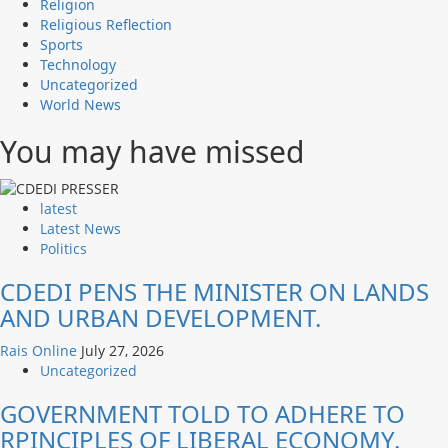
Religion
Religious Reflection
Sports
Technology
Uncategorized
World News
You may have missed
latest
Latest News
Politics
CDEDI PENS THE MINISTER ON LANDS
AND URBAN DEVELOPMENT.
Rais Online
July 27, 2026
Uncategorized
GOVERNMENT TOLD TO ADHERE TO
RPINCIPLES OF LIBERAL ECONOMY.