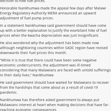
decision to hike fuel prices.
Honorable Nankhumwa made the appeal few days after Malawi
Energy Regulatory Authority MERA announced an upward
adjustment of fuel pump prices.
In a statement Nankhumwa said government should have come
up with a better explanation to justify the exorbitant hike of fuel
prices when the kwacha depreciation was just insignificant.
He also wondered why the adjustment has been made now
although neighboring countries within SADC region have revised
downwards their fuel prices this month.
“While it is true that there could have been some negative
economic undercurrents, the adjustment was ill-timed
considering that many Malawians are faced with untold sufferings
in their daily lives,” Nankhumwa
He said government should have waited for Malawians to recover
from the hardships that come about as a result of covid-19
pandemic.
Nankhumwa has therefore asked government to always put
Malawians interest at heart when making decisions that have far-
reaching economic consequences.