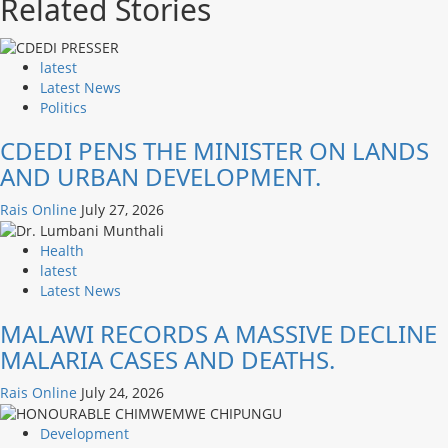
Related Stories
latest
Latest News
Politics
CDEDI PENS THE MINISTER ON LANDS
AND URBAN DEVELOPMENT.
Rais Online
July 27, 2026
Health
latest
Latest News
MALAWI RECORDS A MASSIVE DECLINE
MALARIA CASES AND DEATHS.
Rais Online
July 24, 2026
Development