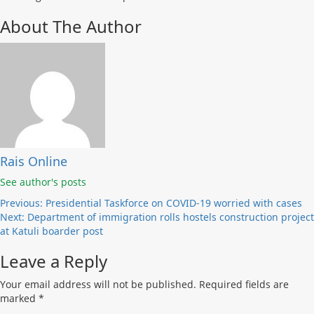
About The Author
Rais Online
See author's posts
Post
Previous:
Presidential Taskforce on COVID-19 worried with cases
Next:
Department of immigration rolls hostels construction project
navigation
at Katuli boarder post
Leave a Reply
Your email address will not be published.
Required fields are
marked
*