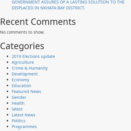
GOVERNMENT ASSURES OF A LASTING SOLUTION TO THE
DISPLACED IN NKHATA-BAY DISTRICT.
Recent Comments
No comments to show.
Categories
2019 Elections update
Agriculture
Crime & Humanity
Development
Economy
Education
Featured News
Gender
Health
latest
Latest News
Politics
Programmes