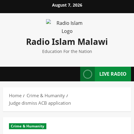
Skip
August 7, 2026
to
content
Radio Islam Malawi
Education For the Nation
LIVE RADIO
Home
Crime & Humanity
Judge dismiss ACB application
Crime & Humanity