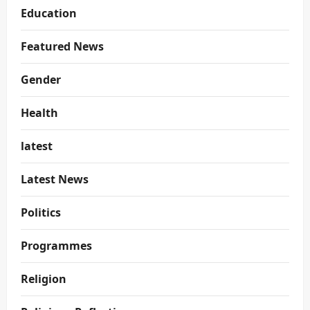
Education
Featured News
Gender
Health
latest
Latest News
Politics
Programmes
Religion