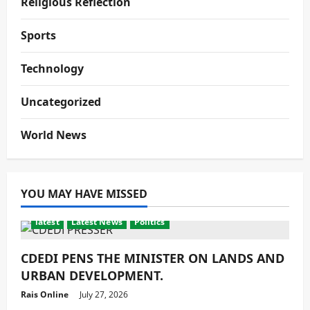
Religious Reflection
Sports
Technology
Uncategorized
World News
YOU MAY HAVE MISSED
latest
Latest News
Politics
CDEDI PENS THE MINISTER ON LANDS AND
URBAN DEVELOPMENT.
Rais Online
July 27, 2026