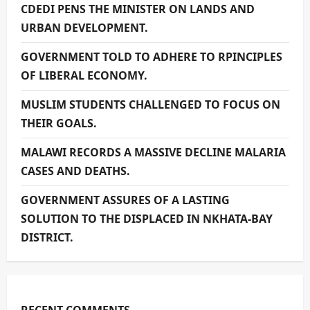
CDEDI PENS THE MINISTER ON LANDS AND
URBAN DEVELOPMENT.
GOVERNMENT TOLD TO ADHERE TO RPINCIPLES
OF LIBERAL ECONOMY.
MUSLIM STUDENTS CHALLENGED TO FOCUS ON
THEIR GOALS.
MALAWI RECORDS A MASSIVE DECLINE MALARIA
CASES AND DEATHS.
GOVERNMENT ASSURES OF A LASTING
SOLUTION TO THE DISPLACED IN NKHATA-BAY
DISTRICT.