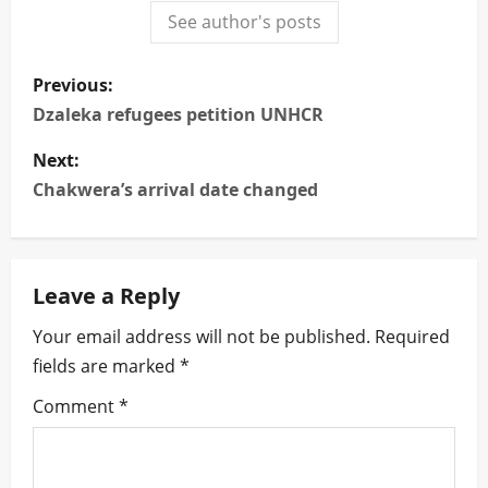
See author's posts
P
Previous:
o
Dzaleka refugees petition UNHCR
s
Next:
Chakwera’s arrival date changed
t
n
Leave a Reply
a
Your email address will not be published.
Required
v
fields are marked
*
i
Comment
*
g
a