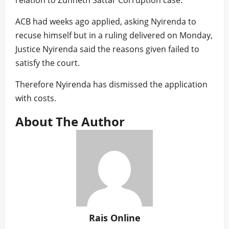
relation to Zunneth Sattar Corruption case.
ACB had weeks ago applied, asking Nyirenda to
recuse himself but in a ruling delivered on Monday,
Justice Nyirenda said the reasons given failed to
satisfy the court.
Therefore Nyirenda has dismissed the application
with costs.
About The Author
Rais Online