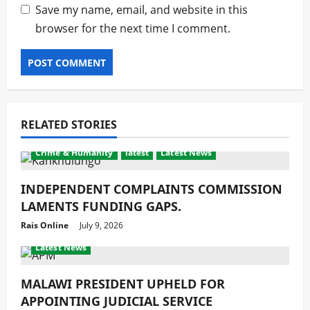
Save my name, email, and website in this
browser for the next time I comment.
RELATED STORIES
Crime & Humanity
latest
Latest News
INDEPENDENT COMPLAINTS COMMISSION
LAMENTS FUNDING GAPS.
Rais Online
July 9, 2026
Crime & Humanity
Development
Gender
latest
Latest News
MALAWI PRESIDENT UPHELD FOR
APPOINTING JUDICIAL SERVICE