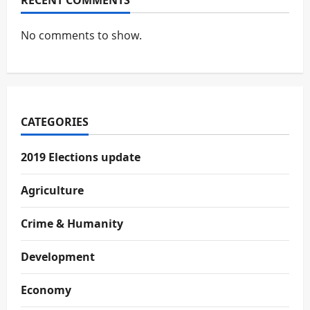
RECENT COMMENTS
No comments to show.
CATEGORIES
2019 Elections update
Agriculture
Crime & Humanity
Development
Economy