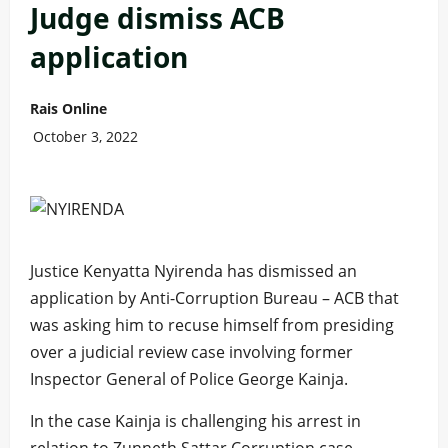
Judge dismiss ACB
application
Rais Online
October 3, 2022
Justice Kenyatta Nyirenda has dismissed an
application by Anti-Corruption Bureau – ACB that
was asking him to recuse himself from presiding
over a judicial review case involving former
Inspector General of Police George Kainja.
In the case Kainja is challenging his arrest in