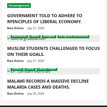
Uncategorized
GOVERNMENT TOLD TO ADHERE TO
RPINCIPLES OF LIBERAL ECONOMY.
Rais Online
July 27, 2026
Education
latest
Religion
Religious Reflection
MUSLIM STUDENTS CHALLENGED TO FOCUS
ON THEIR GOALS.
Rais Online
July 27, 2026
Health
latest
Latest News
MALAWI RECORDS A MASSIVE DECLINE
MALARIA CASES AND DEATHS.
Rais Online
July 24, 2026