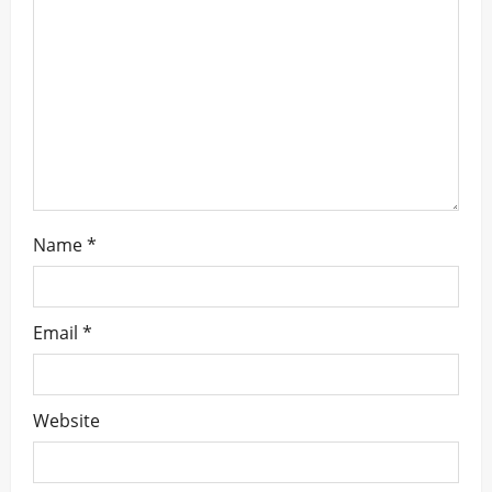
t
i
o
n
Name
*
Email
*
Website