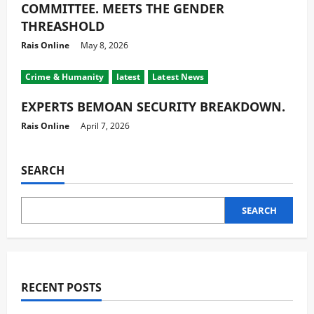
COMMITTEE. MEETS THE GENDER
THREASHOLD
Rais Online
May 8, 2026
Crime & Humanity
latest
Latest News
EXPERTS BEMOAN SECURITY BREAKDOWN.
Rais Online
April 7, 2026
SEARCH
SEARCH
RECENT POSTS