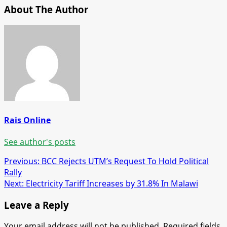
About The Author
Rais Online
See author's posts
Post
Previous:
BCC Rejects UTM’s Request To Hold Political
Rally
navigation
Next:
Electricity Tariff Increases by 31.8% In Malawi
Leave a Reply
Your email address will not be published.
Required fields