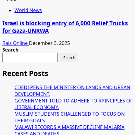
World News
Israel is blocking entry of 6,000 Relief Trucks
for Gaza-UNRWA
Rais Online
December 3, 2025
Search
Search
Recent Posts
CDEDI PENS THE MINISTER ON LANDS AND URBAN
DEVELOPMENT.
GOVERNMENT TOLD TO ADHERE TO RPINCIPLES OF
LIBERAL ECONOMY.
MUSLIM STUDENTS CHALLENGED TO FOCUS ON
THEIR GOALS.
MALAWI RECORDS A MASSIVE DECLINE MALARIA
CASES AND DEATHS.