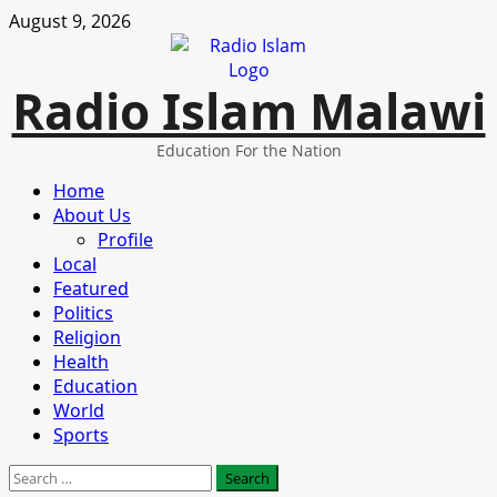
Skip
August 9, 2026
to
content
Radio Islam Malawi
Education For the Nation
Primary
Home
Menu
About Us
Profile
Local
Featured
Politics
Religion
Health
Education
World
Sports
Search