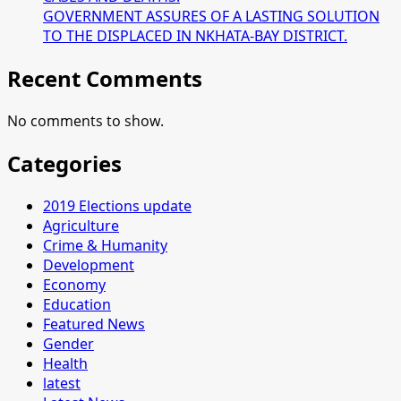
GOVERNMENT ASSURES OF A LASTING SOLUTION
TO THE DISPLACED IN NKHATA-BAY DISTRICT.
Recent Comments
No comments to show.
Categories
2019 Elections update
Agriculture
Crime & Humanity
Development
Economy
Education
Featured News
Gender
Health
latest