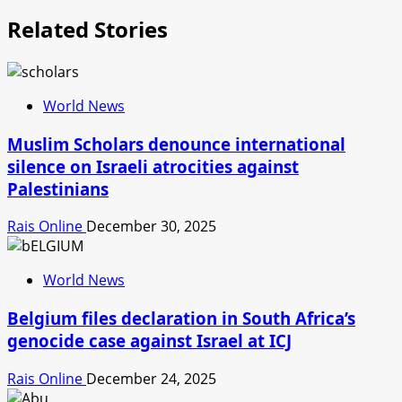
Related Stories
World News
Muslim Scholars denounce international
silence on Israeli atrocities against
Palestinians
Rais Online
December 30, 2025
World News
Belgium files declaration in South Africa’s
genocide case against Israel at ICJ
Rais Online
December 24, 2025