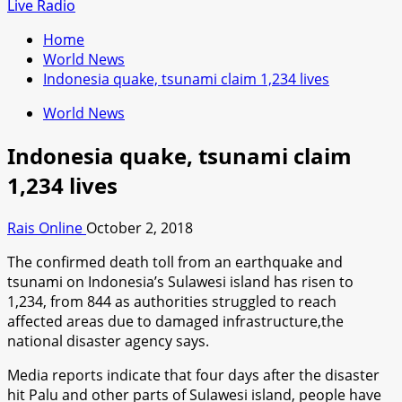
for:
Live Radio
Home
World News
Indonesia quake, tsunami claim 1,234 lives
World News
Indonesia quake, tsunami claim
1,234 lives
Rais Online
October 2, 2018
The confirmed death toll from an earthquake and
tsunami on Indonesia’s Sulawesi island has risen to
1,234, from 844 as authorities struggled to reach
affected areas due to damaged infrastructure,the
national disaster agency says.
Media reports indicate that four days after the disaster
hit Palu and other parts of Sulawesi island, people have