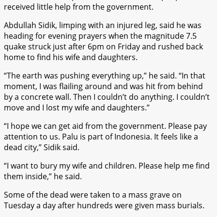
received little help from the government.
Abdullah Sidik, limping with an injured leg, said he was
heading for evening prayers when the magnitude 7.5
quake struck just after 6pm on Friday and rushed back
home to find his wife and daughters.
“The earth was pushing everything up,” he said. “In that
moment, I was flailing around and was hit from behind
by a concrete wall. Then I couldn’t do anything. I couldn’t
move and I lost my wife and daughters.”
“I hope we can get aid from the government. Please pay
attention to us. Palu is part of Indonesia. It feels like a
dead city,” Sidik said.
“I want to bury my wife and children. Please help me find
them inside,” he said.
Some of the dead were taken to a mass grave on
Tuesday a day after hundreds were given mass burials.