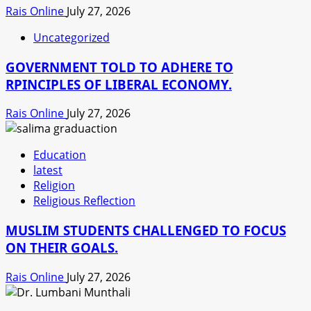
Rais Online
July 27, 2026
Uncategorized
GOVERNMENT TOLD TO ADHERE TO
RPINCIPLES OF LIBERAL ECONOMY.
Rais Online
July 27, 2026
Education
latest
Religion
Religious Reflection
MUSLIM STUDENTS CHALLENGED TO FOCUS
ON THEIR GOALS.
Rais Online
July 27, 2026