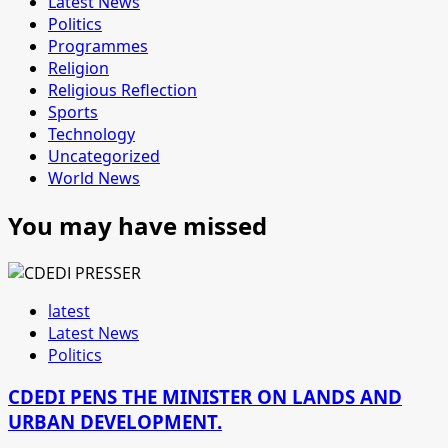
Latest News
Politics
Programmes
Religion
Religious Reflection
Sports
Technology
Uncategorized
World News
You may have missed
latest
Latest News
Politics
CDEDI PENS THE MINISTER ON LANDS AND
URBAN DEVELOPMENT.