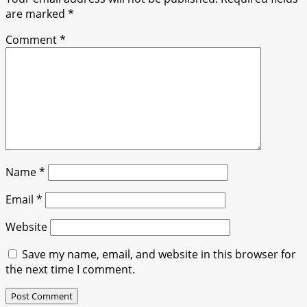
are marked
*
Comment
*
Name
*
Email
*
Website
Save my name, email, and website in this browser for
the next time I comment.