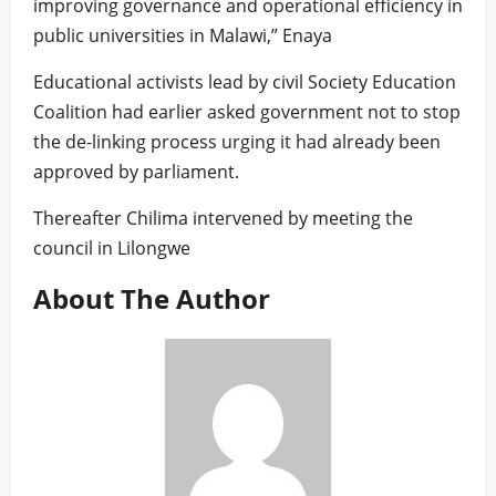
improving governance and operational efficiency in
public universities in Malawi,” Enaya
Educational activists lead by civil Society Education
Coalition had earlier asked government not to stop
the de-linking process urging it had already been
approved by parliament.
Thereafter Chilima intervened by meeting the
council in Lilongwe
About The Author