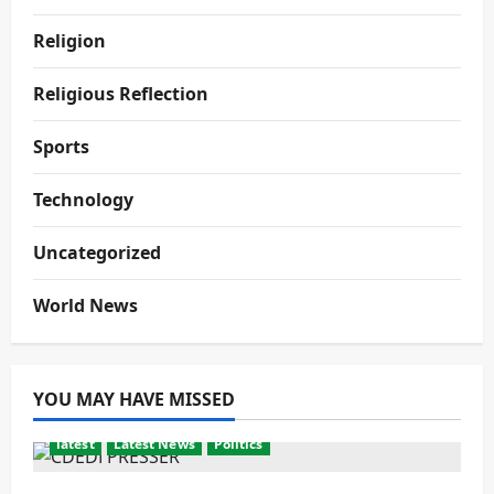
Religion
Religious Reflection
Sports
Technology
Uncategorized
World News
YOU MAY HAVE MISSED
latest
Latest News
Politics