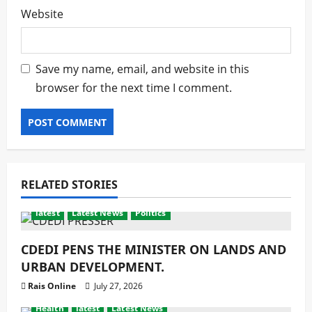
Website
Save my name, email, and website in this
browser for the next time I comment.
RELATED STORIES
latest
Latest News
Politics
CDEDI PENS THE MINISTER ON LANDS AND
URBAN DEVELOPMENT.
Rais Online
July 27, 2026
Health
latest
Latest News