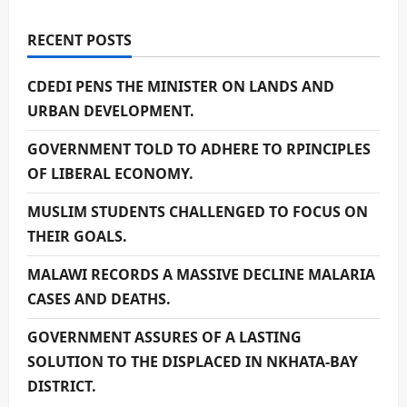
RECENT POSTS
CDEDI PENS THE MINISTER ON LANDS AND
URBAN DEVELOPMENT.
GOVERNMENT TOLD TO ADHERE TO RPINCIPLES
OF LIBERAL ECONOMY.
MUSLIM STUDENTS CHALLENGED TO FOCUS ON
THEIR GOALS.
MALAWI RECORDS A MASSIVE DECLINE MALARIA
CASES AND DEATHS.
GOVERNMENT ASSURES OF A LASTING
SOLUTION TO THE DISPLACED IN NKHATA-BAY
DISTRICT.