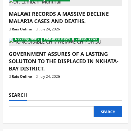
MALAWI RECORDS A MASSIVE DECLINE
MALARIA CASES AND DEATHS.
Rais Online
July 24, 2026
Development
Featured News
Latest News
GOVERNMENT ASSURES OF A LASTING
SOLUTION TO THE DISPLACED IN NKHATA-
BAY DISTRICT.
Rais Online
July 24, 2026
SEARCH
SEARCH