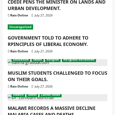
CDEDI PENS THE MINISTER ON LANDS AND
URBAN DEVELOPMENT.
Rais Online
July 27, 2026
Uncategorized
GOVERNMENT TOLD TO ADHERE TO
RPINCIPLES OF LIBERAL ECONOMY.
Rais Online
July 27, 2026
Education
latest
Religion
Religious Reflection
MUSLIM STUDENTS CHALLENGED TO FOCUS
ON THEIR GOALS.
Rais Online
July 27, 2026
Health
latest
Latest News
MALAWI RECORDS A MASSIVE DECLINE
MALARIA CASES AND DEATHS.