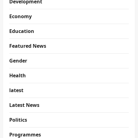
Development
Economy
Education
Featured News
Gender
Health
latest
Latest News
Politics
Programmes