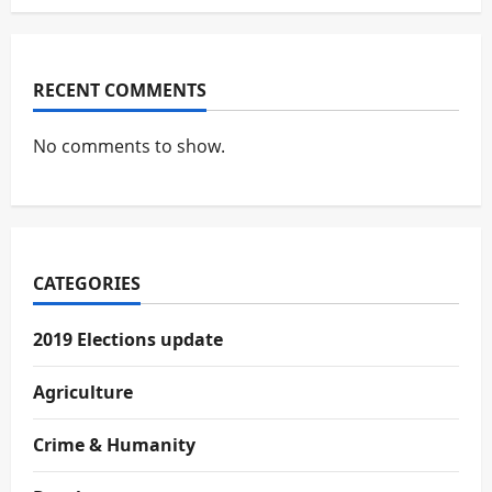
RECENT COMMENTS
No comments to show.
CATEGORIES
2019 Elections update
Agriculture
Crime & Humanity