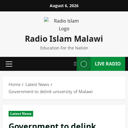
Skip
August 6, 2026
to
content
Radio Islam Malawi
Education For the Nation
LIVE RADIO
Primary
Menu
Home
Latest News
Government to delink university of Malawi
Latest News
Government to delink