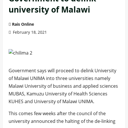
university of Malawi
Rais Online
February 18, 2021
Government says will proceed to delink University
of Malawi UNIMA into three universities namely
Malawi University of business and applied sciences
MUBAS, Kamuzu University of Health Sciences
KUHES and University of Malawi UNIMA.
This comes few weeks after the council of the
university announced the halting of the de-linking