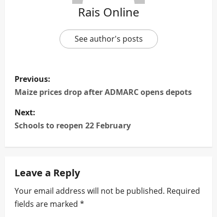
Rais Online
See author's posts
P
Previous:
o
Maize prices drop after ADMARC opens depots
s
Next:
Schools to reopen 22 February
t
n
Leave a Reply
a
Your email address will not be published.
Required
v
fields are marked
*