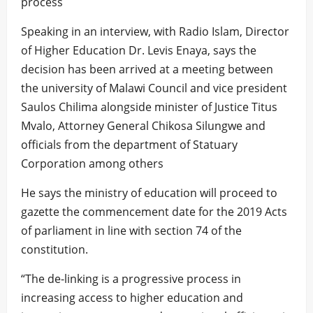
process
Speaking in an interview, with Radio Islam, Director
of Higher Education Dr. Levis Enaya, says the
decision has been arrived at a meeting between
the university of Malawi Council and vice president
Saulos Chilima alongside minister of Justice Titus
Mvalo, Attorney General Chikosa Silungwe and
officials from the department of Statuary
Corporation among others
He says the ministry of education will proceed to
gazette the commencement date for the 2019 Acts
of parliament in line with section 74 of the
constitution.
“The de-linking is a progressive process in
increasing access to higher education and