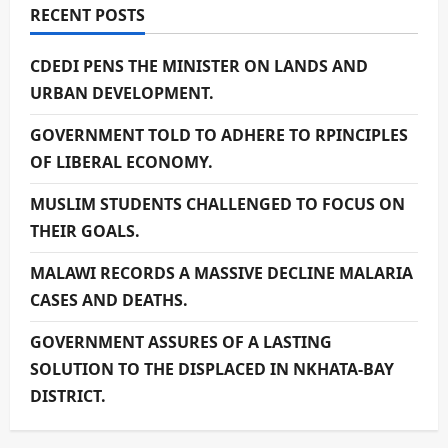
RECENT POSTS
CDEDI PENS THE MINISTER ON LANDS AND
URBAN DEVELOPMENT.
GOVERNMENT TOLD TO ADHERE TO RPINCIPLES
OF LIBERAL ECONOMY.
MUSLIM STUDENTS CHALLENGED TO FOCUS ON
THEIR GOALS.
MALAWI RECORDS A MASSIVE DECLINE MALARIA
CASES AND DEATHS.
GOVERNMENT ASSURES OF A LASTING
SOLUTION TO THE DISPLACED IN NKHATA-BAY
DISTRICT.