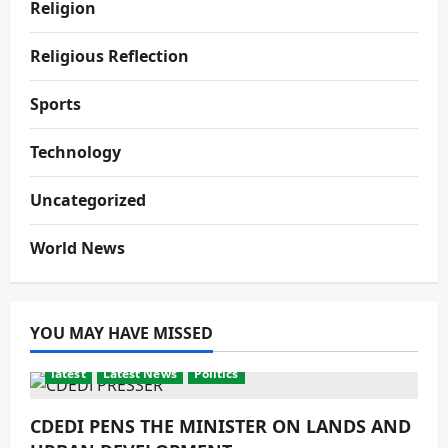
Religion
Religious Reflection
Sports
Technology
Uncategorized
World News
YOU MAY HAVE MISSED
latest
Latest News
Politics
CDEDI PENS THE MINISTER ON LANDS AND