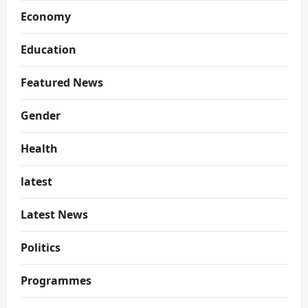
Economy
Education
Featured News
Gender
Health
latest
Latest News
Politics
Programmes