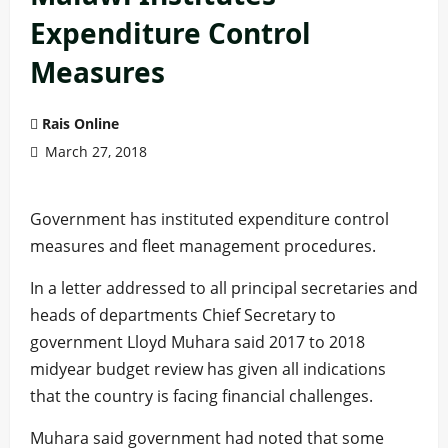
Expenditure Control
Measures
Rais Online
March 27, 2018
Government has instituted expenditure control
measures and fleet management procedures.
In a letter addressed to all principal secretaries and
heads of departments Chief Secretary to
government Lloyd Muhara said 2017 to 2018
midyear budget review has given all indications
that the country is facing financial challenges.
Muhara said government had noted that some