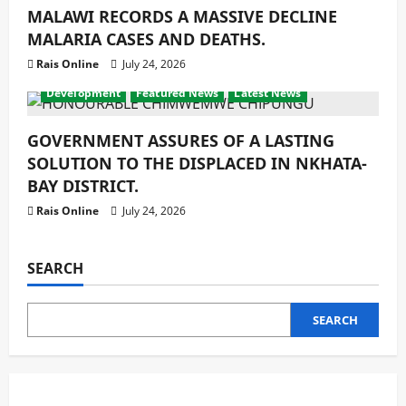
MALAWI RECORDS A MASSIVE DECLINE
MALARIA CASES AND DEATHS.
Rais Online
July 24, 2026
Development
Featured News
Latest News
GOVERNMENT ASSURES OF A LASTING
SOLUTION TO THE DISPLACED IN NKHATA-
BAY DISTRICT.
Rais Online
July 24, 2026
SEARCH
SEARCH