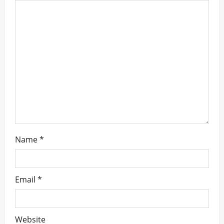
a
t
i
o
n
Name
*
Email
*
Website