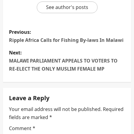
See author's posts
P
Previous:
o
Ripple Africa Calls for Fishing By-laws In Malawi
s
Next:
MALAWI PARLIAMENT APPEALS TO VOTERS TO
t
RE-ELECT THE ONLY MUSLIM FEMALE MP
n
a
Leave a Reply
v
Your email address will not be published.
Required
i
fields are marked
*
g
Comment
*