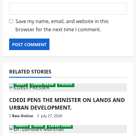
Save my name, email, and website in this
browser for the next time I comment.
RELATED STORIES
latest
Latest News
Politics
CDEDI PENS THE MINISTER ON LANDS AND
URBAN DEVELOPMENT.
Rais Online
July 27, 2026
Health
latest
Latest News