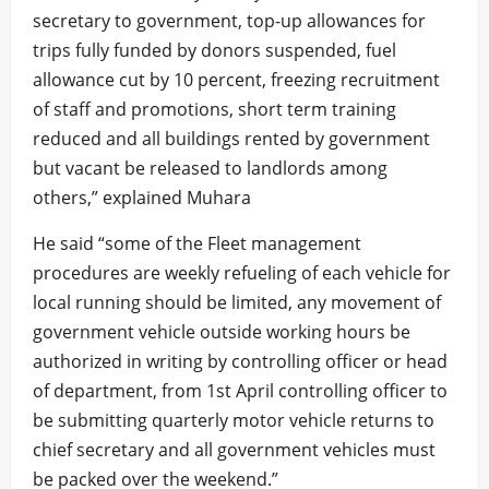
secretary to government, top-up allowances for
trips fully funded by donors suspended, fuel
allowance cut by 10 percent, freezing recruitment
of staff and promotions, short term training
reduced and all buildings rented by government
but vacant be released to landlords among
others,” explained Muhara
He said “some of the Fleet management
procedures are weekly refueling of each vehicle for
local running should be limited, any movement of
government vehicle outside working hours be
authorized in writing by controlling officer or head
of department, from 1st April controlling officer to
be submitting quarterly motor vehicle returns to
chief secretary and all government vehicles must
be packed over the weekend.”