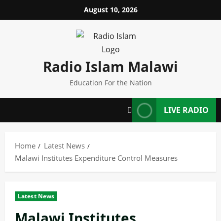
Skip
August 10, 2026
to
content
Radio Islam Malawi
Education For the Nation
LIVE RADIO
Home
Latest News
Malawi Institutes Expenditure Control Measures
Latest News
Malawi Institutes