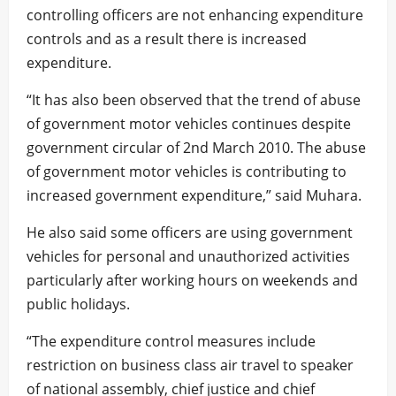
controlling officers are not enhancing expenditure
controls and as a result there is increased
expenditure.
“It has also been observed that the trend of abuse
of government motor vehicles continues despite
government circular of 2nd March 2010. The abuse
of government motor vehicles is contributing to
increased government expenditure,” said Muhara.
He also said some officers are using government
vehicles for personal and unauthorized activities
particularly after working hours on weekends and
public holidays.
“The expenditure control measures include
restriction on business class air travel to speaker
of national assembly, chief justice and chief