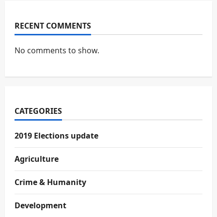
RECENT COMMENTS
No comments to show.
CATEGORIES
2019 Elections update
Agriculture
Crime & Humanity
Development