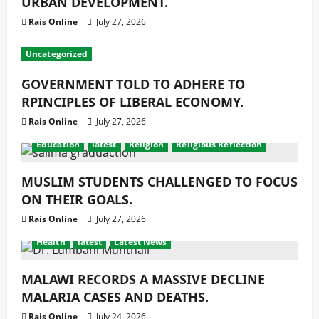
URBAN DEVELOPMENT.
Rais Online
July 27, 2026
Uncategorized
GOVERNMENT TOLD TO ADHERE TO
RPINCIPLES OF LIBERAL ECONOMY.
Rais Online
July 27, 2026
Education
latest
Religion
Religious Reflection
MUSLIM STUDENTS CHALLENGED TO FOCUS
ON THEIR GOALS.
Rais Online
July 27, 2026
Health
latest
Latest News
MALAWI RECORDS A MASSIVE DECLINE
MALARIA CASES AND DEATHS.
Rais Online
July 24, 2026