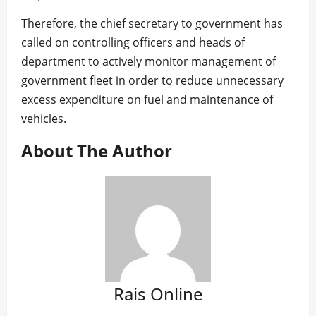
Therefore, the chief secretary to government has
called on controlling officers and heads of
department to actively monitor management of
government fleet in order to reduce unnecessary
excess expenditure on fuel and maintenance of
vehicles.
About The Author
Rais Online