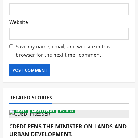
Website
Save my name, email, and website in this
browser for the next time I comment.
RELATED STORIES
latest
Latest News
Politics
CDEDI PENS THE MINISTER ON LANDS AND
URBAN DEVELOPMENT.