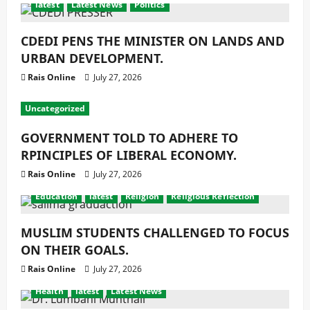
latest
Latest News
Politics
CDEDI PENS THE MINISTER ON LANDS AND
URBAN DEVELOPMENT.
Rais Online
July 27, 2026
Uncategorized
GOVERNMENT TOLD TO ADHERE TO
RPINCIPLES OF LIBERAL ECONOMY.
Rais Online
July 27, 2026
Education
latest
Religion
Religious Reflection
MUSLIM STUDENTS CHALLENGED TO FOCUS
ON THEIR GOALS.
Rais Online
July 27, 2026
Health
latest
Latest News