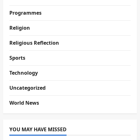
Programmes
Religion
Religious Reflection
Sports
Technology
Uncategorized
World News
YOU MAY HAVE MISSED