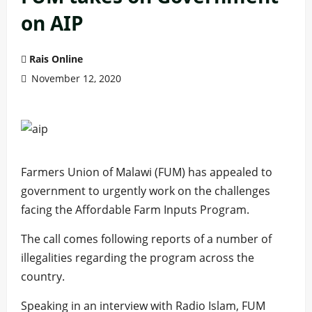
on AIP
Rais Online
November 12, 2020
Farmers Union of Malawi (FUM) has appealed to
government to urgently work on the challenges
facing the Affordable Farm Inputs Program.
The call comes following reports of a number of
illegalities regarding the program across the
country.
Speaking in an interview with Radio Islam, FUM