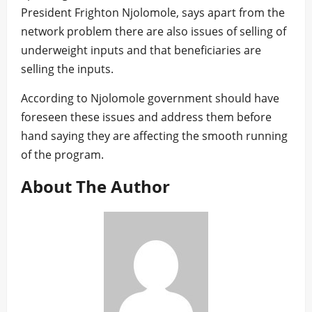
President Frighton Njolomole, says apart from the
network problem there are also issues of selling of
underweight inputs and that beneficiaries are
selling the inputs.
According to Njolomole government should have
foreseen these issues and address them before
hand saying they are affecting the smooth running
of the program.
About The Author