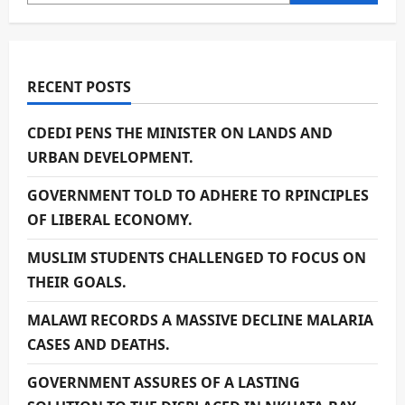
RECENT POSTS
CDEDI PENS THE MINISTER ON LANDS AND
URBAN DEVELOPMENT.
GOVERNMENT TOLD TO ADHERE TO RPINCIPLES
OF LIBERAL ECONOMY.
MUSLIM STUDENTS CHALLENGED TO FOCUS ON
THEIR GOALS.
MALAWI RECORDS A MASSIVE DECLINE MALARIA
CASES AND DEATHS.
GOVERNMENT ASSURES OF A LASTING