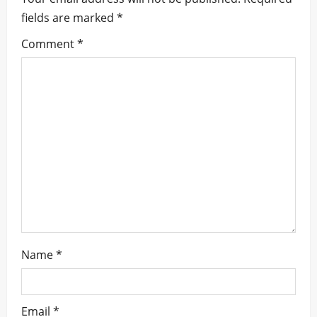
fields are marked
*
g
Comment
*
a
t
i
o
n
Name
*
Email
*