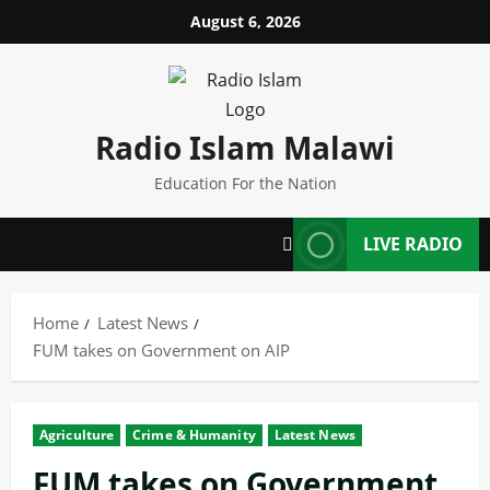
Skip
August 6, 2026
to
content
Radio Islam Malawi
Education For the Nation
LIVE RADIO
Home
Latest News
FUM takes on Government on AIP
Agriculture
Crime & Humanity
Latest News
FUM takes on Government