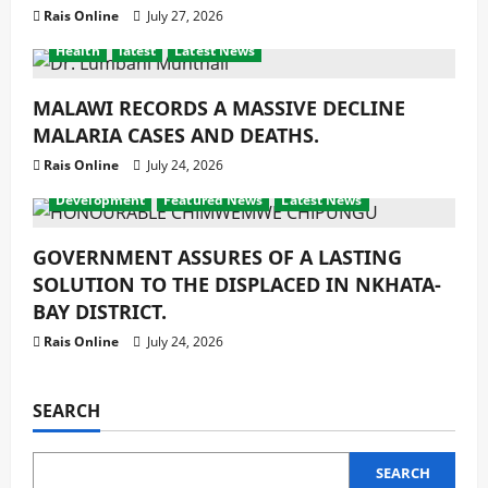
Rais Online
July 27, 2026
Health
latest
Latest News
MALAWI RECORDS A MASSIVE DECLINE
MALARIA CASES AND DEATHS.
Rais Online
July 24, 2026
Development
Featured News
Latest News
GOVERNMENT ASSURES OF A LASTING
SOLUTION TO THE DISPLACED IN NKHATA-
BAY DISTRICT.
Rais Online
July 24, 2026
SEARCH
SEARCH