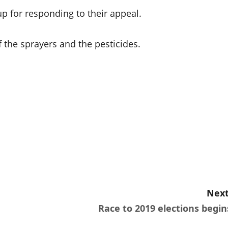
p for responding to their appeal.
 the sprayers and the pesticides.
Next
Race to 2019 elections begin