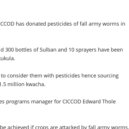
ICCOD has donated pesticides of fall army worms in
 300 bottles of Sulban and 10 sprayers have been
kukula.
n to consider them with pesticides hence sourcing
1.5 million kwacha.
cides programs manager for CICCOD Edward Thole
 be achieved if crops are attacked by fall army worms