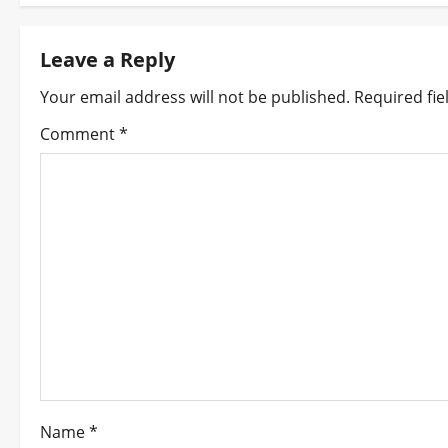
s
t
Leave a Reply
n
Your email address will not be published.
Required fi
Comment
*
a
v
i
g
a
t
i
o
Name
*