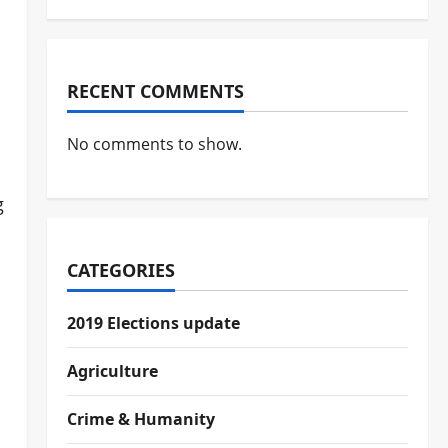
RECENT COMMENTS
No comments to show.
g
CATEGORIES
2019 Elections update
Agriculture
Crime & Humanity