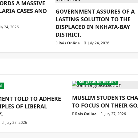
ORDS A MASSIVE
LARIA CASES AND
GOVERNMENT ASSURES OF A
LASTING SOLUTION TO THE
DISPLACED IN NKHATA-BAY
ly 24, 2026
DISTRICT.
Rais Online
July 24, 2026
Education
latest
Religion
Religious Reflection
d
MUSLIM STUDENTS CH
ENT TOLD TO ADHERE
TO FOCUS ON THEIR GO
IPLES OF LIBERAL
.
Rais Online
July 27, 2026
July 27, 2026