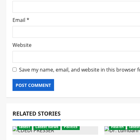
n
Email
*
Website
Save my name, email, and website in this browser f
RELATED STORIES
latest
Latest News
Politics
Health
latest