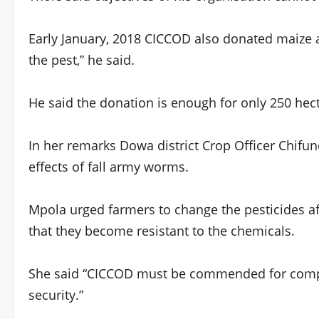
Early January, 2018 CICCOD also donated maize 
the pest,” he said.
He said the donation is enough for only 250 hect
In her remarks Dowa district Crop Officer Chifun
effects of fall army worms.
Mpola urged farmers to change the pesticides af
that they become resistant to the chemicals.
She said “CICCOD must be commended for compl
security.”