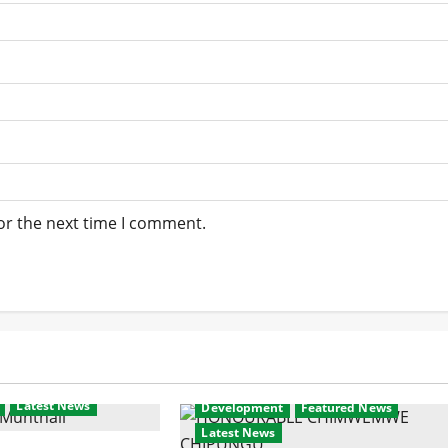
or the next time I comment.
Latest News
Development
Featured News
Latest News