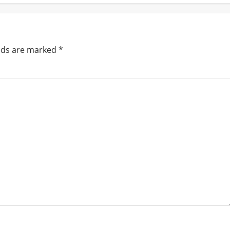
elds are marked
*