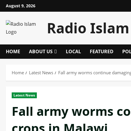
Skip
August 9, 2026
to
content
Radio Islam
HOME
ABOUT US
LOCAL
FEATURED
POL
Home
Latest News
Fall army worms continue damaging
Latest News
Fall army worms c
crops in Malawi