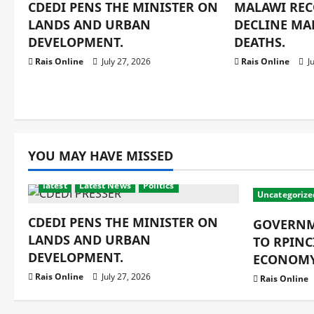
CDEDI PENS THE MINISTER ON
MALAWI REC
LANDS AND URBAN
DECLINE MA
DEVELOPMENT.
DEATHS.
Rais Online
July 27, 2026
Rais Online
Ju
YOU MAY HAVE MISSED
latest
Latest News
Politics
Uncategorize
CDEDI PENS THE MINISTER ON
GOVERNM
LANDS AND URBAN
TO RPINC
DEVELOPMENT.
ECONOMY
Rais Online
July 27, 2026
Rais Online