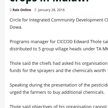
Rais Online
January 28, 2018
Circle for Integrated Community Development C
Dowa.
Programs manager for CICCOD Edward Thole said
distributed to 5 group village heads under TA M
Thole said the chiefs had asked his organisatio
funds for the sprayers and the chemicals worth 
Speaking during the presentation of the pesti
urged the farmers to buy additional chemicals.
Thole said objectives of his organisation cannot