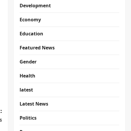
Development
Economy
Education
Featured News
Gender
Health
latest
Latest News
:
Politics
s