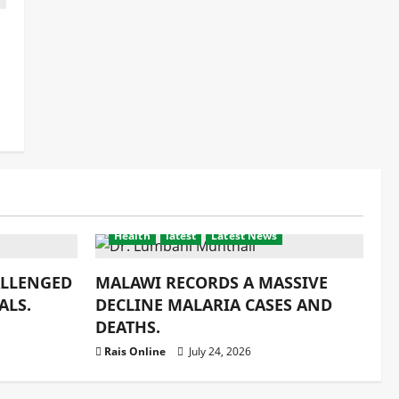
Health
latest
Latest News
ALLENGED
MALAWI RECORDS A MASSIVE
ALS.
DECLINE MALARIA CASES AND
DEATHS.
Rais Online
July 24, 2026