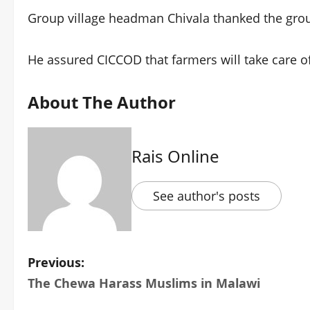
Group village headman Chivala thanked the grou
He assured CICCOD that farmers will take care of
About The Author
Rais Online
See author's posts
P
Previous:
The Chewa Harass Muslims in Malawi
o