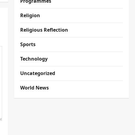
Programmes
Religion
Religious Reflection
Sports
Technology
Uncategorized
World News