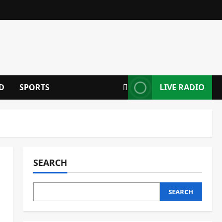
D
SPORTS
LIVE RADIO
SEARCH
SEARCH