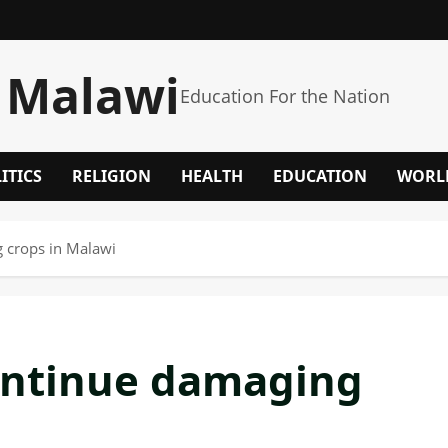
 Malawi
Education For the Nation
ITICS
RELIGION
HEALTH
EDUCATION
WORL
 crops in Malawi
ontinue damaging