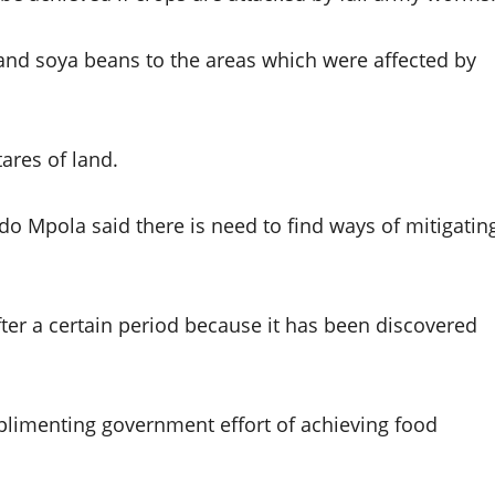
and soya beans to the areas which were affected by
ares of land.
do Mpola said there is need to find ways of mitigatin
ter a certain period because it has been discovered
imenting government effort of achieving food