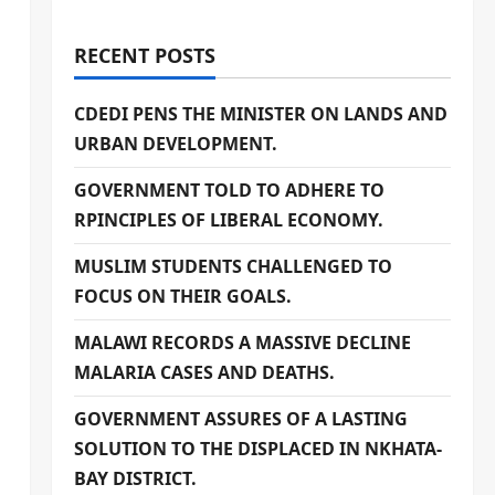
RECENT POSTS
CDEDI PENS THE MINISTER ON LANDS AND
URBAN DEVELOPMENT.
GOVERNMENT TOLD TO ADHERE TO
RPINCIPLES OF LIBERAL ECONOMY.
MUSLIM STUDENTS CHALLENGED TO
FOCUS ON THEIR GOALS.
MALAWI RECORDS A MASSIVE DECLINE
MALARIA CASES AND DEATHS.
GOVERNMENT ASSURES OF A LASTING
SOLUTION TO THE DISPLACED IN NKHATA-
BAY DISTRICT.
.