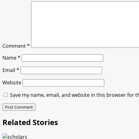
Comment
*
Name
*
Email
*
Website
Save my name, email, and website in this browser for t
Related Stories