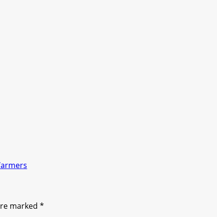
farmers
 are marked
*