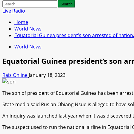
Search
for:
Live Radio
Home
World News
Equatorial Guinea president’s son arrested of nationa
World News
Equatorial Guinea president’s son arr
Rais Online
January 18, 2023
The son of president of Equatorial Guinea has been arrested 
State media said Ruslan Obiang Nsue is alleged to have so
An inquiry was launched last year when it was discovered
The suspect used to run the national airline in Equatorial