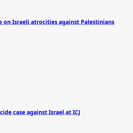
on Israeli atrocities against Palestinians
cide case against Israel at ICJ