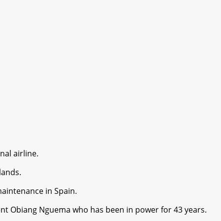
al airline.
lands.
maintenance in Spain.
sident Obiang Nguema who has been in power for 43 years.