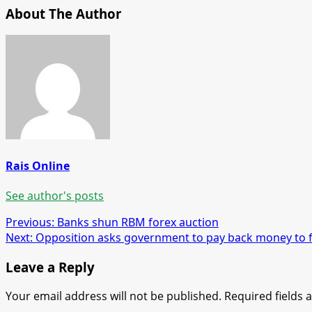
About The Author
Rais Online
See author's posts
Post
Previous:
Banks shun RBM forex auction
Next:
Opposition asks government to pay back money to 
navigation
Leave a Reply
Your email address will not be published.
Required fields