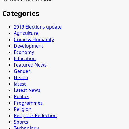
Categories
2019 Elections update
Agriculture
Crime & Humanity
Development
Economy
Education
Featured News
Gender
Health
latest
Latest News
Politics
Programmes
Religion
Religious Reflection
Sports
Technology