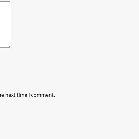
he next time I comment.