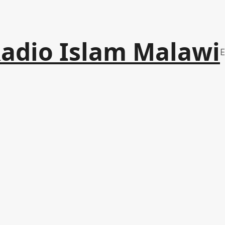
adio Islam Malawi
E