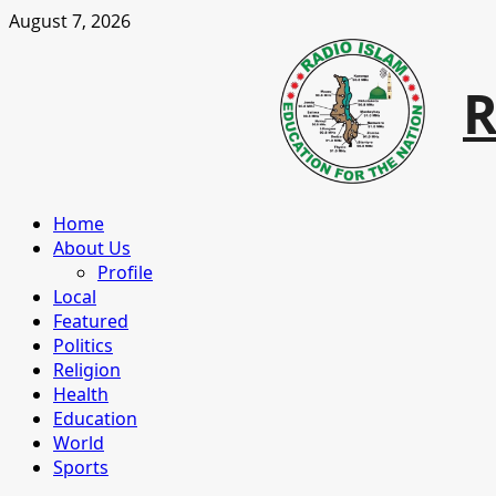
Skip
August 7, 2026
to
content
R
Primary
Home
Menu
About Us
Profile
Local
Featured
Politics
Religion
Health
Education
World
Sports