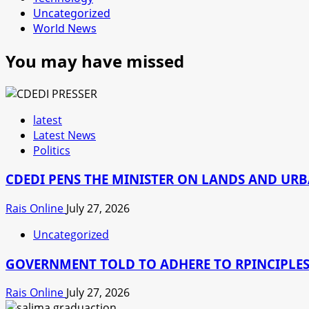
Uncategorized
World News
You may have missed
latest
Latest News
Politics
CDEDI PENS THE MINISTER ON LANDS AND UR
Rais Online
July 27, 2026
Uncategorized
GOVERNMENT TOLD TO ADHERE TO RPINCIPLES
Rais Online
July 27, 2026