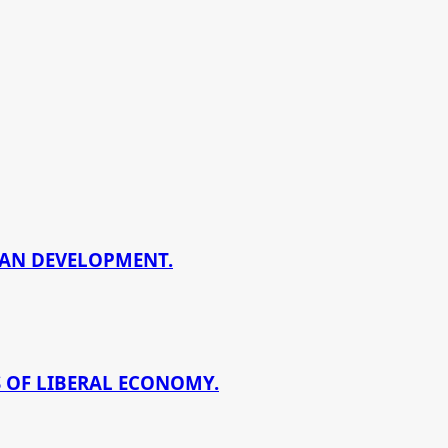
BAN DEVELOPMENT.
 OF LIBERAL ECONOMY.