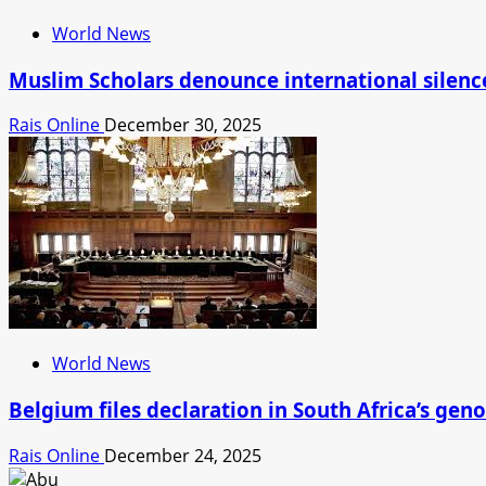
World News
Muslim Scholars denounce international silence 
Rais Online
December 30, 2025
World News
Belgium files declaration in South Africa’s geno
Rais Online
December 24, 2025