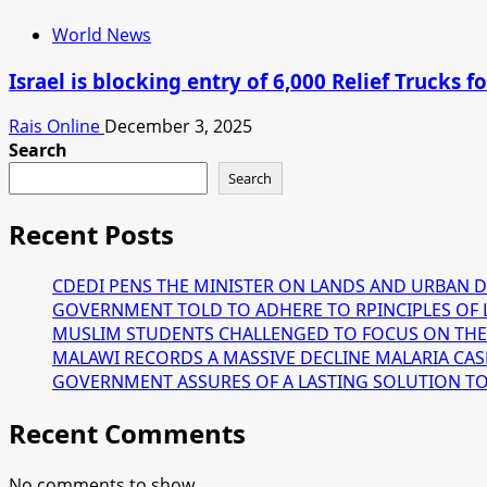
World News
Israel is blocking entry of 6,000 Relief Trucks
Rais Online
December 3, 2025
Search
Search
Recent Posts
CDEDI PENS THE MINISTER ON LANDS AND URBAN 
GOVERNMENT TOLD TO ADHERE TO RPINCIPLES OF 
MUSLIM STUDENTS CHALLENGED TO FOCUS ON THE
MALAWI RECORDS A MASSIVE DECLINE MALARIA CAS
GOVERNMENT ASSURES OF A LASTING SOLUTION TO T
Recent Comments
No comments to show.