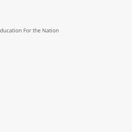
ducation For the Nation