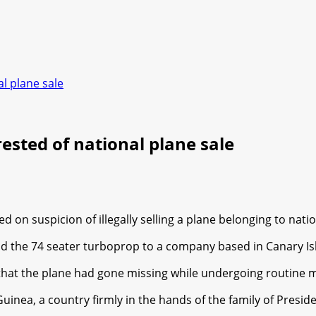
l plane sale
ested of national plane sale
on suspicion of illegally selling a plane belonging to nation
ld the 74 seater turboprop to a company based in Canary Is
 that the plane had gone missing while undergoing routine 
 Guinea, a country firmly in the hands of the family of Pre