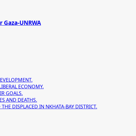
 for Gaza-UNRWA
DEVELOPMENT.
LIBERAL ECONOMY.
IR GOALS.
ES AND DEATHS.
HE DISPLACED IN NKHATA-BAY DISTRICT.