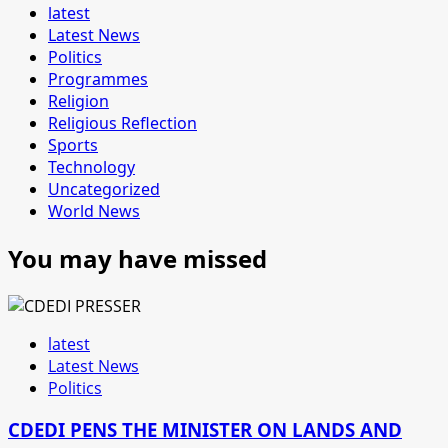
latest
Latest News
Politics
Programmes
Religion
Religious Reflection
Sports
Technology
Uncategorized
World News
You may have missed
latest
Latest News
Politics
CDEDI PENS THE MINISTER ON LANDS AND