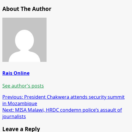
About The Author
Rais Online
See author's posts
Post
Previous:
President Chakwera attends security summit
in Mozambique
navigation
Next:
MISA Malawi, HRDC condemn police’s assault of
journalists
Leave a Reply