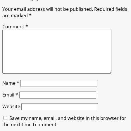
Your email address will not be published.
Required fields
are marked
*
Comment
*
Name
*
Email
*
Website
Save my name, email, and website in this browser for
the next time I comment.