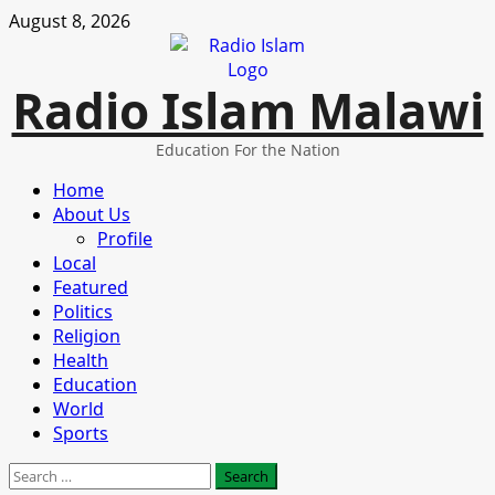
Skip
August 8, 2026
to
content
Radio Islam Malawi
Education For the Nation
Primary
Home
Menu
About Us
Profile
Local
Featured
Politics
Religion
Health
Education
World
Sports
Search