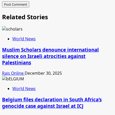
Related Stories
World News
Muslim Scholars denounce international
silence on Israeli atrocities against
Palestinians
Rais Online
December 30, 2025
World News
Belgium files declaration in South Africa’s
genocide case against Israel at ICJ