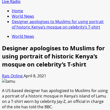
for:
Live Radio
Home
World News
Designer apologises to Muslims for using portrait
of historic Kenya’s mosque on celebrity’s T-shirt
World News
Designer apologises to Muslims for
using portrait of historic Kenya’s
mosque on celebrity’s T-shirt
Rais Online
April 8, 2021
A US-based designer has apologized to Muslims for using
a portrait of a historic mosque in Kenya’s island of Lamu
on a T-shirt worn by celebrity Jay-Z, an official in charge
of the site has told the BBC.