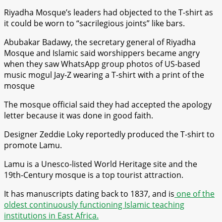
Riyadha Mosque’s leaders had objected to the T-shirt as
it could be worn to “sacrilegious joints” like bars.
Abubakar Badawy, the secretary general of Riyadha
Mosque and Islamic said worshippers became angry
when they saw WhatsApp group photos of US-based
music mogul Jay-Z wearing a T-shirt with a print of the
mosque
The mosque official said they had accepted the apology
letter because it was done in good faith.
Designer Zeddie Loky reportedly produced the T-shirt to
promote Lamu.
Lamu is a Unesco-listed World Heritage site and the
19th-Century mosque is a top tourist attraction.
It has manuscripts dating back to 1837, and is
one of the
oldest continuously functioning Islamic teaching
institutions in East Africa.