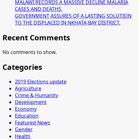
MALAWI RECORDS A MASSIVE DECLINE MALARIA
CASES AND DEATHS.
GOVERNMENT ASSURES OF A LASTING SOLUTION
TO THE DISPLACED IN NKHATA-BAY DISTRICT.
Recent Comments
No comments to show.
Categories
2019 Elections update
Agriculture
Crime & Humanity
Development
Economy
Education
Featured News
Gender
Health