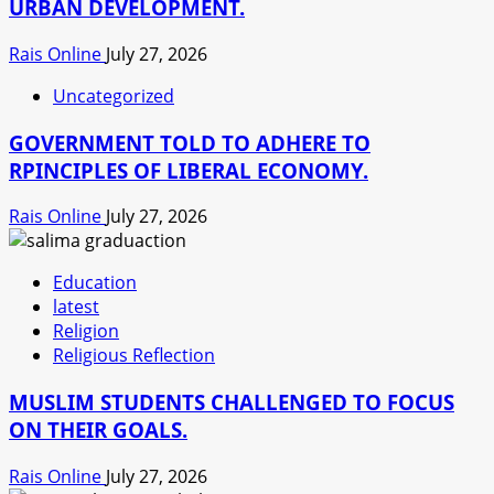
URBAN DEVELOPMENT.
Rais Online
July 27, 2026
Uncategorized
GOVERNMENT TOLD TO ADHERE TO
RPINCIPLES OF LIBERAL ECONOMY.
Rais Online
July 27, 2026
Education
latest
Religion
Religious Reflection
MUSLIM STUDENTS CHALLENGED TO FOCUS
ON THEIR GOALS.
Rais Online
July 27, 2026