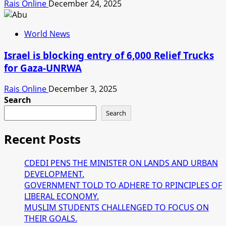
Rais Online
December 24, 2025
World News
Israel is blocking entry of 6,000 Relief Trucks
for Gaza-UNRWA
Rais Online
December 3, 2025
Search
Search
Recent Posts
CDEDI PENS THE MINISTER ON LANDS AND URBAN
DEVELOPMENT.
GOVERNMENT TOLD TO ADHERE TO RPINCIPLES OF
LIBERAL ECONOMY.
MUSLIM STUDENTS CHALLENGED TO FOCUS ON
THEIR GOALS.