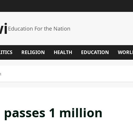
wi
Education For the Nation
ITICS
RELIGION
HEALTH
EDUCATION
WORL
n
 passes 1 million