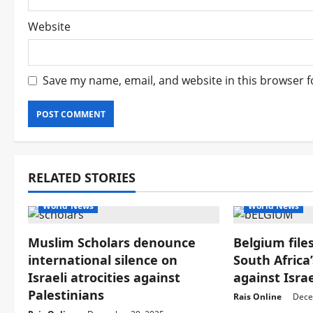
Website
Save my name, email, and website in this browser f
RELATED STORIES
World News
World News
Muslim Scholars denounce
Belgium files
international silence on
South Africa
Israeli atrocities against
against Israe
Palestinians
Rais Online
Dece