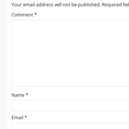
Your email address will not be published.
Required fi
a
Comment
*
v
i
g
a
t
i
o
Name
*
n
Email
*