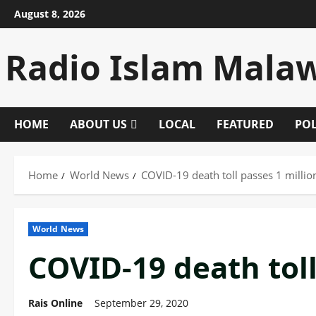
Skip
August 8, 2026
to
content
Radio Islam Mala
HOME
ABOUT US
LOCAL
FEATURED
POL
Home
World News
COVID-19 death toll passes 1 millio
World News
COVID-19 death toll
Rais Online
September 29, 2020