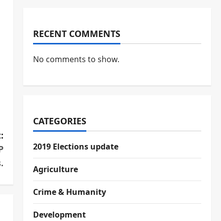
RECENT COMMENTS
No comments to show.
CATEGORIES
:
2019 Elections update
P
.
Agriculture
Crime & Humanity
Development