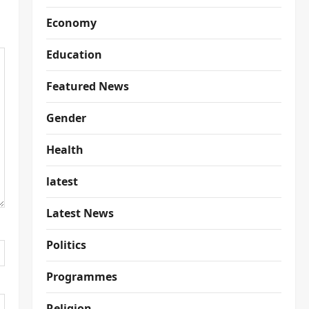
Economy
Education
Featured News
Gender
Health
latest
Latest News
Politics
Programmes
Religion