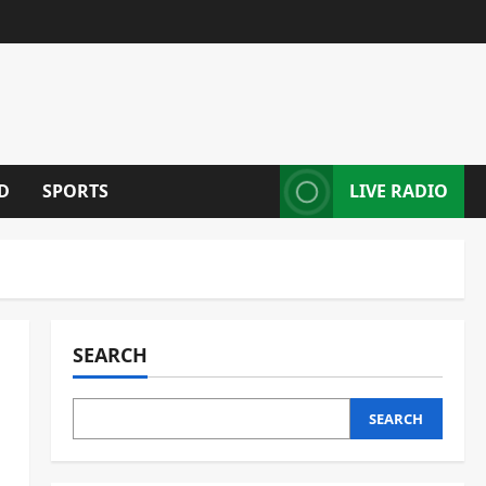
D
SPORTS
LIVE RADIO
SEARCH
SEARCH