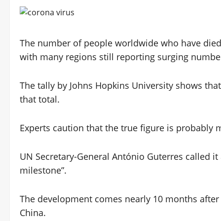
The number of people worldwide who have died o
with many regions still reporting surging number
The tally by Johns Hopkins University shows that
that total.
Experts caution that the true figure is probably
UN Secretary-General António Guterres called it
milestone”.
The development comes nearly 10 months after
China.