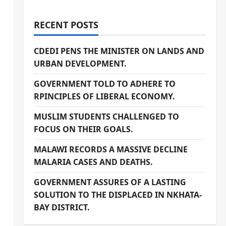
RECENT POSTS
CDEDI PENS THE MINISTER ON LANDS AND
URBAN DEVELOPMENT.
GOVERNMENT TOLD TO ADHERE TO
RPINCIPLES OF LIBERAL ECONOMY.
MUSLIM STUDENTS CHALLENGED TO
FOCUS ON THEIR GOALS.
MALAWI RECORDS A MASSIVE DECLINE
MALARIA CASES AND DEATHS.
GOVERNMENT ASSURES OF A LASTING
SOLUTION TO THE DISPLACED IN NKHATA-
BAY DISTRICT.