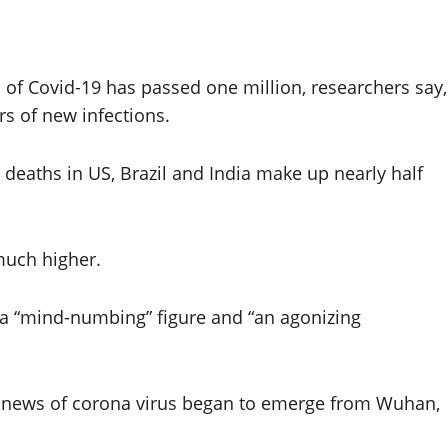
f Covid-19 has passed one million, researchers say,
s of new infections.
 deaths in US, Brazil and India make up nearly half
 much higher.
 a “mind-numbing” figure and “an agonizing
 news of corona virus began to emerge from Wuhan,