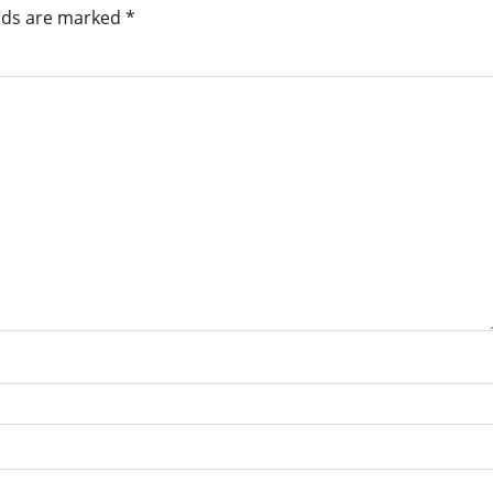
elds are marked
*