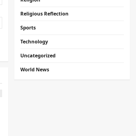
Religious Reflection
Sports
Technology
Uncategorized
World News