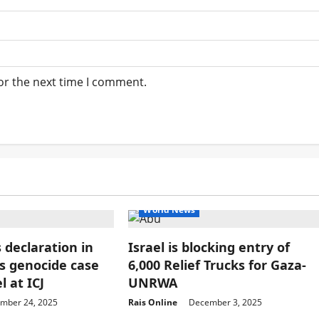
or the next time I comment.
World News
 declaration in
Israel is blocking entry of
’s genocide case
6,000 Relief Trucks for Gaza-
l at ICJ
UNRWA
mber 24, 2025
Rais Online
December 3, 2025