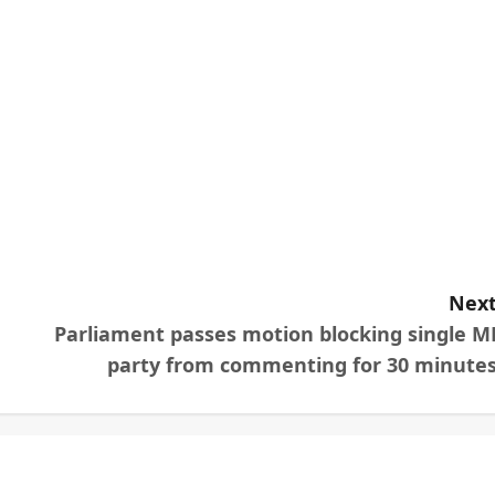
Next
Parliament passes motion blocking single M
party from commenting for 30 minutes