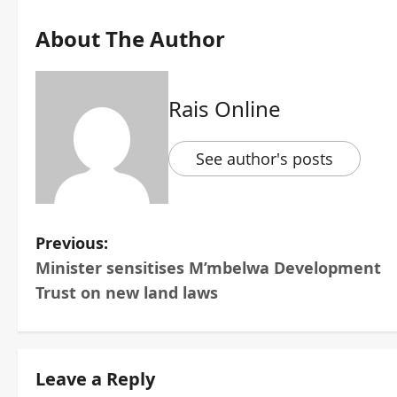
About The Author
Rais Online
See author's posts
P
Previous:
Minister sensitises M’mbelwa Development
o
Trust on new land laws
s
t
Leave a Reply
n