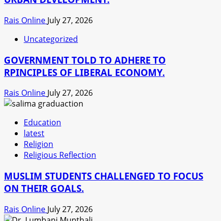
Rais Online
July 27, 2026
Uncategorized
GOVERNMENT TOLD TO ADHERE TO
RPINCIPLES OF LIBERAL ECONOMY.
Rais Online
July 27, 2026
Education
latest
Religion
Religious Reflection
MUSLIM STUDENTS CHALLENGED TO FOCUS
ON THEIR GOALS.
Rais Online
July 27, 2026