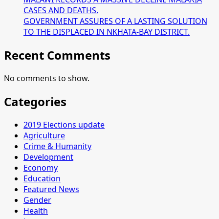
CASES AND DEATHS.
GOVERNMENT ASSURES OF A LASTING SOLUTION
TO THE DISPLACED IN NKHATA-BAY DISTRICT.
Recent Comments
No comments to show.
Categories
2019 Elections update
Agriculture
Crime & Humanity
Development
Economy
Education
Featured News
Gender
Health