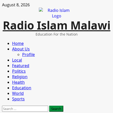
Skip
August 8, 2026
to
content
Radio Islam Malawi
Education For the Nation
Primary
Home
Menu
About Us
Profile
Local
Featured
Politics
Religion
Health
Education
World
Sports
Search