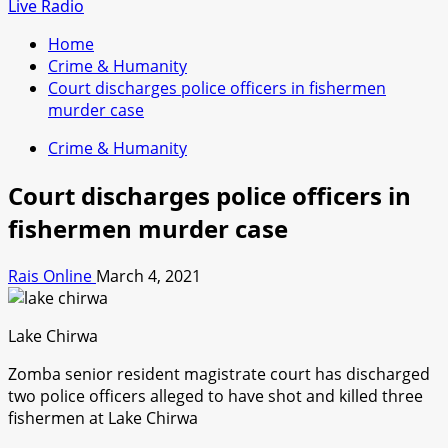
for:
Live Radio
Home
Crime & Humanity
Court discharges police officers in fishermen
murder case
Crime & Humanity
Court discharges police officers in
fishermen murder case
Rais Online
March 4, 2021
Lake Chirwa
Zomba senior resident magistrate court has discharged
two police officers alleged to have shot and killed three
fishermen at Lake Chirwa