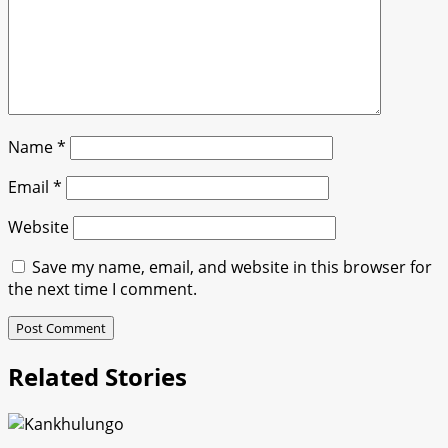
Name
*
Email
*
Website
Save my name, email, and website in this browser for
the next time I comment.
Related Stories