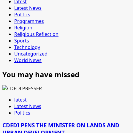
latest
Latest News
Politics
Programmes
Religion
Religious Reflection
Sports
Technology
Uncategorized
World News
You may have missed
latest
Latest News
Politics
CDEDI PENS THE MINISTER ON LANDS AND
URBAN DEVELOPMENT.