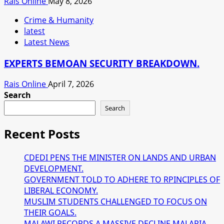
Rais Online
May 8, 2026
Crime & Humanity
latest
Latest News
EXPERTS BEMOAN SECURITY BREAKDOWN.
Rais Online
April 7, 2026
Search
Search
Recent Posts
CDEDI PENS THE MINISTER ON LANDS AND URBAN
DEVELOPMENT.
GOVERNMENT TOLD TO ADHERE TO RPINCIPLES OF
LIBERAL ECONOMY.
MUSLIM STUDENTS CHALLENGED TO FOCUS ON
THEIR GOALS.
MALAWI RECORDS A MASSIVE DECLINE MALARIA