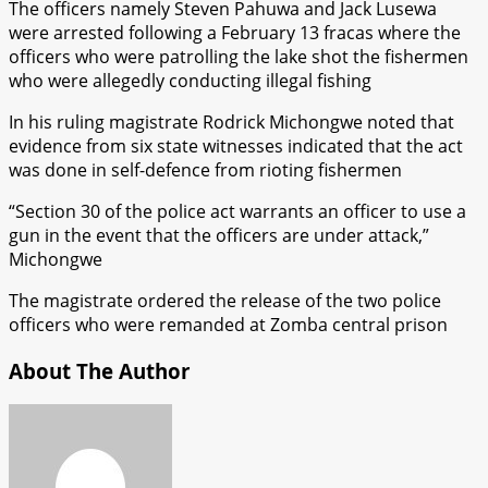
The officers namely Steven Pahuwa and Jack Lusewa
were arrested following a February 13 fracas where the
officers who were patrolling the lake shot the fishermen
who were allegedly conducting illegal fishing
In his ruling magistrate Rodrick Michongwe noted that
evidence from six state witnesses indicated that the act
was done in self-defence from rioting fishermen
“Section 30 of the police act warrants an officer to use a
gun in the event that the officers are under attack,”
Michongwe
The magistrate ordered the release of the two police
officers who were remanded at Zomba central prison
About The Author