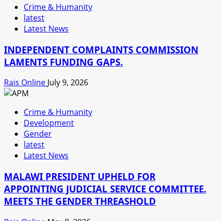
Crime & Humanity
latest
Latest News
INDEPENDENT COMPLAINTS COMMISSION
LAMENTS FUNDING GAPS.
Rais Online
July 9, 2026
Crime & Humanity
Development
Gender
latest
Latest News
MALAWI PRESIDENT UPHELD FOR
APPOINTING JUDICIAL SERVICE COMMITTEE.
MEETS THE GENDER THREASHOLD