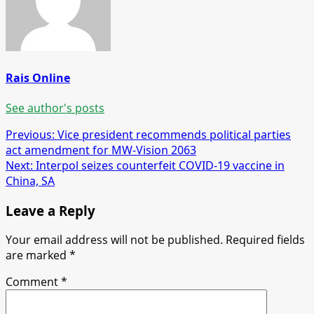
Rais Online
See author's posts
Post
Previous:
Vice president recommends political parties
act amendment for MW-Vision 2063
navigation
Next:
Interpol seizes counterfeit COVID-19 vaccine in
China, SA
Leave a Reply
Your email address will not be published.
Required fields
are marked
*
Comment
*