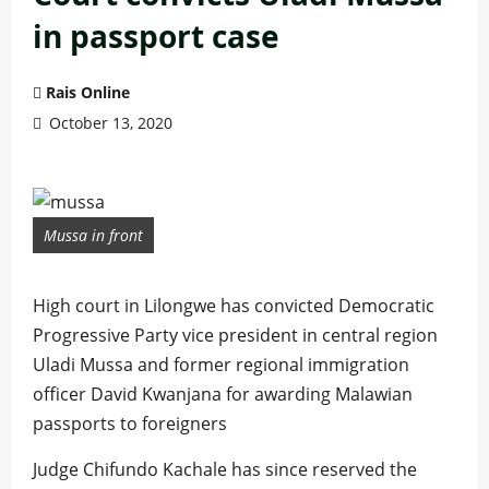
in passport case
Rais Online
October 13, 2020
Mussa in front
High court in Lilongwe has convicted Democratic
Progressive Party vice president in central region
Uladi Mussa and former regional immigration
officer David Kwanjana for awarding Malawian
passports to foreigners
Judge Chifundo Kachale has since reserved the