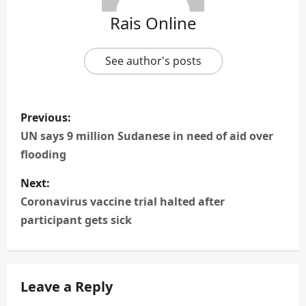
Rais Online
See author's posts
P
Previous:
o
UN says 9 million Sudanese in need of aid over
flooding
s
Next:
t
Coronavirus vaccine trial halted after
n
participant gets sick
a
v
Leave a Reply