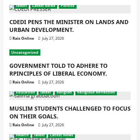
latest
Latest News
Politics
CDEDI PENS THE MINISTER ON LANDS AND
URBAN DEVELOPMENT.
Rais Online
July 27, 2026
Uncategorized
GOVERNMENT TOLD TO ADHERE TO
RPINCIPLES OF LIBERAL ECONOMY.
Rais Online
July 27, 2026
Education
latest
Religion
Religious Reflection
MUSLIM STUDENTS CHALLENGED TO FOCUS
ON THEIR GOALS.
Rais Online
July 27, 2026
Health
latest
Latest News