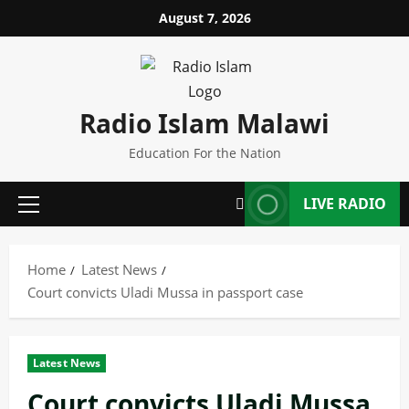
Skip
August 7, 2026
to
content
Radio Islam Malawi
Education For the Nation
LIVE RADIO
Primary
Menu
Home
Latest News
Court convicts Uladi Mussa in passport case
Latest News
Court convicts Uladi Mussa