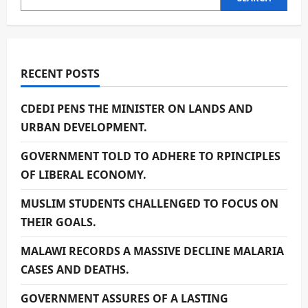
RECENT POSTS
CDEDI PENS THE MINISTER ON LANDS AND
URBAN DEVELOPMENT.
GOVERNMENT TOLD TO ADHERE TO RPINCIPLES
OF LIBERAL ECONOMY.
MUSLIM STUDENTS CHALLENGED TO FOCUS ON
THEIR GOALS.
MALAWI RECORDS A MASSIVE DECLINE MALARIA
CASES AND DEATHS.
GOVERNMENT ASSURES OF A LASTING