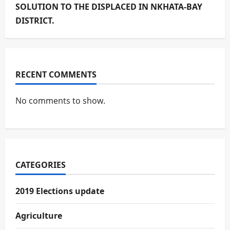
SOLUTION TO THE DISPLACED IN NKHATA-BAY
DISTRICT.
RECENT COMMENTS
No comments to show.
CATEGORIES
2019 Elections update
Agriculture