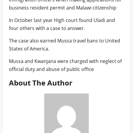
business resident permit and Malawi citizenship
In October last year High court found Uladi and
four others with a case to answer.
The case also earned Mussa travel bans to United
States of America.
Mussa and Kwanjana were charged with neglect of
official duty and abuse of public office
About The Author