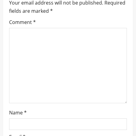
i
Your email address will not be published.
Required
fields are marked
*
g
Comment
*
a
t
i
o
n
Name
*