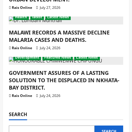
Rais Online
July 27, 2026
Health
latest
Latest News
MALAWI RECORDS A MASSIVE DECLINE
MALARIA CASES AND DEATHS.
Rais Online
July 24, 2026
Development
Featured News
Latest News
GOVERNMENT ASSURES OF A LASTING
SOLUTION TO THE DISPLACED IN NKHATA-
BAY DISTRICT.
Rais Online
July 24, 2026
SEARCH
SEARCH