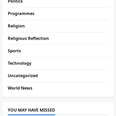
Politics
Programmes
Religion
Religious Reflection
Sports
Technology
Uncategorized
World News
YOU MAY HAVE MISSED