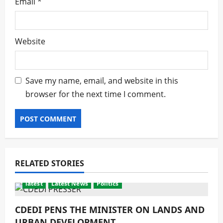
Email
*
Website
Save my name, email, and website in this
browser for the next time I comment.
RELATED STORIES
latest
Latest News
Politics
CDEDI PENS THE MINISTER ON LANDS AND
URBAN DEVELOPMENT.