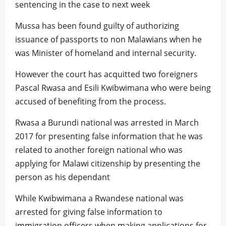
sentencing in the case to next week
Mussa has been found guilty of authorizing
issuance of passports to non Malawians when he
was Minister of homeland and internal security.
However the court has acquitted two foreigners
Pascal Rwasa and Esili Kwibwimana who were being
accused of benefiting from the process.
Rwasa a Burundi national was arrested in March
2017 for presenting false information that he was
related to another foreign national who was
applying for Malawi citizenship by presenting the
person as his dependant
While Kwibwimana a Rwandese national was
arrested for giving false information to
immigration officers when making applications for