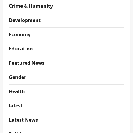
Crime & Humanity
Development
Economy
Education
Featured News
Gender
Health
latest
Latest News