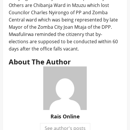
Others are Chibanja Ward in Mzuzu which lost
Councilor Charles Nyirongo of PP and Zomba
Central ward which was being represented by late
Mayor of the Zomba City Joan Mtaja of the DPP.
Mwafulirwa reminded the citizenry that by-
elections are supposed to be conducted within 60
days after the office falls vacant.
About The Author
Rais Online
See author's posts