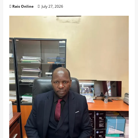
Rais Online
July 27, 2026