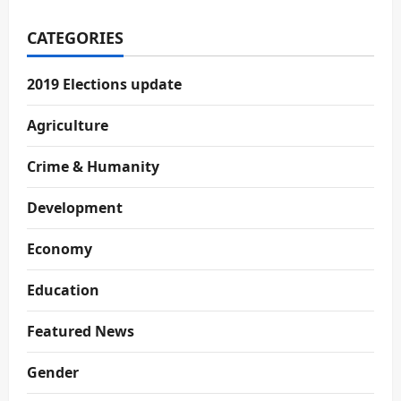
CATEGORIES
2019 Elections update
Agriculture
Crime & Humanity
Development
Economy
Education
Featured News
Gender