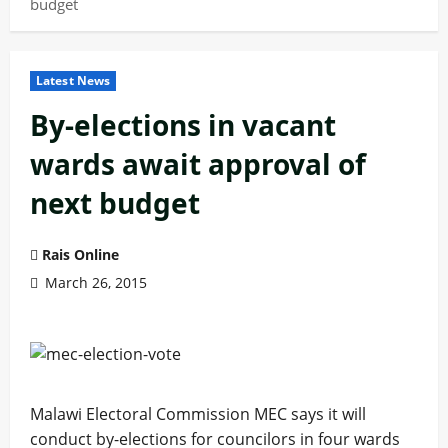
budget
Latest News
By-elections in vacant
wards await approval of
next budget
Rais Online
March 26, 2015
Malawi Electoral Commission MEC says it will
conduct by-elections for councilors in four wards