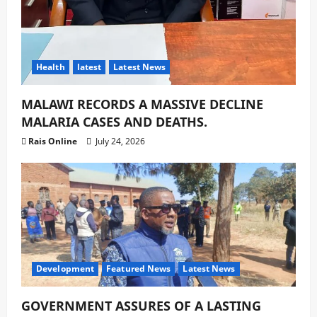
Health
latest
Latest News
MALAWI RECORDS A MASSIVE DECLINE
MALARIA CASES AND DEATHS.
Rais Online
July 24, 2026
Development
Featured News
Latest News
GOVERNMENT ASSURES OF A LASTING