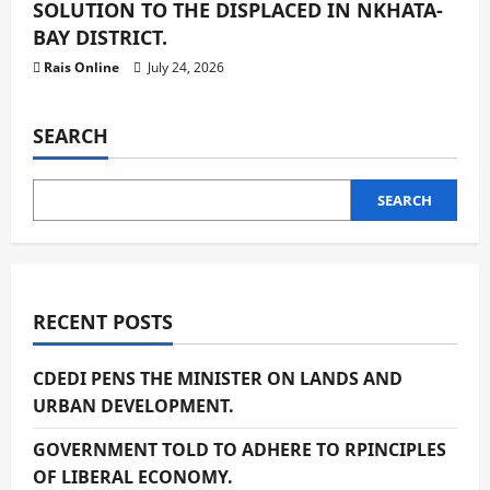
SOLUTION TO THE DISPLACED IN NKHATA-
BAY DISTRICT.
Rais Online
July 24, 2026
SEARCH
SEARCH
RECENT POSTS
CDEDI PENS THE MINISTER ON LANDS AND
URBAN DEVELOPMENT.
GOVERNMENT TOLD TO ADHERE TO RPINCIPLES
OF LIBERAL ECONOMY.