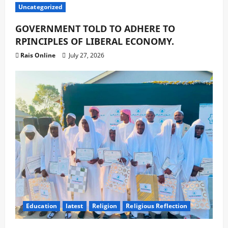
Uncategorized
GOVERNMENT TOLD TO ADHERE TO
RPINCIPLES OF LIBERAL ECONOMY.
Rais Online
July 27, 2026
Education
latest
Religion
Religious Reflection