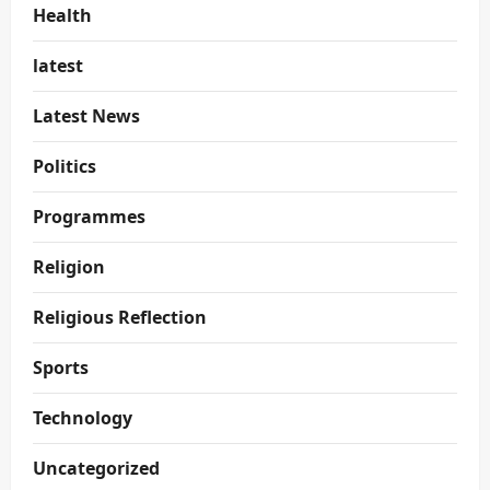
Health
latest
Latest News
Politics
Programmes
Religion
Religious Reflection
Sports
Technology
Uncategorized