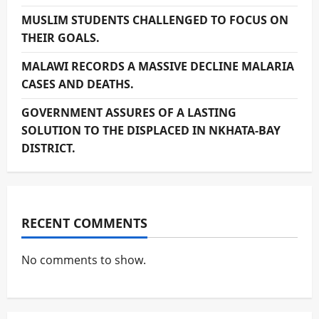
MUSLIM STUDENTS CHALLENGED TO FOCUS ON
THEIR GOALS.
MALAWI RECORDS A MASSIVE DECLINE MALARIA
CASES AND DEATHS.
GOVERNMENT ASSURES OF A LASTING
SOLUTION TO THE DISPLACED IN NKHATA-BAY
DISTRICT.
RECENT COMMENTS
No comments to show.