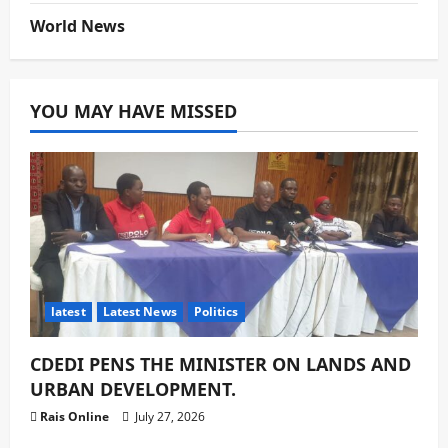
World News
YOU MAY HAVE MISSED
latest
Latest News
Politics
CDEDI PENS THE MINISTER ON LANDS AND
URBAN DEVELOPMENT.
Rais Online
July 27, 2026