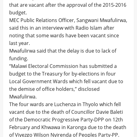
that are vacant after the approval of the 2015-2016
budget.
MEC Public Relations Officer, Sangwani Mwafulirwa,
said this in an interview with Radio Islam after
noting that some wards have been vacant since
last year.
Mwafulirwa said that the delay is due to lack of
funding.
“Malawi Electoral Commission has submitted a
budget to the Treasury for by-elections in four
Local Government Wards which fell vacant due to
the demise of office holders,” disclosed
Mwafulirwa.
The four wards are Luchenza in Thyolo which fell
vacant due to the death of Councillor Davie Baleti
of the Democratic Progressive Party-DPP on 12th
February and Khwawa in Karonga due to the death
of Viyezgo Wilson Nyirenda of Peoples Party-PP.