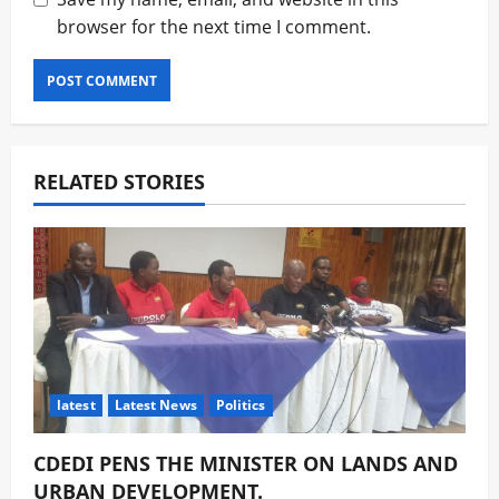
browser for the next time I comment.
RELATED STORIES
latest
Latest News
Politics
CDEDI PENS THE MINISTER ON LANDS AND
URBAN DEVELOPMENT.