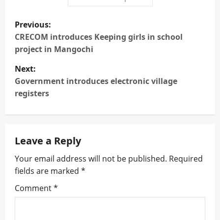
P
Previous:
o
CRECOM introduces Keeping girls in school
project in Mangochi
s
Next:
t
Government introduces electronic village
registers
n
a
Leave a Reply
v
Your email address will not be published.
Required
i
fields are marked
*
g
Comment
*
a