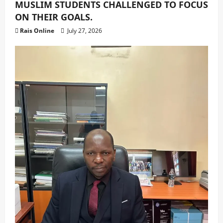
MUSLIM STUDENTS CHALLENGED TO FOCUS
ON THEIR GOALS.
Rais Online
July 27, 2026