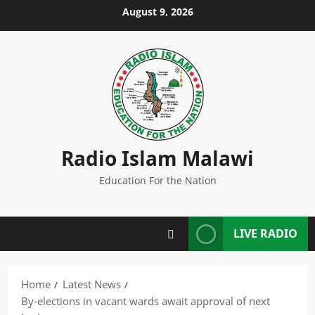
Skip
August 9, 2026
to
content
Radio Islam Malawi
Education For the Nation
LIVE RADIO
Home
Latest News
By-elections in vacant wards await approval of next