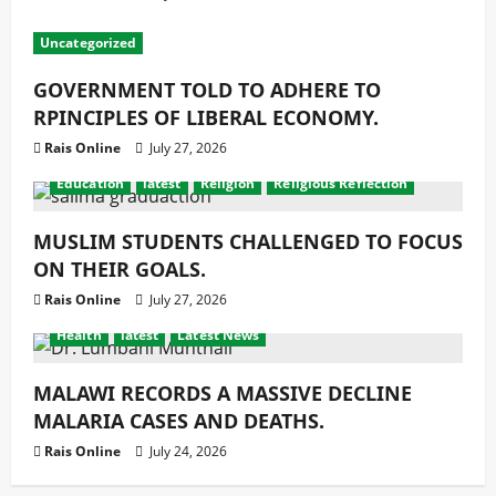
Uncategorized
GOVERNMENT TOLD TO ADHERE TO
RPINCIPLES OF LIBERAL ECONOMY.
Rais Online
July 27, 2026
Education
latest
Religion
Religious Reflection
MUSLIM STUDENTS CHALLENGED TO FOCUS
ON THEIR GOALS.
Rais Online
July 27, 2026
Health
latest
Latest News
MALAWI RECORDS A MASSIVE DECLINE
MALARIA CASES AND DEATHS.
Rais Online
July 24, 2026