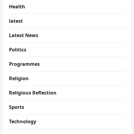
Health
latest
Latest News
Politics
Programmes
Religion
Religious Reflection
Sports
Technology