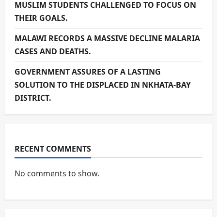
MUSLIM STUDENTS CHALLENGED TO FOCUS ON
THEIR GOALS.
MALAWI RECORDS A MASSIVE DECLINE MALARIA
CASES AND DEATHS.
GOVERNMENT ASSURES OF A LASTING
SOLUTION TO THE DISPLACED IN NKHATA-BAY
DISTRICT.
RECENT COMMENTS
No comments to show.