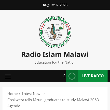
Skip
August 6, 2026
to
content
Radio Islam Malawi
Education For the Nation
LIVE RADIO
Primary
Menu
Home
Latest News
Chakwera tells Mzuni graduates to study Malawi 2063
Agenda