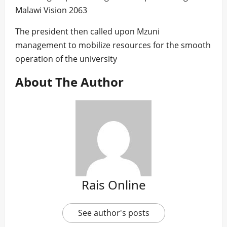
Malawi Vision 2063
The president then called upon Mzuni
management to mobilize resources for the smooth
operation of the university
About The Author
Rais Online
See author's posts