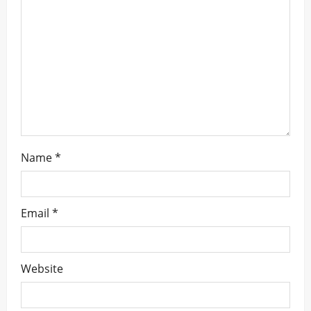
t
i
o
n
Name
*
Email
*
Website