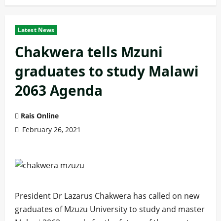
Latest News
Chakwera tells Mzuni
graduates to study Malawi
2063 Agenda
Rais Online
February 26, 2021
President Dr Lazarus Chakwera has called on new
graduates of Mzuzu University to study and master