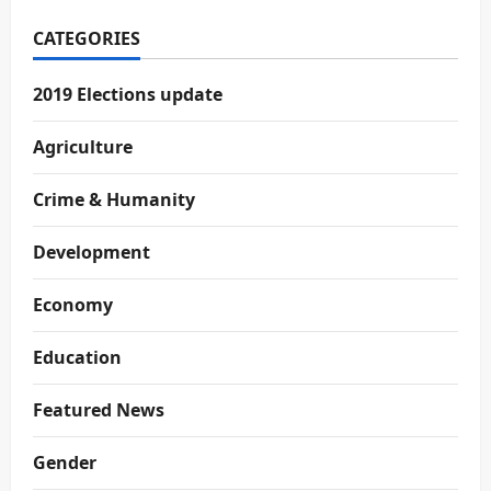
CATEGORIES
2019 Elections update
Agriculture
Crime & Humanity
Development
Economy
Education
Featured News
Gender