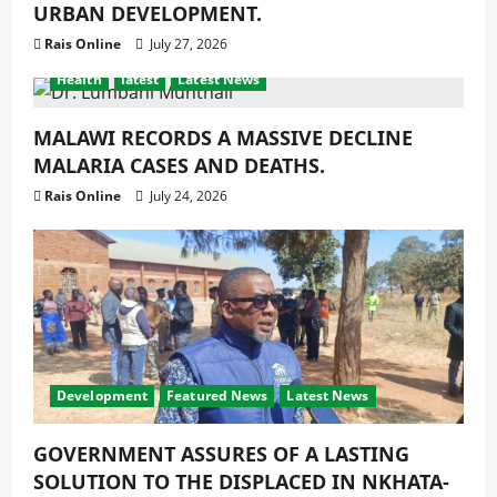
URBAN DEVELOPMENT.
Rais Online
July 27, 2026
Health
latest
Latest News
MALAWI RECORDS A MASSIVE DECLINE
MALARIA CASES AND DEATHS.
Rais Online
July 24, 2026
Development
Featured News
Latest News
GOVERNMENT ASSURES OF A LASTING
SOLUTION TO THE DISPLACED IN NKHATA-