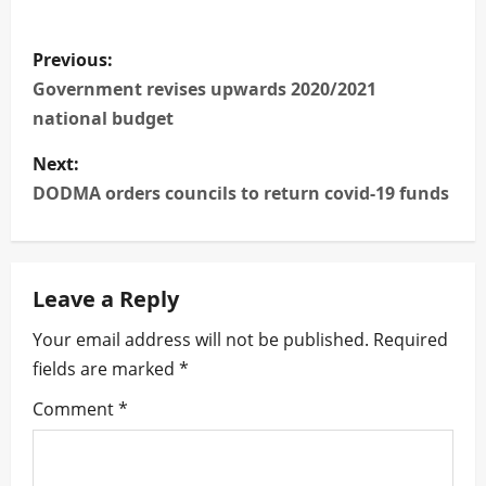
P
Previous:
o
Government revises upwards 2020/2021
national budget
s
Next:
t
DODMA orders councils to return covid-19 funds
n
a
Leave a Reply
v
Your email address will not be published.
Required
i
fields are marked
*
g
Comment
*
a