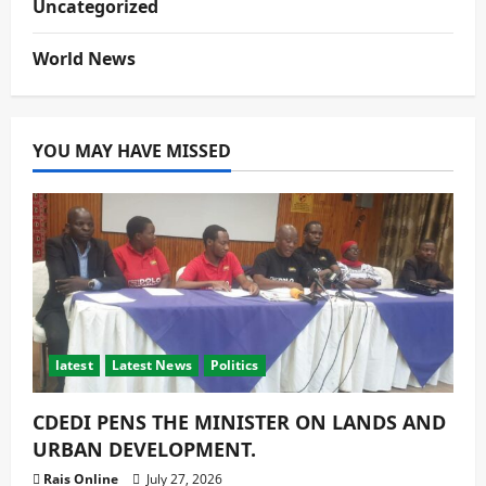
Uncategorized
World News
YOU MAY HAVE MISSED
latest
Latest News
Politics
CDEDI PENS THE MINISTER ON LANDS AND
URBAN DEVELOPMENT.
Rais Online
July 27, 2026