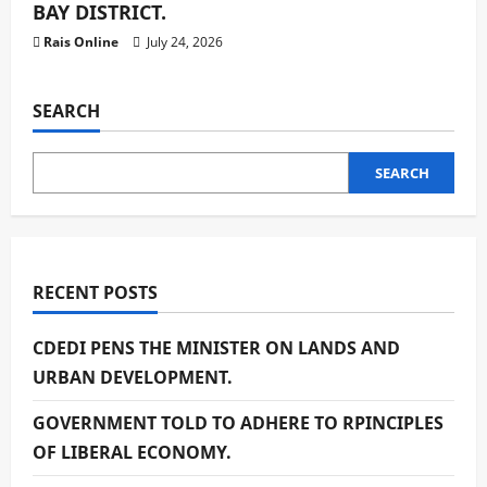
BAY DISTRICT.
Rais Online
July 24, 2026
SEARCH
SEARCH
RECENT POSTS
CDEDI PENS THE MINISTER ON LANDS AND
URBAN DEVELOPMENT.
GOVERNMENT TOLD TO ADHERE TO RPINCIPLES
OF LIBERAL ECONOMY.