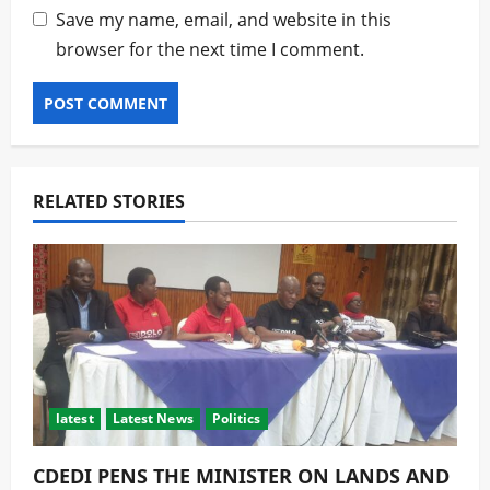
Save my name, email, and website in this
browser for the next time I comment.
RELATED STORIES
latest
Latest News
Politics
CDEDI PENS THE MINISTER ON LANDS AND