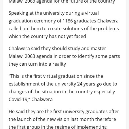
Malawi 2063 agenda for the future of the country
Speaking at the university during a virtual
graduation ceremony of 1186 graduates Chakwera
called on them to create solutions of the problems
which the country has not yet faced
Chakwera said they should study and master
Malawi 2063 agenda in order to identify some parts
they can turn into a reality
“This is the first virtual graduation since the
establishment of the university 24 years go due to
changes of the situation in the country especially
Covid-19,” Chakwera
He said they are the first university graduates after
the launch of the new vision last month therefore
the first group in the regime of implementing